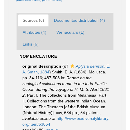
Sources (6)
Documented distribution (4)
Attributes (4)
Vernaculars (1)
Links (6)
NOMENCLATURE
original description
(of
Aplysia denisoni
E.
A. Smith, 1884
)
Smith, E. A. (1884). Mollusca.
pp. 34-116; 487-508 in:
Report on the
zoological collections made in the Indo-Pacific
Ocean during the voyage of H. M. S. Alert 1881-
2
. Part I. The collections from Melanesia; Part
II. Collections from the western Indian Ocean.
London: The Trustees [of the British Museum
(Natural History)]. xxv, 684 pp., 54 plates.
,
available online at
http://www.biodiversitylibrary.
org/item/63054
page(s): 89.