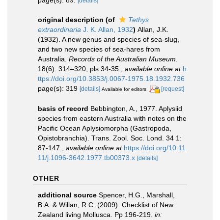
[details]
original description
(of
Tethys
extraordinaria
J. K. Allan, 1932
)
Allan, J.K.
(1932). A new genus and species of sea-slug,
and two new species of sea-hares from
Australia.
Records of the Australian Museum.
18(6): 314–320, pls 34-35.
,
available online at
h
ttps://doi.org/10.3853/j.0067-1975.18.1932.736
page(s): 319
[details]
[request]
Available for editors
basis of record
Bebbington, A., 1977. Aplysiid
species from eastern Australia with notes on the
Pacific Ocean Aplysiomorpha (Gastropoda,
Opistobranchia). Trans. Zool. Soc. Lond. 34 1:
87-147.
,
available online at
https://doi.org/10.11
11/j.1096-3642.1977.tb00373.x
[details]
OTHER
additional source
Spencer, H.G., Marshall,
B.A. & Willan, R.C. (2009). Checklist of New
Zealand living Mollusca. Pp 196-219.
in: