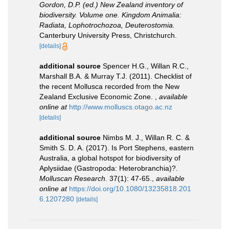
Gordon, D.P. (ed.) New Zealand inventory of
biodiversity. Volume one. Kingdom Animalia:
Radiata, Lophotrochozoa, Deuterostomia.
Canterbury University Press, Christchurch.
[details]
additional source
Spencer H.G., Willan R.C.,
Marshall B.A. & Murray T.J. (2011). Checklist of
the recent Mollusca recorded from the New
Zealand Exclusive Economic Zone.
,
available
online at
http://www.molluscs.otago.ac.nz
[details]
additional source
Nimbs M. J., Willan R. C. &
Smith S. D. A. (2017). Is Port Stephens, eastern
Australia, a global hotspot for biodiversity of
Aplysiidae (Gastropoda: Heterobranchia)?.
Molluscan Research.
37(1): 47-65.
,
available
online at
https://doi.org/10.1080/13235818.201
6.1207280
[details]