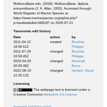
MolluscaBase eds. (2026). MolluscaBase.
Aplysia
extraordinaria
(J. K. Allan, 1932). Accessed through:
World Register of Marine Species at:
https://www.marinespecies.org/aphia.php?
p=taxdetails&id=568187 on 2026-07-21
Taxonomic edit history
Date
action
by
2011-04-12
created
Bouchet,
18:06:51Z
Philippe
2011-07-29
changed
Bouchet,
10:58:45Z
Philippe
2020-04-20
changed
Marshall,
20:09:38Z
Bruce
2022-08-19
changed
Herbert, David
12:35:13Z
Licensing
The webpage text is licensed under a
Creative Commons
Attribution 4.0 License
[taxonomic tree]
[clear cache]