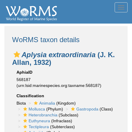
Toggl
navig
WoRMS taxon details
Aplysia extraordinaria
(J. K.
Allan, 1932)
AphiaID
568187
(urn:lsid:marinespecies.org:taxname:568187)
Classification
Biota
Animalia
(Kingdom)
Mollusca
(Phylum)
Gastropoda
(Class)
Heterobranchia
(Subclass)
Euthyneura
(Infraclass)
Tectipleura
(Subterclass)