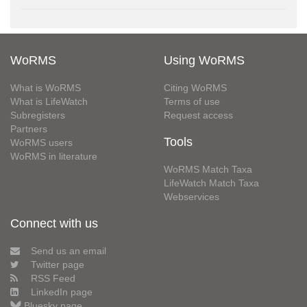
WoRMS
Using WoRMS
What is WoRMS
Citing WoRMS
What is LifeWatch
Terms of use
Subregisters
Request access
Partners
Tools
WoRMS users
WoRMS in literature
WoRMS Match Taxa
LifeWatch Match Taxa
Webservices
Connect with us
Send us an email
Twitter page
RSS Feed
LinkedIn page
Bluesky page