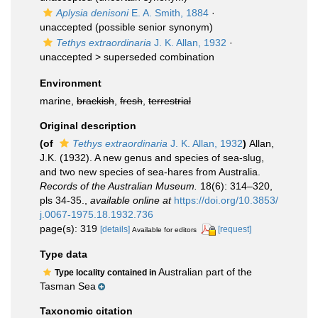
Aplysia denisoni
E. A. Smith, 1884
·
unaccepted
(possible senior synonym)
Tethys extraordinaria
J. K. Allan, 1932
·
unaccepted >
superseded combination
Environment
marine,
brackish
,
fresh
,
terrestrial
Original description
(of
Tethys extraordinaria
J. K. Allan, 1932
)
Allan,
J.K. (1932). A new genus and species of sea-slug,
and two new species of sea-hares from Australia.
Records of the Australian Museum.
18(6): 314–320,
pls 34-35.
,
available online at
https://doi.org/10.3853/
j.0067-1975.18.1932.736
page(s): 319
[details]
[request]
Available for editors
Type data
Australian part of the
Type locality contained in
Tasman Sea
Taxonomic citation