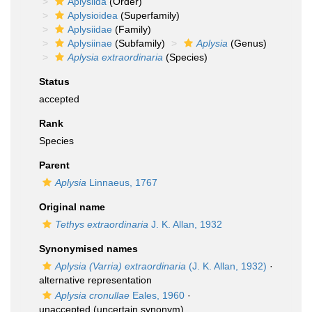
Aplysiida
(Order)
Aplysioidea
(Superfamily)
Aplysiidae
(Family)
Aplysiinae
(Subfamily)
Aplysia
(Genus)
Aplysia extraordinaria
(Species)
Status
accepted
Rank
Species
Parent
Aplysia
Linnaeus, 1767
Original name
Tethys extraordinaria
J. K. Allan, 1932
Synonymised names
Aplysia (Varria) extraordinaria
(J. K. Allan, 1932)
·
alternative representation
Aplysia cronullae
Eales, 1960
·
unaccepted
(uncertain synonym)