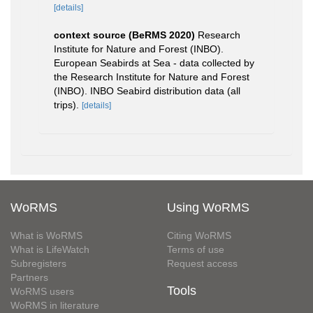
[details]
context source (BeRMS 2020)
Research
Institute for Nature and Forest (INBO).
European Seabirds at Sea - data collected by
the Research Institute for Nature and Forest
(INBO). INBO Seabird distribution data (all
trips).
[details]
WoRMS
Using WoRMS
What is WoRMS
Citing WoRMS
What is LifeWatch
Terms of use
Subregisters
Request access
Partners
Tools
WoRMS users
WoRMS in literature