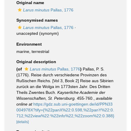
Original name
Larus minutus
Pallas, 1776
Synonymised names
Larus minutus
Pallas, 1776
·
unaccepted
(synonym)
Environment
marine, terrestrial
Original description
(of
Larus minutus
Pallas, 1776
)
Pallas, P. S.
(1776). Reise durch verschiedene Provinzen des
Rußischen Reichs. [Vol 3, Book 2] Reise aus Sibirien
zurück an die Wolga im 1773sten Jahr. Des Dritten
Theils Zwentes Buch.
Kayserliche Academie der
Wissenschaften, St. Petersburg.
455-760.
,
available
online at
https://gdz.sub.uni-goettingen.de/id/PPN33
004978X?tify={%22panX%22:0.598,%22panY%22:0.
712,%22view%22:%22info%22,%22zoom%22:0.388}
[details]