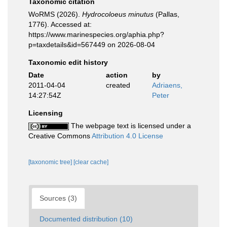
Taxonomic citation
WoRMS (2026).
Hydrocoloeus minutus
(Pallas,
1776). Accessed at:
https://www.marinespecies.org/aphia.php?
p=taxdetails&id=567449 on 2026-08-04
Taxonomic edit history
Date
action
by
2011-04-04
created
Adriaens,
14:27:54Z
Peter
Licensing
The webpage text is licensed under a
Creative Commons
Attribution 4.0 License
[taxonomic tree]
[clear cache]
Sources (3)
Documented distribution (10)