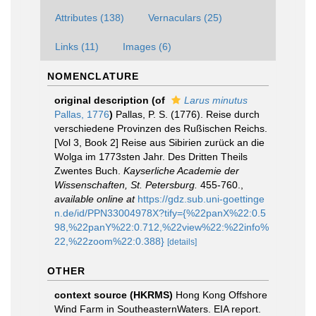
Attributes (138)
Vernaculars (25)
Links (11)
Images (6)
NOMENCLATURE
original description
(of
Larus minutus
Pallas, 1776
)
Pallas, P. S. (1776). Reise durch
verschiedene Provinzen des Rußischen Reichs.
[Vol 3, Book 2] Reise aus Sibirien zurück an die
Wolga im 1773sten Jahr. Des Dritten Theils
Zwentes Buch.
Kayserliche Academie der
Wissenschaften, St. Petersburg.
455-760.
,
available online at
https://gdz.sub.uni-goettinge
n.de/id/PPN33004978X?tify={%22panX%22:0.5
98,%22panY%22:0.712,%22view%22:%22info%
22,%22zoom%22:0.388}
[details]
OTHER
context source (HKRMS)
Hong Kong Offshore
Wind Farm in SoutheasternWaters. EIA report.