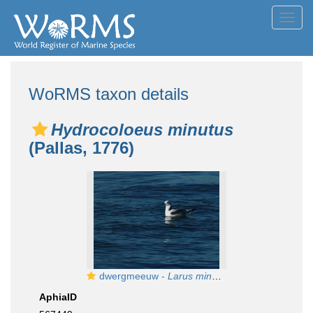
Toggl
navig
WoRMS taxon details
Hydrocoloeus minutus
(Pallas, 1776)
dwergmeeuw -
Larus minutus
AphiaID