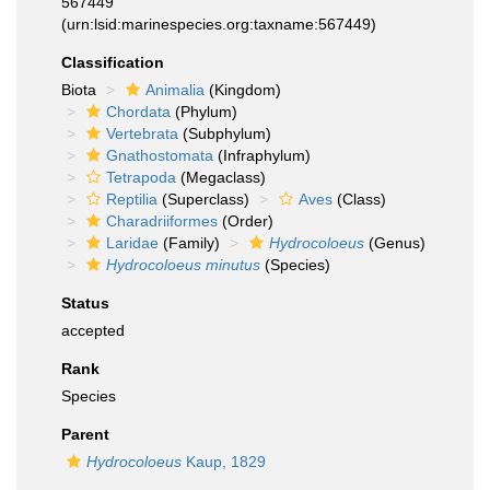
567449
(urn:lsid:marinespecies.org:taxname:567449)
Classification
Biota
Animalia
(Kingdom)
Chordata
(Phylum)
Vertebrata
(Subphylum)
Gnathostomata
(Infraphylum)
Tetrapoda
(Megaclass)
Reptilia
(Superclass)
Aves
(Class)
Charadriiformes
(Order)
Laridae
(Family)
Hydrocoloeus
(Genus)
Hydrocoloeus minutus
(Species)
Status
accepted
Rank
Species
Parent
Hydrocoloeus
Kaup, 1829