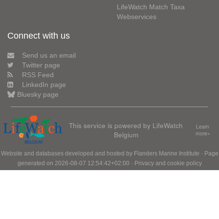
LifeWatch Match Taxa
Webservices
Connect with us
Send us an email
Twitter page
RSS Feed
LinkedIn page
Bluesky page
This service is powered by LifeWatch
Learn
Belgium
more»
Website and databases developed and hosted by
Flanders Marine Institute
· Page
generated on 2026-08-07 12:54:42+02:00 ·
Privacy and cookie policy