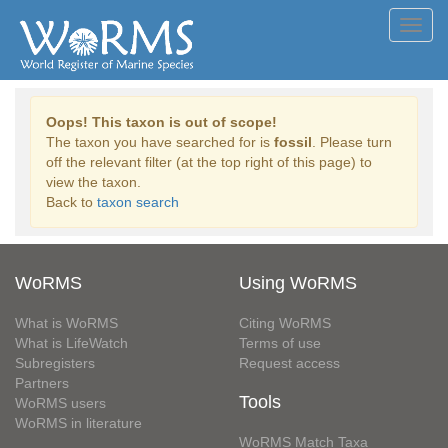
Toggl
navig
Oops! This taxon is out of scope!
The taxon you have searched for is
fossil
. Please turn
off the relevant filter (at the top right of this page) to
view the taxon.
Back to
taxon search
WoRMS
Using WoRMS
What is WoRMS
Citing WoRMS
What is LifeWatch
Terms of use
Subregisters
Request access
Partners
Tools
WoRMS users
WoRMS in literature
WoRMS Match Taxa