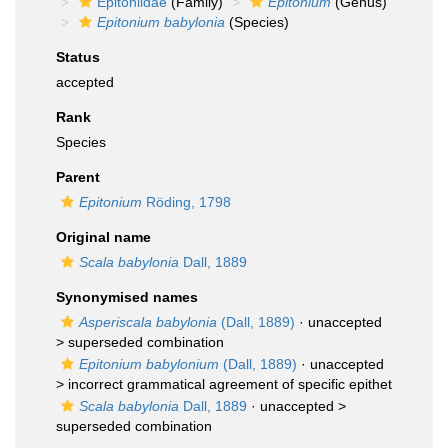
Epitoniidae
(Family)
Epitonium
(Genus)
Epitonium babylonia
(Species)
Status
accepted
Rank
Species
Parent
Epitonium
Röding, 1798
Original name
Scala babylonia
Dall, 1889
Synonymised names
Asperiscala babylonia
(Dall, 1889)
· unaccepted
>
superseded combination
Epitonium babylonium
(Dall, 1889)
· unaccepted
>
incorrect grammatical agreement of specific epithet
Scala babylonia
Dall, 1889
· unaccepted >
superseded combination