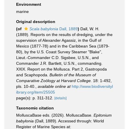
Environment
marine
Original description
(of
Scala babylonia
Dall, 1889
)
Dall, W. H.
(1889). Reports on the results of dredging, under the
supervision of Alexander Agassiz, in the Gulf of
Mexico (1877-78) and in the Caribbean Sea (1879-
80), by the U.S. Coast Survey Steamer "Blake",
Lieut.-Commander C.D. Sigsbee, U.S.N., and
Commander J.R. Bartlett, U.S.N., commanding.
XXIX. Report on the Mollusca. Part 2, Gastropoda
and Scaphopoda.
Bulletin of the Museum of
Comparative Zoölogy at Harvard College.
18: 1-492,
pls. 10-40.
,
available online at
http://www.biodiversityl
ibrary.org/item/25505
page(s): p. 311-312.
[details]
Taxonomic citation
MolluscaBase eds. (2026). MolluscaBase.
Epitonium
babylonia
(Dall, 1889). Accessed through: World
Register of Marine Species at: