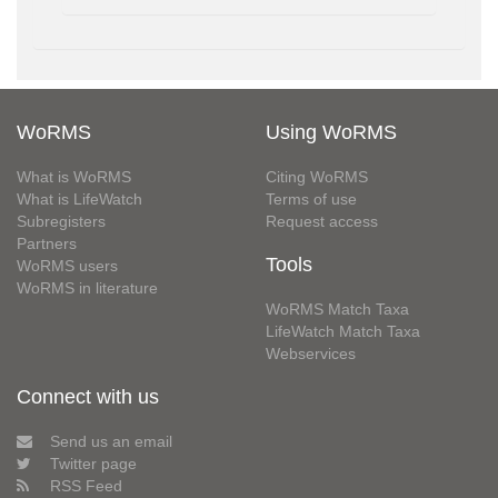
WoRMS
Using WoRMS
What is WoRMS
Citing WoRMS
What is LifeWatch
Terms of use
Subregisters
Request access
Partners
Tools
WoRMS users
WoRMS in literature
WoRMS Match Taxa
LifeWatch Match Taxa
Webservices
Connect with us
Send us an email
Twitter page
RSS Feed