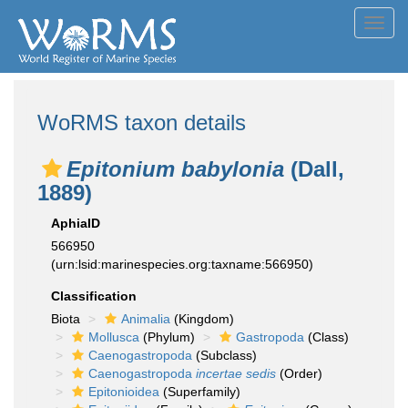
Toggl
navig
WoRMS taxon details
Epitonium babylonia
(Dall,
1889)
AphiaID
566950
(urn:lsid:marinespecies.org:taxname:566950)
Classification
Biota
Animalia
(Kingdom)
Mollusca
(Phylum)
Gastropoda
(Class)
Caenogastropoda
(Subclass)
Caenogastropoda
incertae sedis
(Order)
Epitonioidea
(Superfamily)