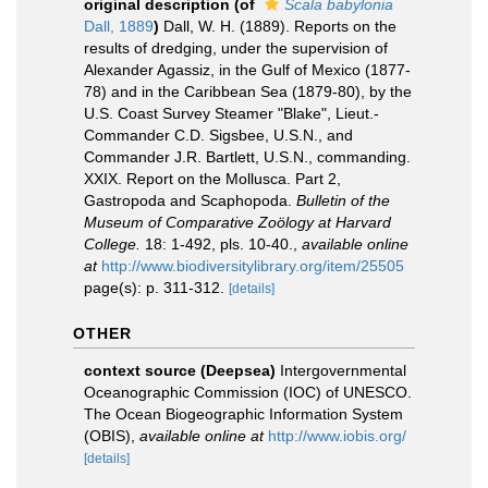
original description
(of
Scala babylonia
Dall, 1889
)
Dall, W. H. (1889). Reports on the
results of dredging, under the supervision of
Alexander Agassiz, in the Gulf of Mexico (1877-
78) and in the Caribbean Sea (1879-80), by the
U.S. Coast Survey Steamer "Blake", Lieut.-
Commander C.D. Sigsbee, U.S.N., and
Commander J.R. Bartlett, U.S.N., commanding.
XXIX. Report on the Mollusca. Part 2,
Gastropoda and Scaphopoda.
Bulletin of the
Museum of Comparative Zoölogy at Harvard
College.
18: 1-492, pls. 10-40.
,
available online
at
http://www.biodiversitylibrary.org/item/25505
page(s): p. 311-312.
[details]
OTHER
context source (Deepsea)
Intergovernmental
Oceanographic Commission (IOC) of UNESCO.
The Ocean Biogeographic Information System
(OBIS)
,
available online at
http://www.iobis.org/
[details]