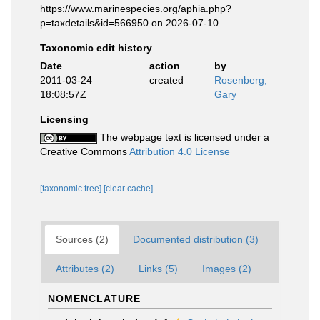
https://www.marinespecies.org/aphia.php?
p=taxdetails&id=566950 on 2026-07-10
Taxonomic edit history
Date
action
by
2011-03-24
created
Rosenberg,
18:08:57Z
Gary
Licensing
The webpage text is licensed under a
Creative Commons
Attribution 4.0 License
[taxonomic tree]
[clear cache]
Sources (2)
Documented distribution (3)
Attributes (2)
Links (5)
Images (2)
NOMENCLATURE