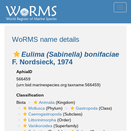
Toggl
navig
WoRMS name details
Eulima (Sabinella) bonifaciae
F. Nordsieck, 1974
AphiaID
566459
(urn:lsid:marinespecies.org:taxname:566459)
Classification
Biota
Animalia
(Kingdom)
Mollusca
(Phylum)
Gastropoda
(Class)
Caenogastropoda
(Subclass)
Littorinimorpha
(Order)
Vanikoroidea
(Superfamily)