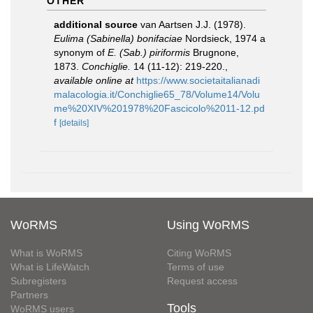
OTHER
additional source
van Aartsen J.J. (1978).
Eulima (Sabinella) bonifaciae
Nordsieck, 1974 a
synonym of
E. (Sab.) piriformis
Brugnone,
1873.
Conchiglie.
14 (11-12): 219-220.
,
available online at
https://www.societaitalianadi
malacologia.it/Conchiglie65_78/Volume14/Volu
me%20XIV%201978%20Fascicolo%2011-12.pd
f
[details]
WoRMS
Using WoRMS
What is WoRMS
Citing WoRMS
What is LifeWatch
Terms of use
Subregisters
Request access
Partners
Tools
WoRMS users