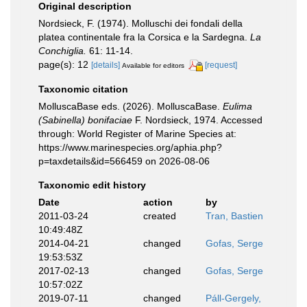
Original description
Nordsieck, F. (1974). Molluschi dei fondali della
platea continentale fra la Corsica e la Sardegna.
La
Conchiglia.
61: 11-14.
page(s): 12
[details]
[request]
Available for editors
Taxonomic citation
MolluscaBase eds. (2026). MolluscaBase.
Eulima
(Sabinella) bonifaciae
F. Nordsieck, 1974. Accessed
through: World Register of Marine Species at:
https://www.marinespecies.org/aphia.php?
p=taxdetails&id=566459 on 2026-08-06
Taxonomic edit history
Date
action
by
2011-03-24
created
Tran, Bastien
10:49:48Z
2014-04-21
changed
Gofas, Serge
19:53:53Z
2017-02-13
changed
Gofas, Serge
10:57:02Z
2019-07-11
changed
Páll-Gergely,