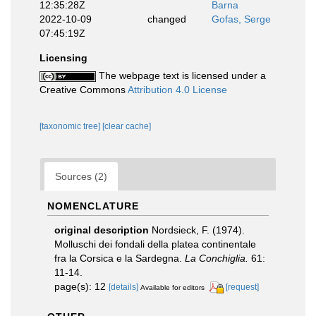
12:35:28Z
Barna
2022-10-09
changed
Gofas, Serge
07:45:19Z
Licensing
The webpage text is licensed under a
Creative Commons
Attribution 4.0 License
[taxonomic tree]
[clear cache]
Sources (2)
NOMENCLATURE
original description
Nordsieck, F. (1974).
Molluschi dei fondali della platea continentale
fra la Corsica e la Sardegna.
La Conchiglia.
61:
11-14.
page(s): 12
[details]
[request]
Available for editors