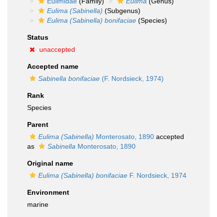
Eulimidae
(Family)
Eulima
(Genus)
Eulima (Sabinella)
(Subgenus)
Eulima (Sabinella) bonifaciae
(Species)
Status
unaccepted
Accepted name
Sabinella bonifaciae
(F. Nordsieck, 1974)
Rank
Species
Parent
Eulima (Sabinella)
Monterosato, 1890
accepted
as
Sabinella
Monterosato, 1890
Original name
Eulima (Sabinella) bonifaciae
F. Nordsieck, 1974
Environment
marine