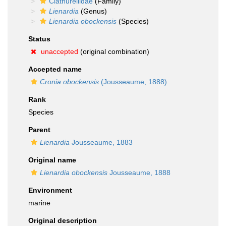
Clathurellidae
(Family)
Lienardia
(Genus)
Lienardia obockensis
(Species)
Status
unaccepted
(original combination)
Accepted name
Cronia obockensis
(Jousseaume, 1888)
Rank
Species
Parent
Lienardia
Jousseaume, 1883
Original name
Lienardia obockensis
Jousseaume, 1888
Environment
marine
Original description