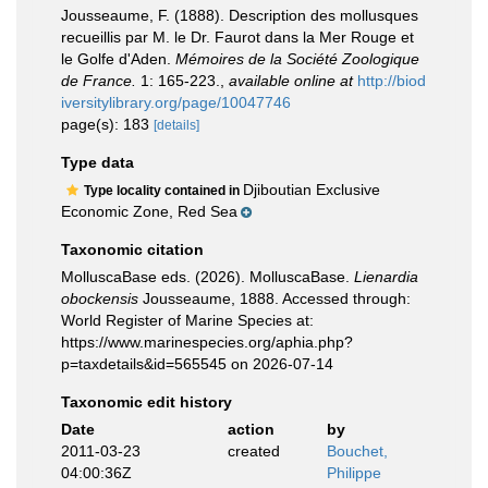
Jousseaume, F. (1888). Description des mollusques
recueillis par M. le Dr. Faurot dans la Mer Rouge et
le Golfe d'Aden.
Mémoires de la Société Zoologique
de France.
1: 165-223.
,
available online at
http://biod
iversitylibrary.org/page/10047746
page(s): 183
[details]
Type data
Djiboutian Exclusive
Type locality contained in
Economic Zone, Red Sea
Taxonomic citation
MolluscaBase eds. (2026). MolluscaBase.
Lienardia
obockensis
Jousseaume, 1888. Accessed through:
World Register of Marine Species at:
https://www.marinespecies.org/aphia.php?
p=taxdetails&id=565545 on 2026-07-14
Taxonomic edit history
Date
action
by
2011-03-23
created
Bouchet,
04:00:36Z
Philippe