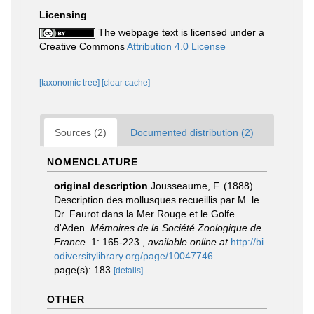
Licensing
The webpage text is licensed under a
Creative Commons
Attribution 4.0 License
[taxonomic tree]
[clear cache]
Sources (2)
Documented distribution (2)
NOMENCLATURE
original description
Jousseaume, F. (1888).
Description des mollusques recueillis par M. le
Dr. Faurot dans la Mer Rouge et le Golfe
d'Aden.
Mémoires de la Société Zoologique de
France.
1: 165-223.
,
available online at
http://bi
odiversitylibrary.org/page/10047746
page(s): 183
[details]
OTHER