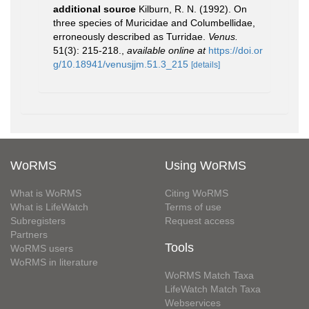
additional source
Kilburn, R. N. (1992). On
three species of Muricidae and Columbellidae,
erroneously described as Turridae.
Venus.
51(3): 215-218.
,
available online at
https://doi.or
g/10.18941/venusjjm.51.3_215
[details]
WoRMS
Using WoRMS
What is WoRMS
Citing WoRMS
What is LifeWatch
Terms of use
Subregisters
Request access
Partners
Tools
WoRMS users
WoRMS in literature
WoRMS Match Taxa
LifeWatch Match Taxa
Webservices