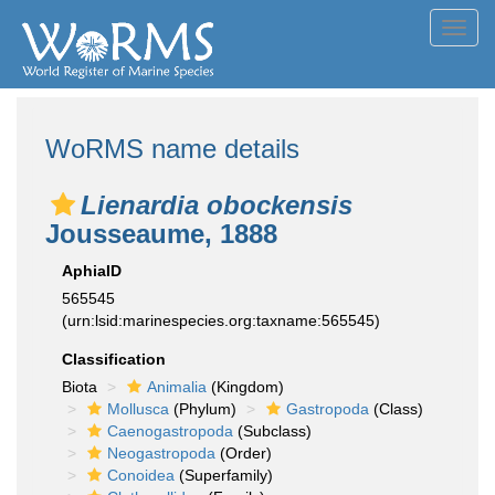
Toggl
navig
WoRMS name details
Lienardia obockensis
Jousseaume, 1888
AphiaID
565545
(urn:lsid:marinespecies.org:taxname:565545)
Classification
Biota
Animalia
(Kingdom)
Mollusca
(Phylum)
Gastropoda
(Class)
Caenogastropoda
(Subclass)
Neogastropoda
(Order)
Conoidea
(Superfamily)