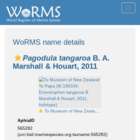
Toggl
navig
WoRMS name details
Pagodula tangaroa
B. A.
Marshall & Houart, 2011
To Museum of New Zealand Te Papa (M.190334; Enixotrophon tangaroa B. Marshall & Houart, 2011; holotype)
AphiaID
565282
(urn:lsid:marinespecies.org:taxname:565282)