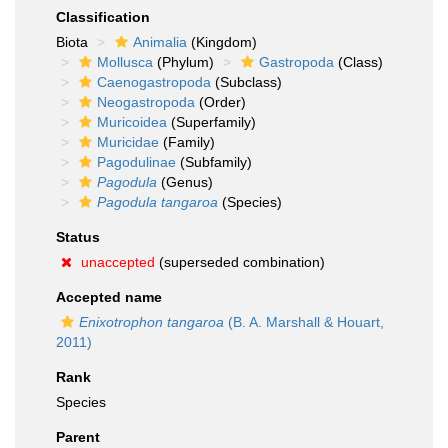
Classification
Biota
Animalia
(Kingdom)
Mollusca
(Phylum)
Gastropoda
(Class)
Caenogastropoda
(Subclass)
Neogastropoda
(Order)
Muricoidea
(Superfamily)
Muricidae
(Family)
Pagodulinae
(Subfamily)
Pagodula
(Genus)
Pagodula tangaroa
(Species)
Status
unaccepted
(superseded combination)
Accepted name
Enixotrophon tangaroa
(B. A. Marshall & Houart,
2011)
Rank
Species
Parent