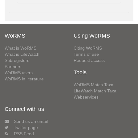
WoRMS
Using WoRMS
What is WoRMS
Citing WoRMS
What is LifeWatch
Terms of use
Subregisters
Request access
Partners
Tools
WoRMS users
WoRMS in literature
WoRMS Match Taxa
LifeWatch Match Taxa
Webservices
Connect with us
Send us an email
Twitter page
RSS Feed