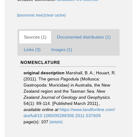
[taxonomic tree]
[clear cache]
Sources (1)
Documented distribution (1)
Links (3)
Images (1)
NOMENCLATURE
original description
Marshall, B. A.; Houart, R.
(2011). The genus
Pagodula
(Mollusca:
Gastropoda: Muricidae) in Australia, the New
Zealand region and the Tasman Sea.
New
Zealand Journal of Geology and Geophysics.
54(1): 89-114. [Published March 2011].
,
available online at
https://www.tandfonline.com/
doi/full/10.1080/00288306.2011.537609
page(s): 107
[details]