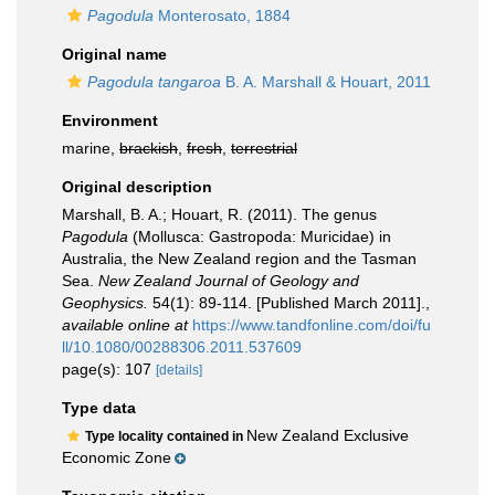
Pagodula
Monterosato, 1884
Original name
Pagodula tangaroa
B. A. Marshall & Houart, 2011
Environment
marine,
brackish
,
fresh
,
terrestrial
Original description
Marshall, B. A.; Houart, R. (2011). The genus
Pagodula
(Mollusca: Gastropoda: Muricidae) in
Australia, the New Zealand region and the Tasman
Sea.
New Zealand Journal of Geology and
Geophysics.
54(1): 89-114. [Published March 2011].
,
available online at
https://www.tandfonline.com/doi/fu
ll/10.1080/00288306.2011.537609
page(s): 107
[details]
Type data
New Zealand Exclusive
Type locality contained in
Economic Zone