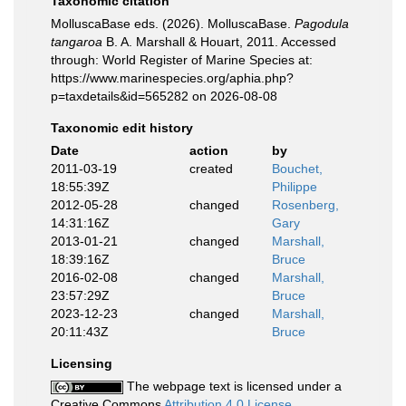
Taxonomic citation
MolluscaBase eds. (2026). MolluscaBase.
Pagodula
tangaroa
B. A. Marshall & Houart, 2011. Accessed
through: World Register of Marine Species at:
https://www.marinespecies.org/aphia.php?
p=taxdetails&id=565282 on 2026-08-08
Taxonomic edit history
Date
action
by
2011-03-19
created
Bouchet,
18:55:39Z
Philippe
2012-05-28
changed
Rosenberg,
14:31:16Z
Gary
2013-01-21
changed
Marshall,
18:39:16Z
Bruce
2016-02-08
changed
Marshall,
23:57:29Z
Bruce
2023-12-23
changed
Marshall,
20:11:43Z
Bruce
Licensing
The webpage text is licensed under a
Creative Commons
Attribution 4.0 License