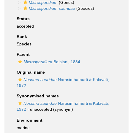
Microsporidium
(Genus)
Microsporidium sauridae
(Species)
Status
accepted
Rank
Species
Parent
Microsporidium
Balbiani, 1884
Original name
Nosema sauridae
Narasimhamurti & Kalavati,
1972
Synonymised names
Nosema sauridae
Narasimhamurti & Kalavati,
1972
·
unaccepted
(synonym)
Environment
marine