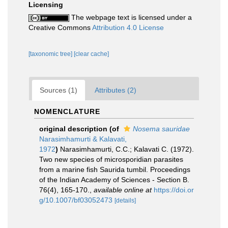
Licensing
The webpage text is licensed under a
Creative Commons
Attribution 4.0 License
[taxonomic tree]
[clear cache]
Sources (1)
Attributes (2)
NOMENCLATURE
original description
(of
Nosema sauridae
Narasimhamurti & Kalavati,
1972
)
Narasimhamurti, C.C.; Kalavati C. (1972).
Two new species of microsporidian parasites
from a marine fish Saurida tumbil. Proceedings
of the Indian Academy of Sciences - Section B.
76(4), 165-170.
,
available online at
https://doi.or
g/10.1007/bf03052473
[details]