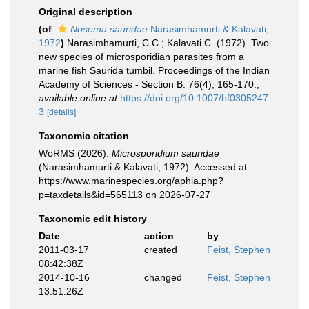
Original description
(of
Nosema sauridae
Narasimhamurti & Kalavati,
1972
)
Narasimhamurti, C.C.; Kalavati C. (1972). Two
new species of microsporidian parasites from a
marine fish Saurida tumbil. Proceedings of the Indian
Academy of Sciences - Section B. 76(4), 165-170.
,
available online at
https://doi.org/10.1007/bf0305247
3
[details]
Taxonomic citation
WoRMS (2026).
Microsporidium sauridae
(Narasimhamurti & Kalavati, 1972). Accessed at:
https://www.marinespecies.org/aphia.php?
p=taxdetails&id=565113 on 2026-07-27
Taxonomic edit history
Date
action
by
2011-03-17
created
Feist, Stephen
08:42:38Z
2014-10-16
changed
Feist, Stephen
13:51:26Z