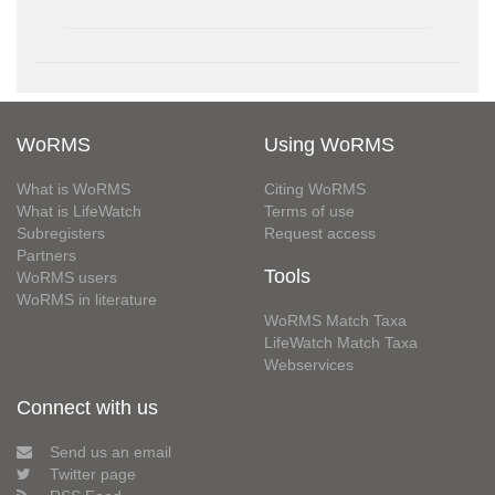
WoRMS
Using WoRMS
What is WoRMS
Citing WoRMS
What is LifeWatch
Terms of use
Subregisters
Request access
Partners
Tools
WoRMS users
WoRMS in literature
WoRMS Match Taxa
LifeWatch Match Taxa
Webservices
Connect with us
Send us an email
Twitter page