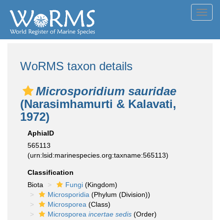
Toggl
navig
WoRMS taxon details
Microsporidium sauridae
(Narasimhamurti & Kalavati,
1972)
AphiaID
565113
(urn:lsid:marinespecies.org:taxname:565113)
Classification
Biota
Fungi
(Kingdom)
Microsporidia
(Phylum (Division))
Microsporea
(Class)
Microsporea
incertae sedis
(Order)