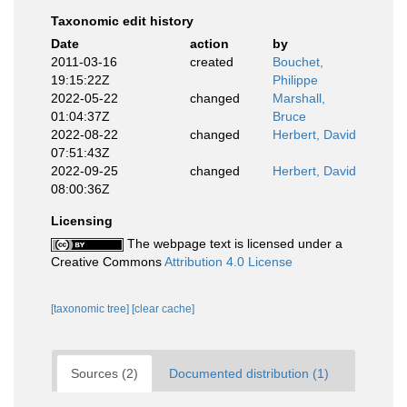
Taxonomic edit history
Date
action
by
2011-03-16
created
Bouchet,
19:15:22Z
Philippe
2022-05-22
changed
Marshall,
01:04:37Z
Bruce
2022-08-22
changed
Herbert, David
07:51:43Z
2022-09-25
changed
Herbert, David
08:00:36Z
Licensing
The webpage text is licensed under a
Creative Commons
Attribution 4.0 License
[taxonomic tree]
[clear cache]
Sources (2)
Documented distribution (1)