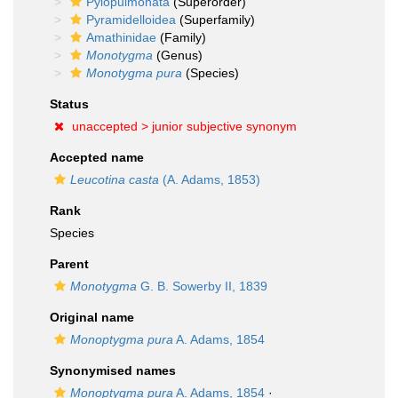
Pylopulmonata
(Superorder)
Pyramidelloidea
(Superfamily)
Amathinidae
(Family)
Monotygma
(Genus)
Monotygma pura
(Species)
Status
unaccepted >
junior subjective synonym
Accepted name
Leucotina casta
(A. Adams, 1853)
Rank
Species
Parent
Monotygma
G. B. Sowerby II, 1839
Original name
Monoptygma pura
A. Adams, 1854
Synonymised names
Monoptygma pura
A. Adams, 1854
·