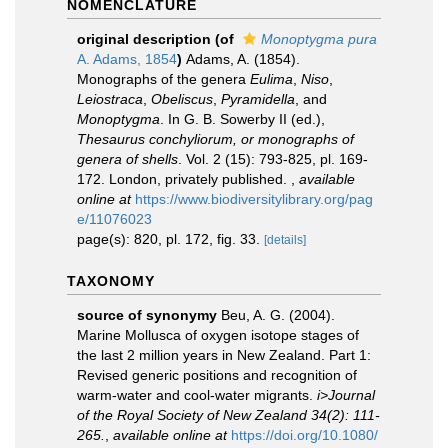
NOMENCLATURE
original description
(of
Monoptygma pura
A. Adams, 1854
)
Adams, A. (1854).
Monographs of the genera
Eulima
,
Niso
,
Leiostraca
,
Obeliscus
,
Pyramidella
, and
Monoptygma
. In G. B. Sowerby II (ed.),
Thesaurus conchyliorum, or monographs of
genera of shells
. Vol. 2 (15): 793-825, pl. 169-
172. London, privately published.
,
available
online at
https://www.biodiversitylibrary.org/pag
e/11076023
page(s): 820, pl. 172, fig. 33.
[details]
TAXONOMY
source of synonymy
Beu, A. G. (2004).
Marine Mollusca of oxygen isotope stages of
the last 2 million years in New Zealand. Part 1:
Revised generic positions and recognition of
warm-water and cool-water migrants.
i>Journal
of the Royal Society of New Zealand 34(2): 111-
265.
,
available online at
https://doi.org/10.1080/