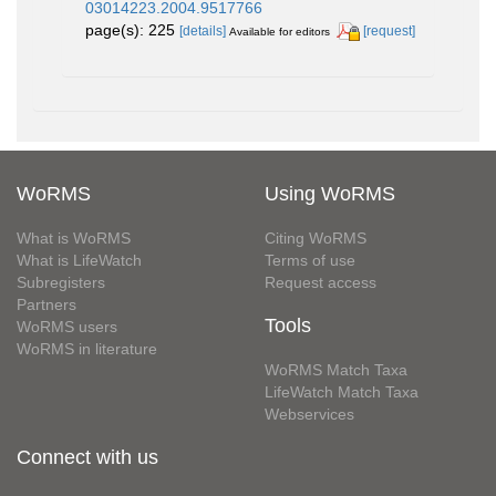
03014223.2004.9517766
page(s): 225
[details]
[request]
Available for editors
WoRMS
Using WoRMS
What is WoRMS
Citing WoRMS
What is LifeWatch
Terms of use
Subregisters
Request access
Partners
Tools
WoRMS users
WoRMS in literature
WoRMS Match Taxa
LifeWatch Match Taxa
Webservices
Connect with us