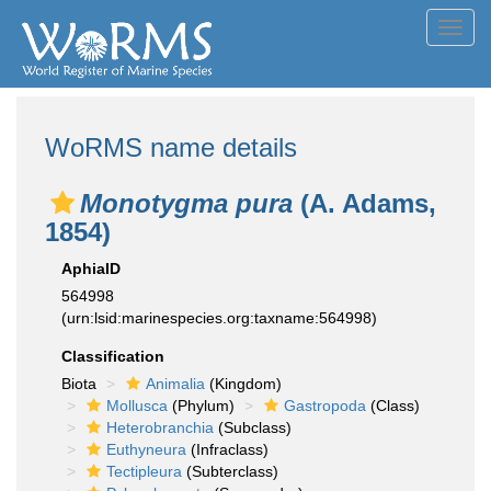
Toggl
navig
WoRMS name details
Monotygma pura
(A. Adams,
1854)
AphiaID
564998
(urn:lsid:marinespecies.org:taxname:564998)
Classification
Biota
Animalia
(Kingdom)
Mollusca
(Phylum)
Gastropoda
(Class)
Heterobranchia
(Subclass)
Euthyneura
(Infraclass)
Tectipleura
(Subterclass)