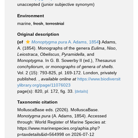
unaccepted
(junior subjective synonym)
Environment
marine,
fresh
,
terrestrial
Original description
(of
Monoptygma pura
A. Adams, 1854
)
Adams,
A. (1854). Monographs of the genera
Eulima
,
Niso
,
Leiostraca
,
Obeliscus
,
Pyramidella
, and
Monoptygma
. In G. B. Sowerby II (ed.),
Thesaurus
conchyliorum, or monographs of genera of shells
.
Vol. 2 (15): 793-825, pl. 169-172. London, privately
published.
,
available online at
https://www.biodiversit
ylibrary.org/page/11076023
page(s): 820, pl. 172, fig. 33.
[details]
Taxonomic citation
MolluscaBase eds. (2026). MolluscaBase.
Monotygma pura
(A. Adams, 1854). Accessed
through: World Register of Marine Species at:
https://www.marinespecies.org/aphia.php?
p=taxdetails&id=564998 on 2026-07-12