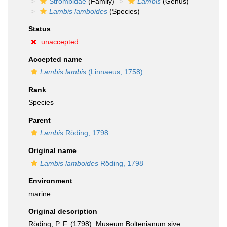
Strombidae
(Family)
Lambis
(Genus)
Lambis lamboides
(Species)
Status
unaccepted
Accepted name
Lambis lambis
(Linnaeus, 1758)
Rank
Species
Parent
Lambis
Röding, 1798
Original name
Lambis lamboides
Röding, 1798
Environment
marine
Original description
Röding, P. F. (1798). Museum Boltenianum sive