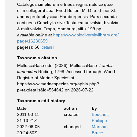
Catalogus cimeliorum e tribus regnis naturæ quæ
olim collegerat Joa. Fried Bolten, M. D. p. d. per XL.
annos proto physicus Hamburgensis. Pars secunda
continens Conchylia sive Testacea univalvia, bivalvia
& multivalvia. Trapp, Hamburg, viii + 199 pp.
,
available online at
https://www.biodiversitylibrary.org/
page/16230659
page(s): 66
[details]
Taxonomic citation
MolluscaBase eds. (2026). MolluscaBase.
Lambis
lamboides
Röding, 1798. Accessed through: World
Register of Marine Species at:
https://www.marinespecies.org/aphia.php?
p=taxdetails&id=564642 on 2026-07-22
Taxonomic edit history
Date
action
by
2011-03-11
created
Bouchet,
21:13:21Z
Philippe
2022-06-05
changed
Marshall,
20:24:50Z
Bruce