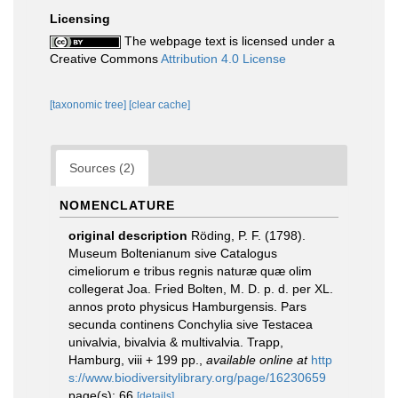
Licensing
The webpage text is licensed under a
Creative Commons
Attribution 4.0 License
[taxonomic tree]
[clear cache]
Sources (2)
NOMENCLATURE
original description
Röding, P. F. (1798).
Museum Boltenianum sive Catalogus
cimeliorum e tribus regnis naturæ quæ olim
collegerat Joa. Fried Bolten, M. D. p. d. per XL.
annos proto physicus Hamburgensis. Pars
secunda continens Conchylia sive Testacea
univalvia, bivalvia & multivalvia. Trapp,
Hamburg, viii + 199 pp.
,
available online at
http
s://www.biodiversitylibrary.org/page/16230659
page(s): 66
[details]