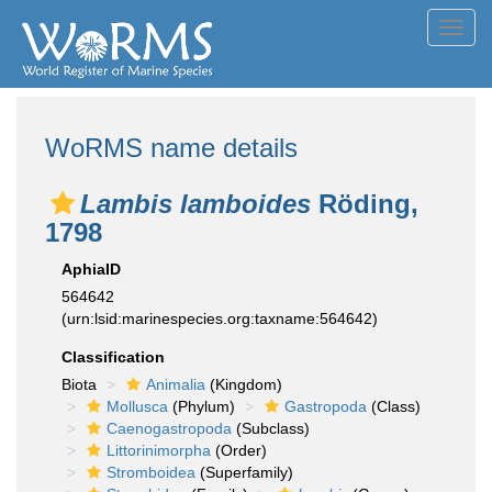
Toggl
navig
WoRMS name details
Lambis lamboides
Röding,
1798
AphiaID
564642
(urn:lsid:marinespecies.org:taxname:564642)
Classification
Biota
Animalia
(Kingdom)
Mollusca
(Phylum)
Gastropoda
(Class)
Caenogastropoda
(Subclass)
Littorinimorpha
(Order)
Stromboidea
(Superfamily)