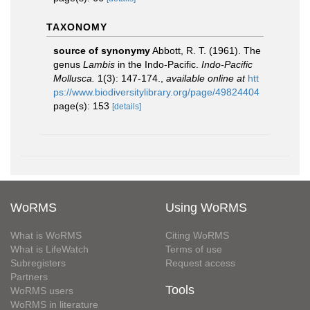
TAXONOMY
source of synonymy
Abbott, R. T. (1961). The
genus
Lambis
in the Indo-Pacific.
Indo-Pacific
Mollusca.
1(3): 147-174.
,
available online at
htt
ps://www.biodiversitylibrary.org/page/49824404
page(s): 153
[details]
WoRMS
Using WoRMS
What is WoRMS
Citing WoRMS
What is LifeWatch
Terms of use
Subregisters
Request access
Partners
Tools
WoRMS users
WoRMS in literature