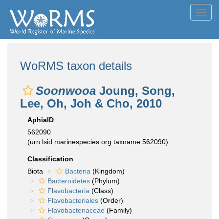
Toggl
navig
WoRMS taxon details
Soonwooa
Joung, Song,
Lee, Oh, Joh & Cho, 2010
AphiaID
562090
(urn:lsid:marinespecies.org:taxname:562090)
Classification
Biota
Bacteria
(Kingdom)
Bacteroidetes
(Phylum)
Flavobacteria
(Class)
Flavobacteriales
(Order)
Flavobacteriaceae
(Family)