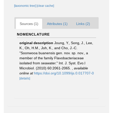
[taxonomic tree]
[clear cache]
Sources (1)
Attributes (1)
Links (2)
NOMENCLATURE
original description
Joung, Y., Song, J., Lee,
K., Oh, H.M., Joh, K., and Cho, J.-C.
"Soonwooa buanensis gen. nov. sp. nov., a
member of the family Flavobacteriaceae
isolated from seawater." Int. J. Syst. Evo.l
Microbiol. (2010) 60:2061-2065.
,
available
online at
https://doi.org/10.1099/ijs.0.017707-0
[details]