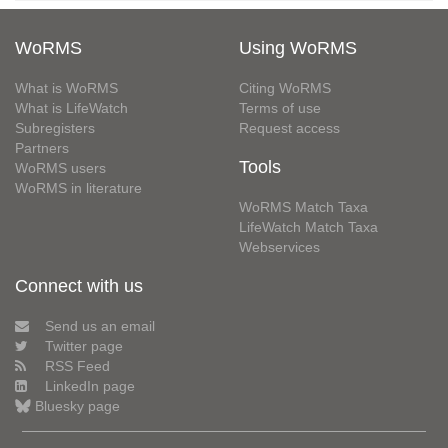
WoRMS
Using WoRMS
What is WoRMS
Citing WoRMS
What is LifeWatch
Terms of use
Subregisters
Request access
Partners
Tools
WoRMS users
WoRMS in literature
WoRMS Match Taxa
LifeWatch Match Taxa
Webservices
Connect with us
Send us an email
Twitter page
RSS Feed
LinkedIn page
Bluesky page