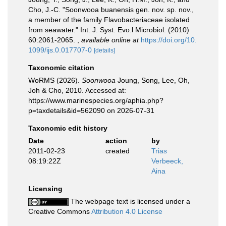
Cho, J.-C. "Soonwooa buanensis gen. nov. sp. nov.,
a member of the family Flavobacteriaceae isolated
from seawater." Int. J. Syst. Evo.l Microbiol. (2010)
60:2061-2065.
,
available online at
https://doi.org/10.
1099/ijs.0.017707-0
[details]
Taxonomic citation
WoRMS (2026).
Soonwooa
Joung, Song, Lee, Oh,
Joh & Cho, 2010. Accessed at:
https://www.marinespecies.org/aphia.php?
p=taxdetails&id=562090 on 2026-07-31
Taxonomic edit history
Date
action
by
2011-02-23
created
Trias
08:19:22Z
Verbeeck,
Aina
Licensing
The webpage text is licensed under a
Creative Commons
Attribution 4.0 License