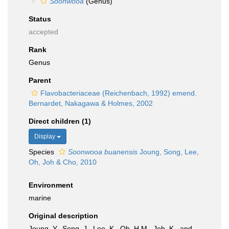
Soonwooa
(Genus)
Status
accepted
Rank
Genus
Parent
Flavobacteriaceae (Reichenbach, 1992) emend.
Bernardet, Nakagawa & Holmes, 2002
Direct children (1)
Display
Species
Soonwooa buanensis
Joung, Song, Lee,
Oh, Joh & Cho, 2010
Environment
marine
Original description
Joung, Y., Song, J., Lee, K., Oh, H.M., Joh, K., and