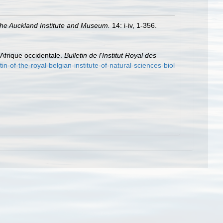
 the Auckland Institute and Museum.
14: i-iv, 1-356.
Afrique occidentale.
Bulletin de l'Institut Royal des
tin-of-the-royal-belgian-institute-of-natural-sciences-biol