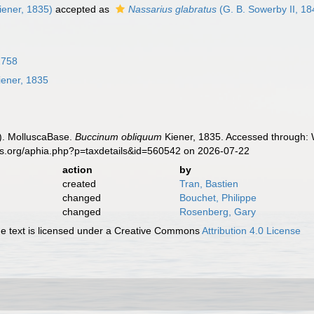
iener, 1835)
accepted as
Nassarius glabratus
(G. B. Sowerby II, 18
1758
ener, 1835
). MolluscaBase.
Buccinum obliquum
Kiener, 1835. Accessed through: W
es.org/aphia.php?p=taxdetails&id=560542 on 2026-07-22
action
by
created
Tran, Bastien
changed
Bouchet, Philippe
changed
Rosenberg, Gary
 text is licensed under a Creative Commons
Attribution 4.0 License