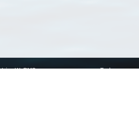
Using WoRMS
Tools
Citing WoRMS
WoRMS Match Tax
Terms of use
LifeWatch Match Ta
Request access
Webservices
This service is powered by LifeWatch Belgium
Le