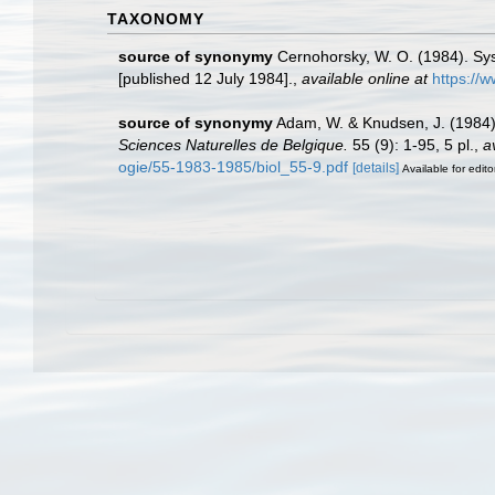
TAXONOMY
source of synonymy
Cernohorsky, W. O. (1984). Sys
[published 12 July 1984].
,
available online at
https://
source of synonymy
Adam, W. & Knudsen, J. (1984).
Sciences Naturelles de Belgique.
55 (9): 1-95, 5 pl.
,
a
ogie/55-1983-1985/biol_55-9.pdf
[details]
Available for edito