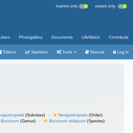
marine only
extant only
Users
Photogallery
Documents
LifeWatch
Contribute
Editors
Statistics
Tools
Manual
Log in
ogastropoda
(Subclass)
Neogastropoda
(Order)
Buccinum
(Genus)
Buccinum obliquum
(Species)