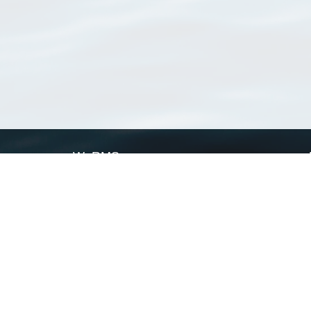
WoRMS
What is WoRMS
What is LifeWatch
Subregisters
Partners
WoRMS users
WoRMS in literature