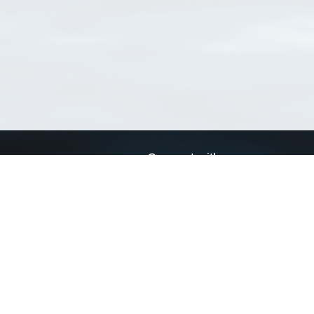
Connect with us
a
Send us an email
xa
Twitter page
RSS Feed
LinkedIn page
Bluesky page
arn more»