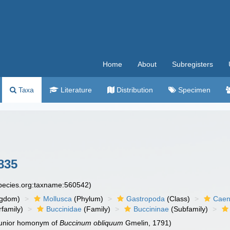
Home
About
Subregisters
Taxa
Literature
Distribution
Specimen
835
species.org:taxname:560542)
ngdom)
Mollusca
(Phylum)
Gastropoda
(Class)
Caen
family)
Buccinidae
(Family)
Buccininae
(Subfamily)
 junior homonym of
Buccinum obliquum
Gmelin, 1791)