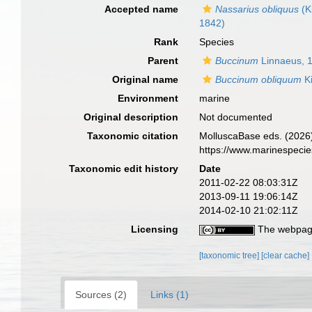
Accepted name
Nassarius obliquus
(K
1842)
Rank
Species
Parent
Buccinum
Linnaeus, 
Original name
Buccinum obliquum
Ki
Environment
marine
Original description
Not documented
Taxonomic citation
MolluscaBase eds. (2026
https://www.marinespeci
Taxonomic edit history
Date
2011-02-22 08:03:31Z
2013-09-11 19:06:14Z
2014-02-10 21:02:11Z
Licensing
The webpage
[taxonomic tree]
[clear cache]
Sources (2)
Links (1)