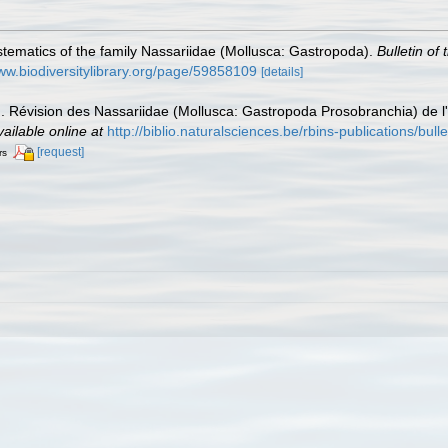
tematics of the family Nassariidae (Mollusca: Gastropoda).
Bulletin of
www.biodiversitylibrary.org/page/59858109
[details]
 Révision des Nassariidae (Mollusca: Gastropoda Prosobranchia) de l'
vailable online at
http://biblio.naturalsciences.be/rbins-publications/bulle
[request]
rs