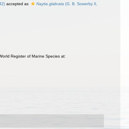
42)
accepted as
Naytia glabrata
(G. B. Sowerby II,
orld Register of Marine Species at: