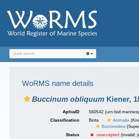
WoRMS name details
Buccinum obliquum
Kiener, 1
AphiaID
560542
(urn:lsid:marine
Classification
Biota
Animalia
(Ki
Buccinoidea
(Super
Status
unaccepted
(invalid: