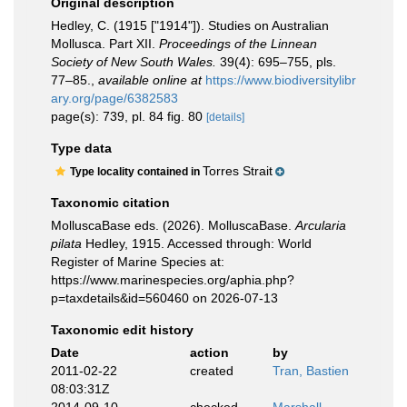
Original description
Hedley, C. (1915 ["1914"]). Studies on Australian
Mollusca. Part XII.
Proceedings of the Linnean
Society of New South Wales.
39(4): 695–755, pls.
77–85.
,
available online at
https://www.biodiversitylibr
ary.org/page/6382583
page(s): 739, pl. 84 fig. 80
[details]
Type data
Torres Strait
Type locality contained in
Taxonomic citation
MolluscaBase eds. (2026). MolluscaBase.
Arcularia
pilata
Hedley, 1915. Accessed through: World
Register of Marine Species at:
https://www.marinespecies.org/aphia.php?
p=taxdetails&id=560460 on 2026-07-13
Taxonomic edit history
Date
action
by
2011-02-22
created
Tran, Bastien
08:03:31Z