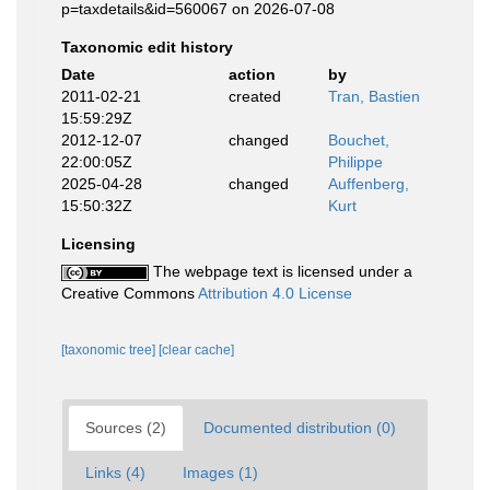
p=taxdetails&id=560067 on 2026-07-08
Taxonomic edit history
Date
action
by
2011-02-21
created
Tran, Bastien
15:59:29Z
2012-12-07
changed
Bouchet,
22:00:05Z
Philippe
2025-04-28
changed
Auffenberg,
15:50:32Z
Kurt
Licensing
The webpage text is licensed under a
Creative Commons
Attribution 4.0 License
[taxonomic tree]
[clear cache]
Sources (2)
Documented distribution (0)
Links (4)
Images (1)