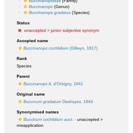
Buccinanopsidae
(Family)
Buccinanops
(Genus)
Buccinanops gradatus
(Species)
Status
unaccepted >
junior subjective synonym
Accepted name
Buccinanops cochlidium
(Dillwyn, 1817)
Rank
Species
Parent
Buccinanops
A. d'Orbigny, 1841
Original name
Buccinum gradatum
Deshayes, 1844
Synonymised names
Buccinum cochlidium
auct.
· unaccepted >
misapplication