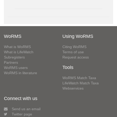
WoRMS
Using WoRMS
What is WoRMS
Citing WoRMS
What is LifeWatch
Terms of use
Subregisters
Request access
Partners
Tools
WoRMS users
WoRMS in literature
WoRMS Match Taxa
LifeWatch Match Taxa
Webservices
Connect with us
Send us an email
Twitter page