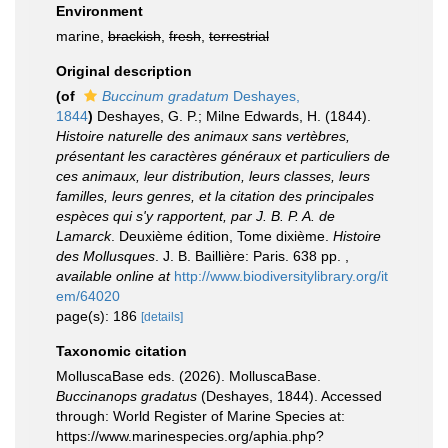
Environment
marine,
brackish
,
fresh
,
terrestrial
Original description
(of
Buccinum gradatum
Deshayes,
1844
)
Deshayes, G. P.; Milne Edwards, H. (1844).
Histoire naturelle des animaux sans vertèbres,
présentant les caractères généraux et particuliers de
ces animaux, leur distribution, leurs classes, leurs
familles, leurs genres, et la citation des principales
espèces qui s'y rapportent, par J. B. P. A. de
Lamarck
. Deuxième édition, Tome dixième.
Histoire
des Mollusques
. J. B. Baillière: Paris. 638 pp.
,
available online at
http://www.biodiversitylibrary.org/it
em/64020
page(s): 186
[details]
Taxonomic citation
MolluscaBase eds. (2026). MolluscaBase.
Buccinanops gradatus
(Deshayes, 1844). Accessed
through: World Register of Marine Species at:
https://www.marinespecies.org/aphia.php?