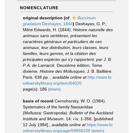
NOMENCLATURE
original description
(of
Buccinum
gradatum
Deshayes, 1844
)
Deshayes, G. P.;
Milne Edwards, H. (1844).
Histoire naturelle des
animaux sans vertèbres, présentant les
caractères généraux et particuliers de ces
animaux, leur distribution, leurs classes, leurs
familles, leurs genres, et la citation des
principales espèces qui s'y rapportent, par J. B.
P. A. de Lamarck
. Deuxième édition, Tome
dixième.
Histoire des Mollusques
. J. B. Baillière:
Paris. 638 pp.
,
available online at
http://www.bi
odiversitylibrary.org/item/64020
page(s): 186
[details]
basis of record
Cernohorsky, W. O. (1984).
Systematics of the family Nassariidae
(Mollusca: Gastropoda).
Bulletin of the Auckland
Institute and Museum.
14: i-iv, 1-356. [published
12 July 1984].
,
available online at
https://www.bi
odiversitylibrary.org/page/59858109
[details]