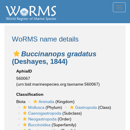
Toggl
navig
WoRMS name details
Buccinanops gradatus
(Deshayes, 1844)
AphiaID
560067
(urn:lsid:marinespecies.org:taxname:560067)
Classification
Biota
Animalia
(Kingdom)
Mollusca
(Phylum)
Gastropoda
(Class)
Caenogastropoda
(Subclass)
Neogastropoda
(Order)
Buccinoidea
(Superfamily)