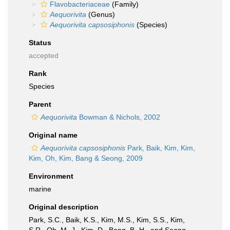
Flavobacteriaceae
(Family)
Aequorivita
(Genus)
Aequorivita capsosiphonis
(Species)
Status
accepted
Rank
Species
Parent
Aequorivita
Bowman & Nichols, 2002
Original name
Aequorivita capsosiphonis
Park, Baik, Kim, Kim,
Kim, Oh, Kim, Bang & Seong, 2009
Environment
marine
Original description
Park, S.C., Baik, K.S., Kim, M.S., Kim, S.S., Kim,