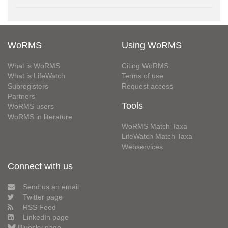
WoRMS
Using WoRMS
What is WoRMS
Citing WoRMS
What is LifeWatch
Terms of use
Subregisters
Request access
Partners
Tools
WoRMS users
WoRMS in literature
WoRMS Match Taxa
LifeWatch Match Taxa
Webservices
Connect with us
Send us an email
Twitter page
RSS Feed
LinkedIn page
Bluesky page