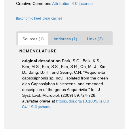
Creative Commons
Attribution 4.0 License
[taxonomic tree]
[clear cache]
Sources (1)
Attributes (1)
Links (2)
NOMENCLATURE
original description
Park, S.C., Baik, K.S.,
Kim, M.S., Kim, S.S., Kim, S.R., Oh, M.-J., Kim,
D., Bang, B.-H., and Seong, C.N. "Aequorivita
capsosiphonis sp. nov., isolated from the green
alga Capsosiphon fulvescens, and emended
description of the genus Aequorivita." Int. J.
Syst. Evol. Microbiol. (2009) 59:724-728.
,
available online at
https://doi.org/10.1099/ijs.0.0
04119-0
[details]