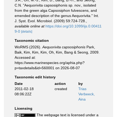
S.R., Oh, M.-J., Kim, D., Bang, B.-H., and Seong,
C.N. "Aequorivita capsosiphonis sp. nov., isolated
from the green alga Capsosiphon fulvescens, and
emended description of the genus Aequorivita." Int.
J. Syst. Evol. Microbiol. (2009) 59:724-728.
,
available online at
https://doi.org/10.1099/ijs.0.00411
9-0
[details]
Taxonomic citation
WoRMS (2026).
Aequorivita capsosiphonis
Park,
Baik, Kim, Kim, Kim, Oh, Kim, Bang & Seong, 2009.
Accessed at:
https://www.marinespecies.org/aphia.php?
p=taxdetails&id=560001 on 2026-08-07
Taxonomic edit history
Date
action
by
2011-02-18
created
Trias
08:06:22Z
Verbeeck,
Aina
Licensing
The webpage text is licensed under a