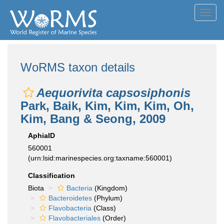
Toggl
navig
WoRMS taxon details
Aequorivita capsosiphonis
Park, Baik, Kim, Kim, Kim, Oh,
Kim, Bang & Seong, 2009
AphiaID
560001
(urn:lsid:marinespecies.org:taxname:560001)
Classification
Biota
Bacteria
(Kingdom)
Bacteroidetes
(Phylum)
Flavobacteria
(Class)
Flavobacteriales
(Order)