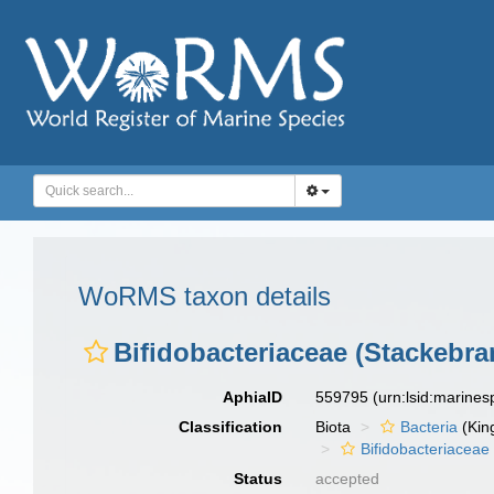
WoRMS taxon details
Bifidobacteriaceae (Stackebra
AphiaID
559795
(urn:lsid:marine
Classification
Biota
Bacteria
(Kin
Bifidobacteriaceae
Status
accepted