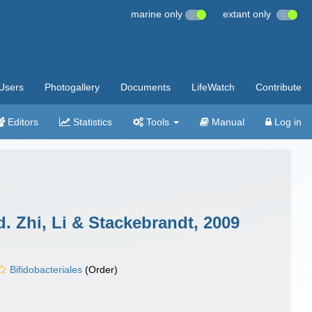
marine only
extant only
Users
Photogallery
Documents
LifeWatch
Contribute
Editors
Statistics
Tools
Manual
Log in
. Zhi, Li & Stackebrandt, 2009
Bifidobacteriales
(Order)