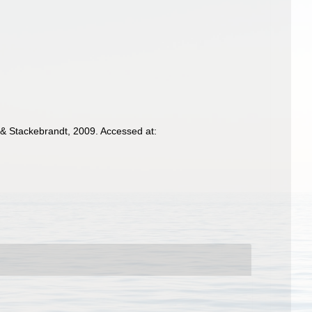
& Stackebrandt, 2009. Accessed at: