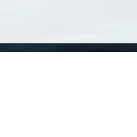
WoRMS
What is WoRMS
What is LifeWatch
Subregisters
Partners
WoRMS users
WoRMS in literature
Website and databases developed