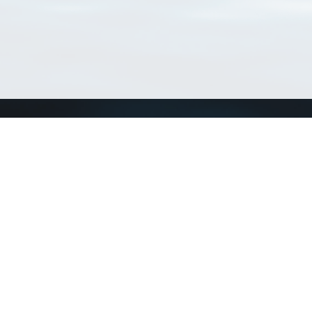
Connect with us
a
Send us an email
xa
Twitter page
RSS Feed
LinkedIn page
Bluesky page
arn more»
3+02:00 ·
Privacy and cookie policy