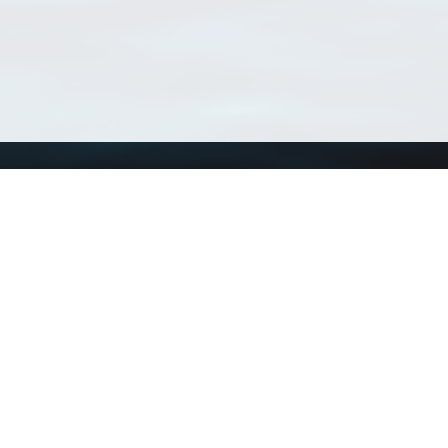
Using WoRMS
Tools
Citing WoRMS
WoRMS Match Tax
Terms of use
LifeWatch Match Ta
Request access
Webservices
This service is powered by LifeWatch Belgium
Le
 and hosted by
Flanders Marine Institute
· Page generated on 2026-08-06 23:30:0