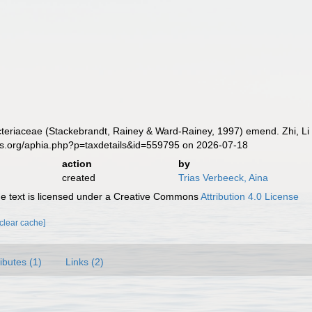
eriaceae (Stackebrandt, Rainey & Ward-Rainey, 1997) emend. Zhi, Li 
es.org/aphia.php?p=taxdetails&id=559795 on 2026-07-18
action
by
created
Trias Verbeeck, Aina
 text is licensed under a Creative Commons
Attribution 4.0 License
[clear cache]
ributes (1)
Links (2)