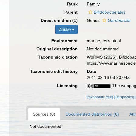
Rank
Family
Parent
Bifidobacteriales
Direct children (1)
Genus
Gardnerella
Display
Environment
marine, terrestrial
Original description
Not documented
Taxonomic citation
WoRMS (2026). Bifidobact
https://www.marinespeci
Taxonomic edit history
Date
2011-02-16 08:20:04Z
Licensing
The webpage
[taxonomic tree]
[list species]
Sources (0)
Documented distribution (0)
Att
Not documented