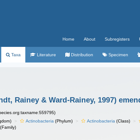
Home
About
Subregisters
Taxa
Literature
Distribution
Specimen
ndt, Rainey & Ward-Rainey, 1997) emend
species.org:taxname:559795)
gdom)
Actinobacteria
(Phylum)
Actinobacteria
(Class)
(Family)