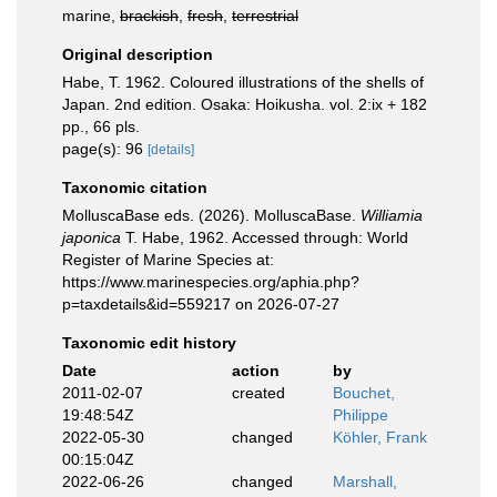
marine,
brackish
,
fresh
,
terrestrial
Original description
Habe, T. 1962. Coloured illustrations of the shells of
Japan. 2nd edition. Osaka: Hoikusha. vol. 2:ix + 182
pp., 66 pls.
page(s): 96
[details]
Taxonomic citation
MolluscaBase eds. (2026). MolluscaBase.
Williamia
japonica
T. Habe, 1962. Accessed through: World
Register of Marine Species at:
https://www.marinespecies.org/aphia.php?
p=taxdetails&id=559217 on 2026-07-27
Taxonomic edit history
Date
action
by
2011-02-07
created
Bouchet,
19:48:54Z
Philippe
2022-05-30
changed
Köhler, Frank
00:15:04Z
2022-06-26
changed
Marshall,