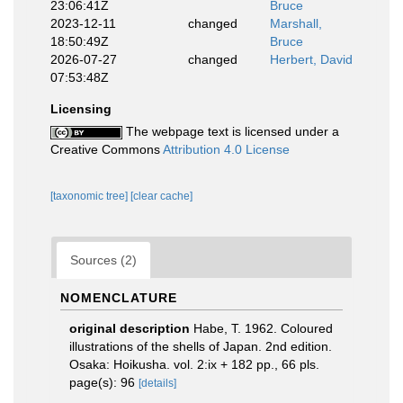
23:06:41Z
Bruce
2023-12-11
changed
Marshall,
18:50:49Z
Bruce
2026-07-27
changed
Herbert, David
07:53:48Z
Licensing
The webpage text is licensed under a
Creative Commons
Attribution 4.0 License
[taxonomic tree]
[clear cache]
Sources (2)
NOMENCLATURE
original description
Habe, T. 1962. Coloured
illustrations of the shells of Japan. 2nd edition.
Osaka: Hoikusha. vol. 2:ix + 182 pp., 66 pls.
page(s): 96
[details]