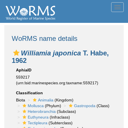
Toggl
navig
WoRMS name details
Williamia japonica
T. Habe,
1962
AphiaID
559217
(urn:lsid:marinespecies.org:taxname:559217)
Classification
Biota
Animalia
(Kingdom)
Mollusca
(Phylum)
Gastropoda
(Class)
Heterobranchia
(Subclass)
Euthyneura
(Infraclass)
Tectipleura
(Subterclass)