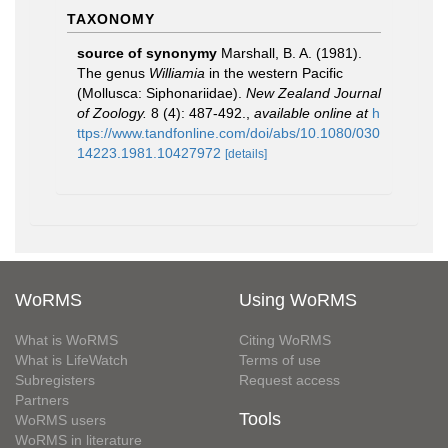
TAXONOMY
source of synonymy
Marshall, B. A. (1981).
The genus
Williamia
in the western Pacific
(Mollusca: Siphonariidae).
New Zealand Journal
of Zoology.
8 (4): 487-492.
,
available online at
h
ttps://www.tandfonline.com/doi/abs/10.1080/030
14223.1981.10427972
[details]
WoRMS
Using WoRMS
What is WoRMS
Citing WoRMS
What is LifeWatch
Terms of use
Subregisters
Request access
Partners
Tools
WoRMS users
WoRMS in literature