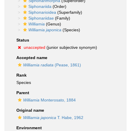
Siphonarimorpha
(Superorder)
Siphonariida
(Order)
Siphonarioidea
(Superfamily)
Siphonariidae
(Family)
Williamia
(Genus)
Williamia japonica
(Species)
Status
unaccepted
(junior subjective synonym)
Accepted name
Williamia radiata
(Pease, 1861)
Rank
Species
Parent
Williamia
Monterosato, 1884
Original name
Williamia japonica
T. Habe, 1962
Environment