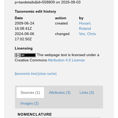
p=taxdetails&id=558809 on 2026-08-03
Taxonomic edit history
Date
action
by
2009-06-24
created
Houart,
16:08:41Z
Roland
2024-08-06
changed
Vos, Chris
17:02:50Z
Licensing
The webpage text is licensed under a
Creative Commons
Attribution 4.0 License
[taxonomic tree]
[clear cache]
Sources (1)
Attributes (3)
Links (3)
Images (2)
NOMENCLATURE