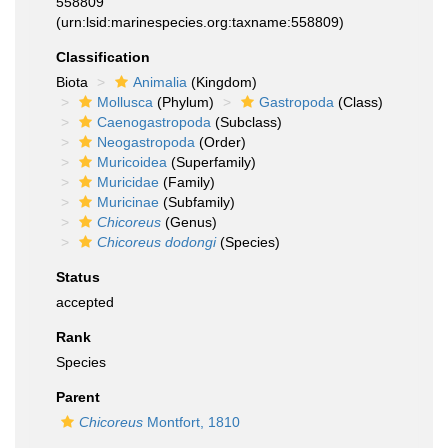
558809
(urn:lsid:marinespecies.org:taxname:558809)
Classification
Biota
Animalia
(Kingdom)
Mollusca
(Phylum)
Gastropoda
(Class)
Caenogastropoda
(Subclass)
Neogastropoda
(Order)
Muricoidea
(Superfamily)
Muricidae
(Family)
Muricinae
(Subfamily)
Chicoreus
(Genus)
Chicoreus dodongi
(Species)
Status
accepted
Rank
Species
Parent
Chicoreus
Montfort, 1810