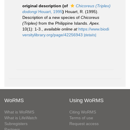
original description
(of
Chicoreus (Triplex)
dodongi
Houart, 1995
)
Houart, R. (1995).
Description of a new species of
Chicoreus
(Triplex)
from the Philippine Islands.
Apex.
10(1): 1-3.
,
available online at
https://www.biodi
versitylibrary.org/page/42256943
[details]
WoRMS
Using WoRMS
What is WoRMS
Citing WoRMS
What is LifeWatch
Terms of use
Subregisters
Request access
Partners