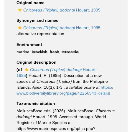
Original name
Chicoreus (Triplex) dodongi
Houart, 1995
Synonymised names
Chicoreus (Triplex) dodongi
Houart, 1995
·
alternative representation
Environment
marine,
brackish
,
fresh
,
terrestrial
Original description
(of
Chicoreus (Triplex) dodongi
Houart,
1995
)
Houart, R. (1995). Description of a new
species of
Chicoreus (Triplex)
from the Philippine
Islands.
Apex.
10(1): 1-3.
,
available online at
https://
www.biodiversitylibrary.org/page/42256943
[details]
Taxonomic citation
MolluscaBase eds. (2026). MolluscaBase.
Chicoreus
dodongi
Houart, 1995. Accessed through: World
Register of Marine Species at:
https://www.marinespecies.org/aphia.php?