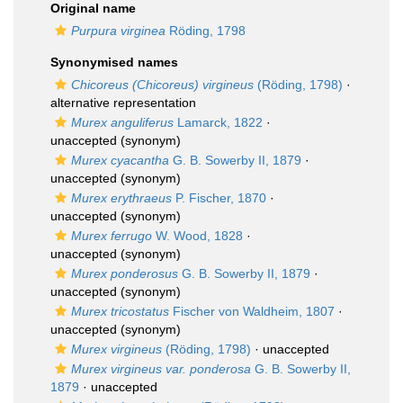
Original name
Purpura virginea
Röding, 1798
Synonymised names
Chicoreus (Chicoreus) virgineus
(Röding, 1798)
·
alternative representation
Murex anguliferus
Lamarck, 1822
·
unaccepted
(synonym)
Murex cyacantha
G. B. Sowerby II, 1879
·
unaccepted
(synonym)
Murex erythraeus
P. Fischer, 1870
·
unaccepted
(synonym)
Murex ferrugo
W. Wood, 1828
·
unaccepted
(synonym)
Murex ponderosus
G. B. Sowerby II, 1879
·
unaccepted
(synonym)
Murex tricostatus
Fischer von Waldheim, 1807
·
unaccepted
(synonym)
Murex virgineus
(Röding, 1798)
·
unaccepted
Murex virgineus var. ponderosa
G. B. Sowerby II,
1879
·
unaccepted