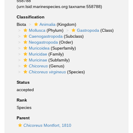
558788
(urn:lsid:marinespecies.org:taxname:558788)
Classification
Biota
Animalia
(Kingdom)
Mollusca
(Phylum)
Gastropoda
(Class)
Caenogastropoda
(Subclass)
Neogastropoda
(Order)
Muricoidea
(Superfamily)
Muricidae
(Family)
Muricinae
(Subfamily)
Chicoreus
(Genus)
Chicoreus virgineus
(Species)
Status
accepted
Rank
Species
Parent
Chicoreus
Montfort, 1810