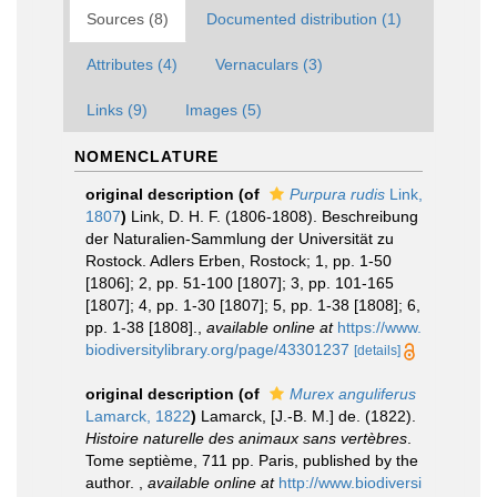
Sources (8)
Documented distribution (1)
Attributes (4)
Vernaculars (3)
Links (9)
Images (5)
NOMENCLATURE
original description
(of
Purpura rudis
Link,
1807
)
Link, D. H. F. (1806-1808). Beschreibung
der Naturalien-Sammlung der Universität zu
Rostock. Adlers Erben, Rostock; 1, pp. 1-50
[1806]; 2, pp. 51-100 [1807]; 3, pp. 101-165
[1807]; 4, pp. 1-30 [1807]; 5, pp. 1-38 [1808]; 6,
pp. 1-38 [1808].
,
available online at
https://www.
biodiversitylibrary.org/page/43301237
[details]
original description
(of
Murex anguliferus
Lamarck, 1822
)
Lamarck, [J.-B. M.] de. (1822).
Histoire naturelle des animaux sans vertèbres
.
Tome septième, 711 pp. Paris, published by the
author.
,
available online at
http://www.biodiversi