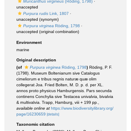
Muricanthus virgineus
(Röding, 1798)
·
unaccepted
Purpura rudis
Link, 1807
·
unaccepted
(synonym)
Purpura virginea
Röding, 1798
·
unaccepted
(original combination)
Environment
marine
Original description
(of
Purpura virginea
Röding, 1798
)
Röding, P. F.
(1798). Museum Boltenianum sive Catalogus
cimeliorum e tribus regnis naturæ quæ olim
collegerat Joa. Fried Bolten, M. D. p. d. per XL.
annos proto physicus Hamburgensis. Pars secunda
continens Conchylia sive Testacea univalvia, bivalvia
& multivalvia. Trapp, Hamburg, viii + 199 pp.
,
available online at
https://www.biodiversitylibrary.org/
page/16230659
[details]
Taxonomic citation