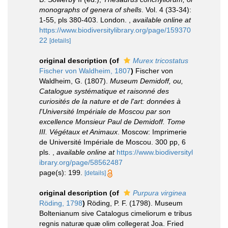
monographs of genera of shells
. Vol. 4 (33-34):
1-55, pls 380-403. London.
,
available online at
https://www.biodiversitylibrary.org/page/159370
22
[details]
original description
(of
Murex tricostatus
Fischer von Waldheim, 1807
)
Fischer von
Waldheim, G. (1807).
Museum Demidoff, ou,
Catalogue systématique et raisonné des
curiosités de la nature et de l'art: données à
l'Université Impériale de Moscou par son
excellence Monsieur Paul de Demidoff. Tome
III. Végétaux et Animaux
. Moscow: Imprimerie
de Université Impériale de Moscou. 300 pp, 6
pls.
,
available online at
https://www.biodiversityl
ibrary.org/page/58562487
page(s): 199.
[details]
original description
(of
Purpura virginea
Röding, 1798
)
Röding, P. F. (1798). Museum
Boltenianum sive Catalogus cimeliorum e tribus
regnis naturæ quæ olim collegerat Joa. Fried