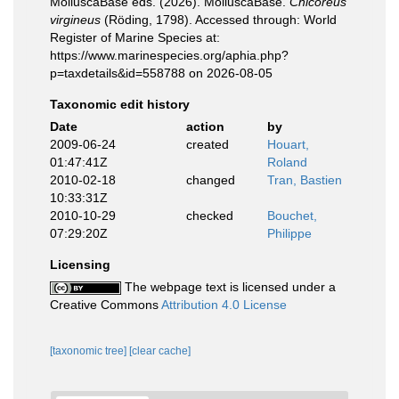
MolluscaBase eds. (2026). MolluscaBase.
Chicoreus
virgineus
(Röding, 1798). Accessed through: World
Register of Marine Species at:
https://www.marinespecies.org/aphia.php?
p=taxdetails&id=558788 on 2026-08-05
Taxonomic edit history
Date
action
by
2009-06-24
created
Houart,
01:47:41Z
Roland
2010-02-18
changed
Tran, Bastien
10:33:31Z
2010-10-29
checked
Bouchet,
07:29:20Z
Philippe
Licensing
The webpage text is licensed under a
Creative Commons
Attribution 4.0 License
[taxonomic tree]
[clear cache]