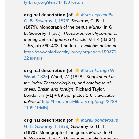
tylibrary.org/item/47433
[details]
original description
(of
Murex cyacantha
G. B. Sowerby II, 1879
)
Sowerby, G. B. II.
(1879). Monograph of the genus
Murex
. In G.
B. Sowerby II (ed.),
Thesaurus conchyliorum, or
monographs of genera of shells
. Vol. 4 (33-34):
1-55, pls 380-403. London.
,
available online at
https://www.biodiversitylibrary.org/page/159370
22
[details]
original description
(of
Murex ferrugo
W.
Wood, 1828
)
Wood, W. (1828).
Supplement to
the Index Testaceologicus; or A catalogue of
shells, British and foreign
. Richard Taylor,
London. iv [+1] + 59 pp., plates 1-8.
,
available
online at
http://biodiversitylibrary.org/page/2299
1199
[details]
original description
(of
Murex ponderosus
G. B. Sowerby II, 1879
)
Sowerby, G. B. II.
(1879). Monograph of the genus
Murex
. In G.
B. Sowerby II (ed.),
Thesaurus conchyliorum, or