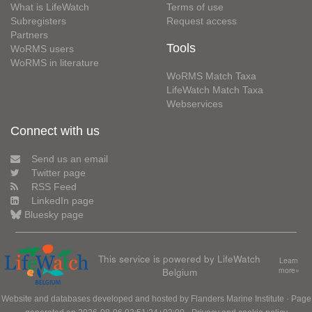
What is LifeWatch
Terms of use
Subregisters
Request access
Partners
Tools
WoRMS users
WoRMS in literature
WoRMS Match Taxa
LifeWatch Match Taxa
Webservices
Connect with us
Send us an email
Twitter page
RSS Feed
LinkedIn page
Bluesky page
This service is powered by LifeWatch
Learn
Belgium
more»
Website and databases developed and hosted by
Flanders Marine Institute
· Page