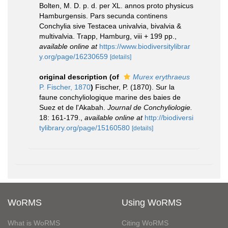
Bolten, M. D. p. d. per XL. annos proto physicus
Hamburgensis. Pars secunda continens
Conchylia sive Testacea univalvia, bivalvia &
multivalvia. Trapp, Hamburg, viii + 199 pp.
,
available online at
https://www.biodiversitylibrar
y.org/page/16230659
[details]
original description
(of
Murex erythraeus
P. Fischer, 1870
)
Fischer, P. (1870). Sur la
faune conchyliologique marine des baies de
Suez et de l'Akabah.
Journal de Conchyliologie.
18: 161-179.
,
available online at
http://biodiversi
tylibrary.org/page/15160580
[details]
WoRMS
Using WoRMS
What is WoRMS
Citing WoRMS