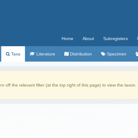
Home
About
Subregisters
Taxa
Literature
Distribution
Specimen
rn off the relevant filter (at the top right of this page) to view the taxon.