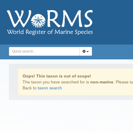
Oops! This taxon is out of scope!
The taxon you have searched for is
non-marine
. Please tu
Back to
taxon search