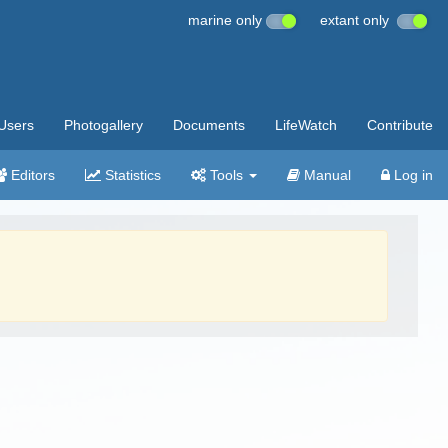
marine only
extant only
Users
Photogallery
Documents
LifeWatch
Contribute
Editors
Statistics
Tools
Manual
Log in