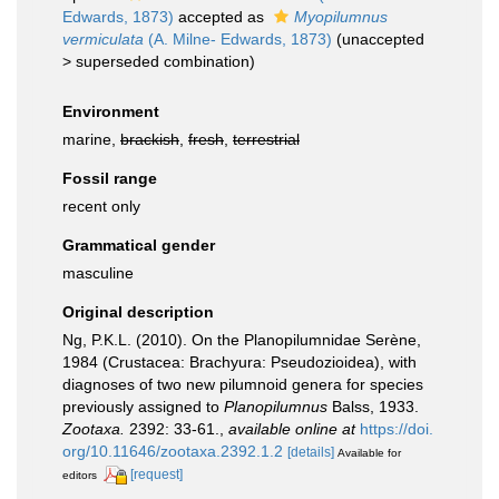
Edwards, 1873)
accepted as
Myopilumnus
vermiculata
(A. Milne- Edwards, 1873)
(
unaccepted
>
superseded combination
)
Environment
marine,
brackish
,
fresh
,
terrestrial
Fossil range
recent only
Grammatical gender
masculine
Original description
Ng, P.K.L. (2010). On the Planopilumnidae Serène,
1984 (Crustacea: Brachyura: Pseudozioidea), with
diagnoses of two new pilumnoid genera for species
previously assigned to
Planopilumnus
Balss, 1933.
Zootaxa.
2392: 33-61.
,
available online at
https://doi.
org/10.11646/zootaxa.2392.1.2
[details]
Available for
[request]
editors