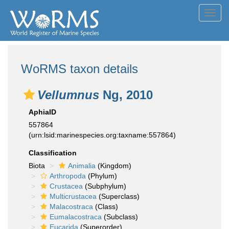
Toggl
navig
WoRMS taxon details
Vellumnus
Ng, 2010
AphiaID
557864
(urn:lsid:marinespecies.org:taxname:557864)
Classification
Biota
Animalia
(Kingdom)
Arthropoda
(Phylum)
Crustacea
(Subphylum)
Multicrustacea
(Superclass)
Malacostraca
(Class)
Eumalacostraca
(Subclass)
Eucarida
(Superorder)