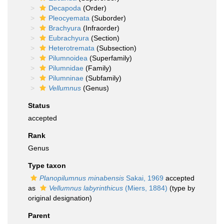
Decapoda
(Order)
Pleocyemata
(Suborder)
Brachyura
(Infraorder)
Eubrachyura
(Section)
Heterotremata
(Subsection)
Pilumnoidea
(Superfamily)
Pilumnidae
(Family)
Pilumninae
(Subfamily)
Vellumnus
(Genus)
Status
accepted
Rank
Genus
Type taxon
Planopilumnus minabensis
Sakai, 1969
accepted
as
Vellumnus labyrinthicus
(Miers, 1884)
(type by
original designation)
Parent