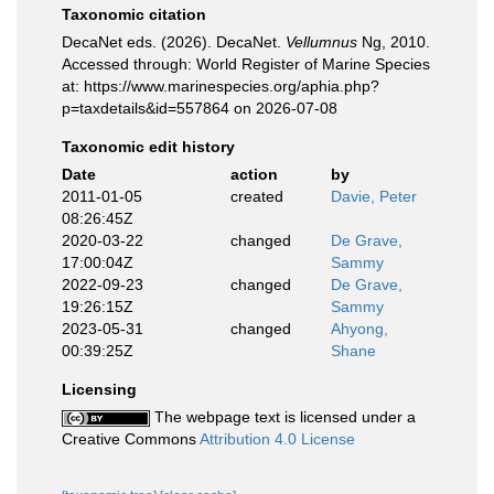
Taxonomic citation
DecaNet eds. (2026). DecaNet.
Vellumnus
Ng, 2010.
Accessed through: World Register of Marine Species
at: https://www.marinespecies.org/aphia.php?
p=taxdetails&id=557864 on 2026-07-08
Taxonomic edit history
Date
action
by
2011-01-05
created
Davie, Peter
08:26:45Z
2020-03-22
changed
De Grave,
17:00:04Z
Sammy
2022-09-23
changed
De Grave,
19:26:15Z
Sammy
2023-05-31
changed
Ahyong,
00:39:25Z
Shane
Licensing
The webpage text is licensed under a
Creative Commons
Attribution 4.0 License