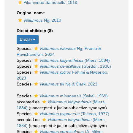
Pilumninae Samouelle, 1819
Original name
Vellumnus
Ng, 2010
Direct children (8)
Display
Species
Vellumnus intonsus
Ng, Prema &
Ravichandran, 2024
Species
Vellumnus labyrinthicus
(Miers, 1884)
Species
Vellumnus penicillatus
(Gordon, 1930)
Species
Vellumnus pictus
Fahimi & Naderloo,
2023
Species
Vellumnus tki
Ng & Clark, 2023
Species
Vellumnus minabensis
(Sakai, 1969)
accepted as
Vellumnus labyrinthicus
(Miers,
1884)
(
unaccepted
>
junior subjective synonym
)
Species
Vellumnus pygmaeus
(Takeda, 1977)
accepted as
Vellumnus labyrinthicus
(Miers,
1884)
(
unaccepted
>
junior subjective synonym
)
Species
Vellumnus vermiculatus
(A. Milne-