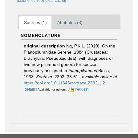
[taxonomic tree]
[clear cache]
Sources (1)
Attributes (8)
NOMENCLATURE
original description
Ng, P.K.L. (2010). On the
Planopilumnidae Serène, 1984 (Crustacea:
Brachyura: Pseudozioidea), with diagnoses of
two new pilumnoid genera for species
previously assigned to
Planopilumnus
Balss,
1933.
Zootaxa.
2392: 33-61.
,
available online at
https://doi.org/10.11646/zootaxa.2392.1.2
[details]
[request]
Available for editors