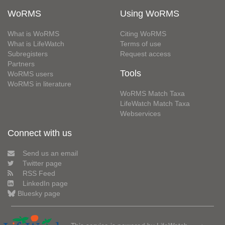
WoRMS
Using WoRMS
What is WoRMS
Citing WoRMS
What is LifeWatch
Terms of use
Subregisters
Request access
Partners
Tools
WoRMS users
WoRMS in literature
WoRMS Match Taxa
LifeWatch Match Taxa
Webservices
Connect with us
Send us an email
Twitter page
RSS Feed
LinkedIn page
Bluesky page
This service is powered by LifeWatch