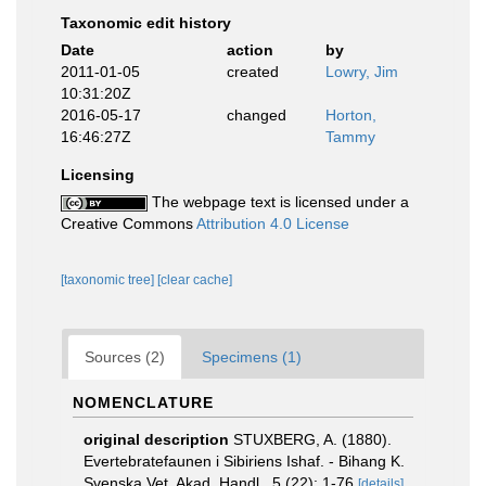
Taxonomic edit history
Date
action
by
2011-01-05
created
Lowry, Jim
10:31:20Z
2016-05-17
changed
Horton,
16:46:27Z
Tammy
Licensing
The webpage text is licensed under a
Creative Commons
Attribution 4.0 License
[taxonomic tree]
[clear cache]
Sources (2)
Specimens (1)
NOMENCLATURE
original description
STUXBERG, A. (1880).
Evertebratefaunen i Sibiriens Ishaf. - Bihang K.
Svenska Vet. Akad. Handl., 5 (22): 1-76
[details]