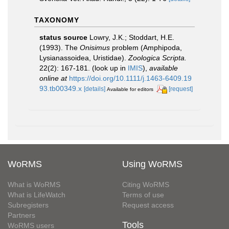
TAXONOMY
status source
Lowry, J.K.; Stoddart, H.E.
(1993). The
Onisimus
problem (Amphipoda,
Lysianassoidea, Uristidae).
Zoologica Scripta.
22(2): 167-181.
(look up in
IMIS
),
available
online at
https://doi.org/10.1111/j.1463-6409.19
93.tb00349.x
[details]
[request]
Available for editors
WoRMS
Using WoRMS
What is WoRMS
Citing WoRMS
What is LifeWatch
Terms of use
Subregisters
Request access
Partners
Tools
WoRMS users