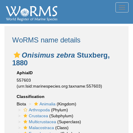
Toggl
navig
WoRMS name details
Onisimus zebra
Stuxberg,
1880
AphiaID
557603
(urn:lsid:marinespecies.org:taxname:557603)
Classification
Biota
Animalia
(Kingdom)
Arthropoda
(Phylum)
Crustacea
(Subphylum)
Multicrustacea
(Superclass)
Malacostraca
(Class)