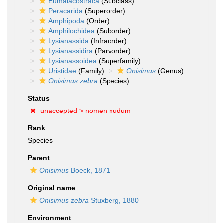
Eumalacostraca
(Subclass)
Peracarida
(Superorder)
Amphipoda
(Order)
Amphilochidea
(Suborder)
Lysianassida
(Infraorder)
Lysianassidira
(Parvorder)
Lysianassoidea
(Superfamily)
Uristidae
(Family)
Onisimus
(Genus)
Onisimus zebra
(Species)
Status
unaccepted >
nomen nudum
Rank
Species
Parent
Onisimus
Boeck, 1871
Original name
Onisimus zebra
Stuxberg, 1880
Environment