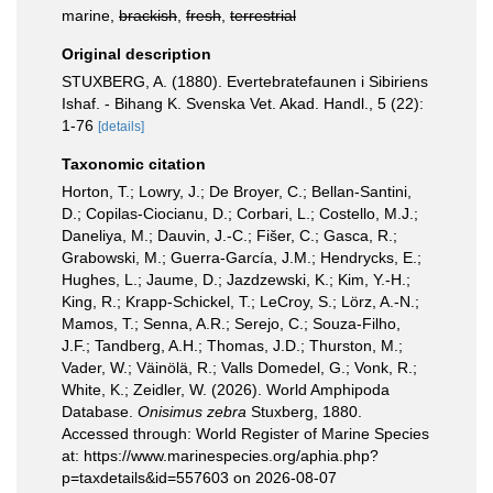
marine,
brackish
,
fresh
,
terrestrial
Original description
STUXBERG, A. (1880). Evertebratefaunen i Sibiriens
Ishaf. - Bihang K. Svenska Vet. Akad. Handl., 5 (22):
1-76
[details]
Taxonomic citation
Horton, T.; Lowry, J.; De Broyer, C.; Bellan-Santini,
D.; Copilas-Ciocianu, D.; Corbari, L.; Costello, M.J.;
Daneliya, M.; Dauvin, J.-C.; Fišer, C.; Gasca, R.;
Grabowski, M.; Guerra-García, J.M.; Hendrycks, E.;
Hughes, L.; Jaume, D.; Jazdzewski, K.; Kim, Y.-H.;
King, R.; Krapp-Schickel, T.; LeCroy, S.; Lörz, A.-N.;
Mamos, T.; Senna, A.R.; Serejo, C.; Souza-Filho,
J.F.; Tandberg, A.H.; Thomas, J.D.; Thurston, M.;
Vader, W.; Väinölä, R.; Valls Domedel, G.; Vonk, R.;
White, K.; Zeidler, W. (2026). World Amphipoda
Database.
Onisimus zebra
Stuxberg, 1880.
Accessed through: World Register of Marine Species
at: https://www.marinespecies.org/aphia.php?
p=taxdetails&id=557603 on 2026-08-07