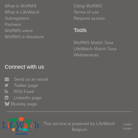
What is WoRMS
Citing WoRMS
What is LifeWatch
Terms of use
Subregisters
Request access
Partners
Tools
WoRMS users
WoRMS in literature
WoRMS Match Taxa
LifeWatch Match Taxa
Webservices
Connect with us
Send us an email
Twitter page
RSS Feed
LinkedIn page
Bluesky page
This service is powered by LifeWatch
Learn
Belgium
more»