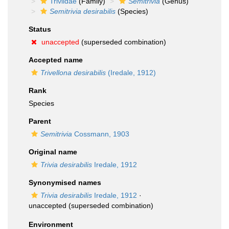
Triviidae
(Family)
Semitrivia
(Genus)
Semitrivia desirabilis
(Species)
Status
unaccepted
(superseded combination)
Accepted name
Trivellona desirabilis
(Iredale, 1912)
Rank
Species
Parent
Semitrivia
Cossmann, 1903
Original name
Trivia desirabilis
Iredale, 1912
Synonymised names
Trivia desirabilis
Iredale, 1912
·
unaccepted
(superseded combination)
Environment