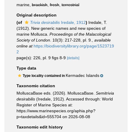
marine,
brackish
,
fresh
,
terrestrial
Original description
(of
Trivia desirabilis
Iredale, 1912
)
Iredale, T.
(1912). New generic names and new species of
marine Mollusca.
Proceedings of the Malacological
Society of London
. 10(3): 217-228, pl. 9.
,
available
online at
https://biodiversitylibrary.org/page/1523719
2
page(s): 226, pl. 9 figs 8-9
[details]
Type data
Kermadec Islands
Type locality contained in
Taxonomic citation
MolluscaBase eds. (2026). MolluscaBase.
Semitrivia
desirabilis
(Iredale, 1912). Accessed through: World
Register of Marine Species at:
https://www.marinespecies.org/aphia.php?
p=taxdetails&id=555704 on 2026-08-08
Taxonomic edit history