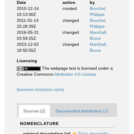
Date
action
by
2010-12-14
created
Bouchet,
19:13:00Z
Philippe
2011-01-14
changed
Bouchet,
20:28:39Z
Philippe
2016-05-31
changed
Marshall,
03:59:25Z
Bruce
2023-12-02
changed
Marshall,
18:50:55Z
Bruce
Licensing
The webpage text is licensed under a
Creative Commons
Attribution 4.0 License
[taxonomic tree]
[clear cache]
Sources (2)
Documented distribution (1)
NOMENCLATURE
original description
(of
Trivia desirabilis