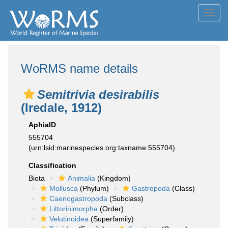
Toggl
navig
WoRMS name details
Semitrivia desirabilis
(Iredale, 1912)
AphiaID
555704
(urn:lsid:marinespecies.org:taxname:555704)
Classification
Biota
Animalia
(Kingdom)
Mollusca
(Phylum)
Gastropoda
(Class)
Caenogastropoda
(Subclass)
Littorinimorpha
(Order)
Velutinoidea
(Superfamily)