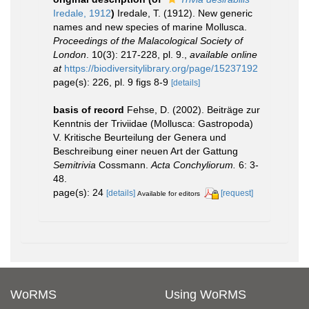
Iredale, 1912
)
Iredale, T. (1912). New generic
names and new species of marine Mollusca.
Proceedings of the Malacological Society of
London
. 10(3): 217-228, pl. 9.
,
available online
at
https://biodiversitylibrary.org/page/15237192
page(s): 226, pl. 9 figs 8-9
[details]
basis of record
Fehse, D. (2002). Beiträge zur
Kenntnis der Triviidae (Mollusca: Gastropoda)
V. Kritische Beurteilung der Genera und
Beschreibung einer neuen Art der Gattung
Semitrivia
Cossmann.
Acta Conchyliorum.
6: 3-
48.
page(s): 24
[details]
[request]
Available for editors
WoRMS
Using WoRMS