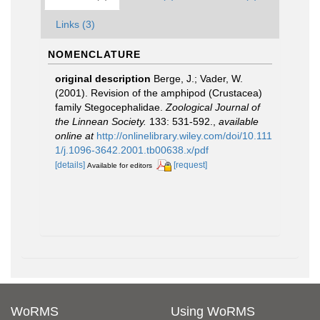
Links (3)
NOMENCLATURE
original description
Berge, J.; Vader, W.
(2001). Revision of the amphipod (Crustacea)
family Stegocephalidae.
Zoological Journal of
the Linnean Society.
133: 531-592.
,
available
online at
http://onlinelibrary.wiley.com/doi/10.111
1/j.1096-3642.2001.tb00638.x/pdf
[details]
[request]
Available for editors
WoRMS
Using WoRMS