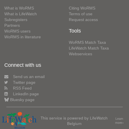
What is WoRMS
Citing WoRMS
What is LifeWatch
Terms of use
Subregisters
Request access
Partners
Tools
WoRMS users
WoRMS in literature
WoRMS Match Taxa
LifeWatch Match Taxa
Webservices
Connect with us
Send us an email
Twitter page
RSS Feed
LinkedIn page
Bluesky page
This service is powered by LifeWatch
Learn
Belgium
more»