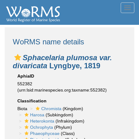
Toggl
navig
WoRMS name details
Sphacelaria plumosa var.
divaricata
Lyngbye, 1819
AphiaID
552382
(urn:lsid:marinespecies.org:taxname:552382)
Classification
Biota
Chromista
(Kingdom)
Harosa
(Subkingdom)
Heterokonta
(Infrakingdom)
Ochrophyta
(Phylum)
Phaeophyceae
(Class)