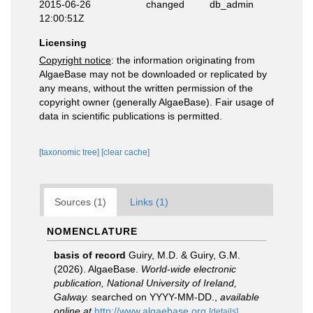
2015-06-26
changed
db_admin
12:00:51Z
Licensing
Copyright notice
: the information originating from
AlgaeBase may not be downloaded or replicated by
any means, without the written permission of the
copyright owner (generally AlgaeBase). Fair usage of
data in scientific publications is permitted.
[taxonomic tree]
[clear cache]
Sources (1)
Links (1)
NOMENCLATURE
basis of record
Guiry, M.D. & Guiry, G.M.
(2026). AlgaeBase.
World-wide electronic
publication, National University of Ireland,
Galway.
searched on YYYY-MM-DD.
,
available
online at
http://www.algaebase.org
[details]