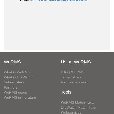
WoRMS
Using WoRMS
What is WoRMS
Citing WoRMS
What is LifeWatch
Terms of use
Subregisters
Request access
Partners
Tools
WoRMS users
WoRMS in literature
WoRMS Match Taxa
LifeWatch Match Taxa
Webservices