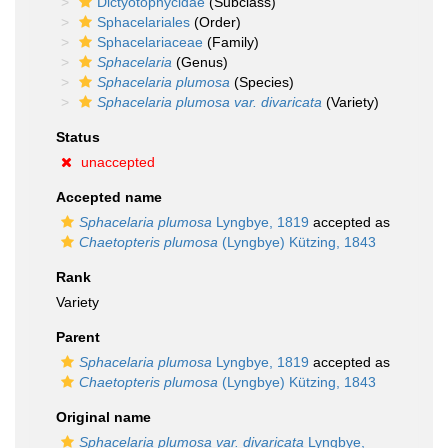
Dictyotophycidae
(Subclass)
Sphacelariales
(Order)
Sphacelariaceae
(Family)
Sphacelaria
(Genus)
Sphacelaria plumosa
(Species)
Sphacelaria plumosa var. divaricata
(Variety)
Status
unaccepted
Accepted name
Sphacelaria plumosa
Lyngbye, 1819
accepted as
Chaetopteris plumosa
(Lyngbye) Kützing, 1843
Rank
Variety
Parent
Sphacelaria plumosa
Lyngbye, 1819
accepted as
Chaetopteris plumosa
(Lyngbye) Kützing, 1843
Original name
Sphacelaria plumosa var. divaricata
Lyngbye,