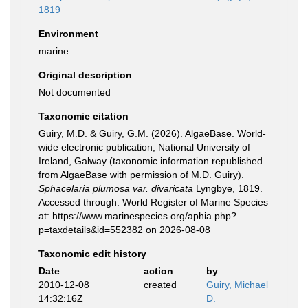
1819
Environment
marine
Original description
Not documented
Taxonomic citation
Guiry, M.D. & Guiry, G.M. (2026). AlgaeBase. World-
wide electronic publication, National University of
Ireland, Galway (taxonomic information republished
from AlgaeBase with permission of M.D. Guiry).
Sphacelaria plumosa var. divaricata
Lyngbye, 1819.
Accessed through: World Register of Marine Species
at: https://www.marinespecies.org/aphia.php?
p=taxdetails&id=552382 on 2026-08-08
Taxonomic edit history
Date
action
by
2010-12-08
created
Guiry, Michael
14:32:16Z
D.