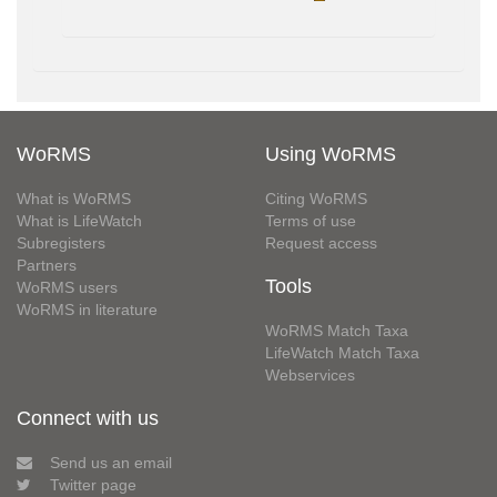
WoRMS
Using WoRMS
What is WoRMS
Citing WoRMS
What is LifeWatch
Terms of use
Subregisters
Request access
Partners
Tools
WoRMS users
WoRMS in literature
WoRMS Match Taxa
LifeWatch Match Taxa
Webservices
Connect with us
Send us an email
Twitter page