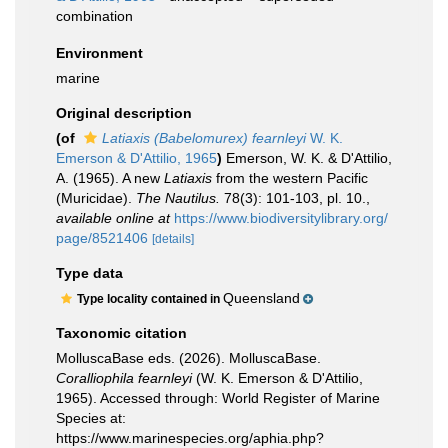
combination
Environment
marine
Original description
(of
Latiaxis (Babelomurex) fearnleyi
W. K.
Emerson & D'Attilio, 1965
)
Emerson, W. K. & D'Attilio,
A. (1965). A new
Latiaxis
from the western Pacific
(Muricidae).
The Nautilus.
78(3): 101-103, pl. 10.
,
available online at
https://www.biodiversitylibrary.org/
page/8521406
[details]
Type data
Queensland
Type locality contained in
Taxonomic citation
MolluscaBase eds. (2026). MolluscaBase.
Coralliophila fearnleyi
(W. K. Emerson & D'Attilio,
1965). Accessed through: World Register of Marine
Species at:
https://www.marinespecies.org/aphia.php?