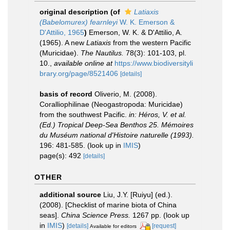
original description
(of
Latiaxis
(Babelomurex) fearnleyi
W. K. Emerson &
D'Attilio, 1965
)
Emerson, W. K. & D'Attilio, A.
(1965). A new
Latiaxis
from the western Pacific
(Muricidae).
The Nautilus.
78(3): 101-103, pl.
10.
,
available online at
https://www.biodiversityli
brary.org/page/8521406
[details]
basis of record
Oliverio, M. (2008).
Coralliophilinae (Neogastropoda: Muricidae)
from the southwest Pacific.
in: Héros, V. et al.
(Ed.) Tropical Deep-Sea Benthos 25. Mémoires
du Muséum national d'Histoire naturelle (1993).
196: 481-585.
(look up in
IMIS
)
page(s): 492
[details]
OTHER
additional source
Liu, J.Y. [Ruiyu] (ed.).
(2008). [Checklist of marine biota of China
seas].
China Science Press.
1267 pp.
(look up
in
IMIS
)
[details]
[request]
Available for editors