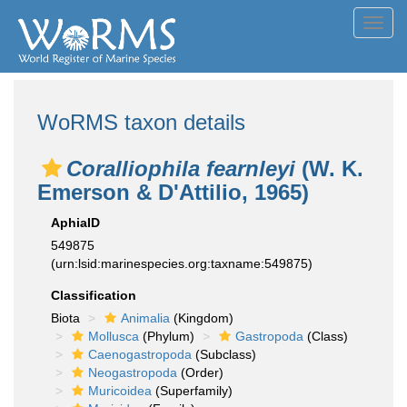
Toggl
navig
WoRMS taxon details
Coralliophila fearnleyi
(W. K.
Emerson & D'Attilio, 1965)
AphiaID
549875
(urn:lsid:marinespecies.org:taxname:549875)
Classification
Biota
Animalia
(Kingdom)
Mollusca
(Phylum)
Gastropoda
(Class)
Caenogastropoda
(Subclass)
Neogastropoda
(Order)
Muricoidea
(Superfamily)