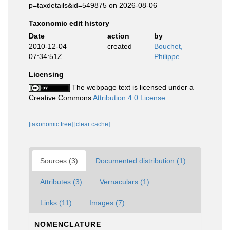
p=taxdetails&id=549875 on 2026-08-06
Taxonomic edit history
Date
action
by
2010-12-04
created
Bouchet,
07:34:51Z
Philippe
Licensing
The webpage text is licensed under a
Creative Commons
Attribution 4.0 License
[taxonomic tree]
[clear cache]
Sources (3)
Documented distribution (1)
Attributes (3)
Vernaculars (1)
Links (11)
Images (7)
NOMENCLATURE