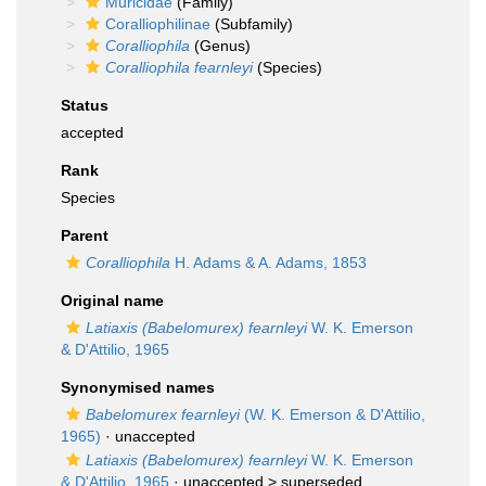
Muricidae
(Family)
Coralliophilinae
(Subfamily)
Coralliophila
(Genus)
Coralliophila fearnleyi
(Species)
Status
accepted
Rank
Species
Parent
Coralliophila
H. Adams & A. Adams, 1853
Original name
Latiaxis (Babelomurex) fearnleyi
W. K. Emerson
& D'Attilio, 1965
Synonymised names
Babelomurex fearnleyi
(W. K. Emerson & D'Attilio,
1965)
·
unaccepted
Latiaxis (Babelomurex) fearnleyi
W. K. Emerson
& D'Attilio, 1965
· unaccepted >
superseded