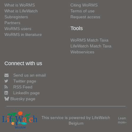
What is WoRMS
Citing WoRMS
What is LifeWatch
Terms of use
Subregisters
Request access
Partners
Tools
WoRMS users
WoRMS in literature
WoRMS Match Taxa
LifeWatch Match Taxa
Webservices
Connect with us
Send us an email
Twitter page
RSS Feed
LinkedIn page
Bluesky page
This service is powered by LifeWatch
Learn
Belgium
more»