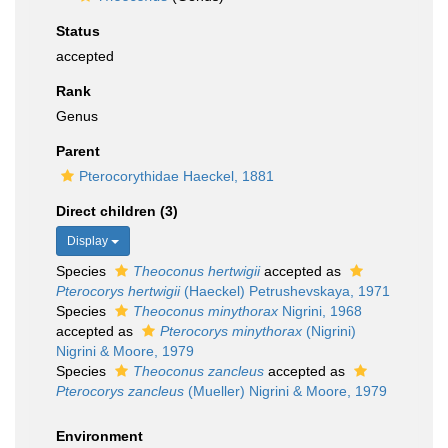
Status
accepted
Rank
Genus
Parent
Pterocorythidae Haeckel, 1881
Direct children (3)
Display
Species
Theoconus hertwigii
accepted as
Pterocorys hertwigii
(Haeckel) Petrushevskaya, 1971
Species
Theoconus minythorax
Nigrini, 1968
accepted as
Pterocorys minythorax
(Nigrini)
Nigrini & Moore, 1979
Species
Theoconus zancleus
accepted as
Pterocorys zancleus
(Mueller) Nigrini & Moore, 1979
Environment