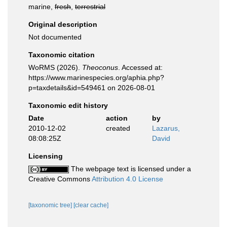
marine,
fresh
,
terrestrial
Original description
Not documented
Taxonomic citation
WoRMS (2026).
Theoconus
. Accessed at:
https://www.marinespecies.org/aphia.php?
p=taxdetails&id=549461 on 2026-08-01
Taxonomic edit history
Date
action
by
2010-12-02
created
Lazarus,
08:08:25Z
David
Licensing
The webpage text is licensed under a
Creative Commons
Attribution 4.0 License
[taxonomic tree]
[clear cache]