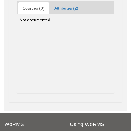
Sources (0)
Attributes (2)
Not documented
WoRMS
Using WoRMS