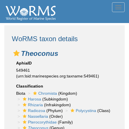
Toggl
navig
WoRMS taxon details
Theoconus
AphiaID
549461
(urn:lsid:marinespecies.org:taxname:549461)
Classification
Biota
Chromista
(Kingdom)
Harosa
(Subkingdom)
Rhizaria
(Infrakingdom)
Radiozoa
(Phylum)
Polycystina
(Class)
Nassellaria
(Order)
Pterocorythidae
(Family)
Theoconus
(Genus)