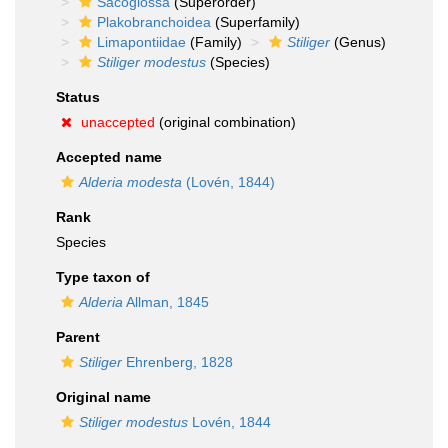
Sacoglossa
(Superorder)
Plakobranchoidea
(Superfamily)
Limapontiidae
(Family)
Stiliger
(Genus)
Stiliger modestus
(Species)
Status
unaccepted
(original combination)
Accepted name
Alderia modesta
(Lovén, 1844)
Rank
Species
Type taxon of
Alderia
Allman, 1845
Parent
Stiliger
Ehrenberg, 1828
Original name
Stiliger modestus
Lovén, 1844