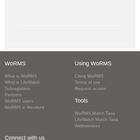
WoRMS
Using WoRMS
What is WoRMS
Citing WoRMS
What is LifeWatch
Terms of use
Subregisters
Request access
Partners
Tools
WoRMS users
WoRMS in literature
WoRMS Match Taxa
LifeWatch Match Taxa
Webservices
Connect with us