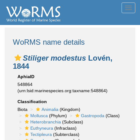
Toggl
navig
WoRMS name details
Stiliger modestus
Lovén,
1844
AphiaID
548864
(urn:lsid:marinespecies.org:taxname:548864)
Classification
Biota
Animalia
(Kingdom)
Mollusca
(Phylum)
Gastropoda
(Class)
Heterobranchia
(Subclass)
Euthyneura
(Infraclass)
Tectipleura
(Subterclass)