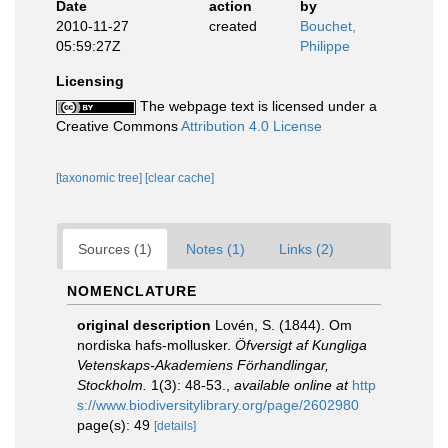
Date
action
by
2010-11-27
created
Bouchet,
05:59:27Z
Philippe
Licensing
The webpage text is licensed under a
Creative Commons
Attribution 4.0 License
[taxonomic tree]
[clear cache]
Sources (1)
Notes (1)
Links (2)
NOMENCLATURE
original description
Lovén, S. (1844). Om
nordiska hafs-mollusker.
Öfversigt af Kungliga
Vetenskaps-Akademiens Förhandlingar,
Stockholm.
1(3): 48-53.
,
available online at
http
s://www.biodiversitylibrary.org/page/2602980
page(s): 49
[details]