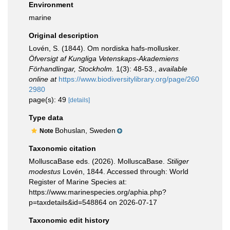
Environment
marine
Original description
Lovén, S. (1844). Om nordiska hafs-mollusker.
Öfversigt af Kungliga Vetenskaps-Akademiens
Förhandlingar, Stockholm.
1(3): 48-53.
,
available
online at
https://www.biodiversitylibrary.org/page/260
2980
page(s): 49
[details]
Type data
Bohuslan, Sweden
Note
Taxonomic citation
MolluscaBase eds. (2026). MolluscaBase.
Stiliger
modestus
Lovén, 1844. Accessed through: World
Register of Marine Species at:
https://www.marinespecies.org/aphia.php?
p=taxdetails&id=548864 on 2026-07-17
Taxonomic edit history