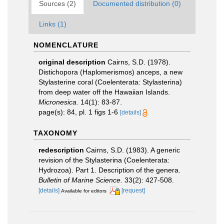
Sources (2)
Documented distribution (0)
Links (1)
NOMENCLATURE
original description
Cairns, S.D. (1978).
Distichopora (Haplomerismos) anceps, a new
Stylasterine coral (Coelenterata: Stylasterina)
from deep water off the Hawaiian Islands.
Micronesica.
14(1): 83-87.
page(s): 84, pl. 1 figs 1-6
[details]
TAXONOMY
redescription
Cairns, S.D. (1983). A generic
revision of the Stylasterina (Coelenterata:
Hydrozoa). Part 1. Description of the genera.
Bulletin of Marine Science.
33(2): 427-508.
[details]
[request]
Available for editors