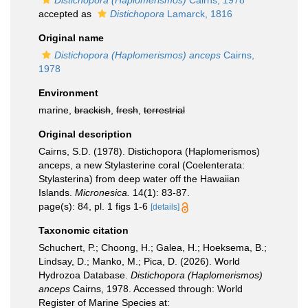
Distichopora (Haplomerismos)
Cairns, 1978
accepted as
Distichopora
Lamarck, 1816
Original name
Distichopora (Haplomerismos) anceps
Cairns,
1978
Environment
marine,
brackish
,
fresh
,
terrestrial
Original description
Cairns, S.D. (1978). Distichopora (Haplomerismos)
anceps, a new Stylasterine coral (Coelenterata:
Stylasterina) from deep water off the Hawaiian
Islands.
Micronesica.
14(1): 83-87.
page(s): 84, pl. 1 figs 1-6
[details]
Taxonomic citation
Schuchert, P.; Choong, H.; Galea, H.; Hoeksema, B.;
Lindsay, D.; Manko, M.; Pica, D. (2026). World
Hydrozoa Database.
Distichopora (Haplomerismos)
anceps
Cairns, 1978. Accessed through: World
Register of Marine Species at: