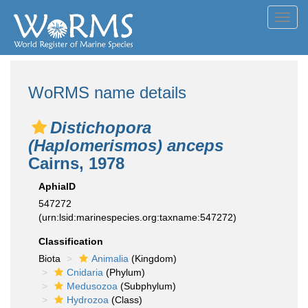
Toggl
navig
WoRMS name details
Distichopora
(Haplomerismos) anceps
Cairns, 1978
AphiaID
547272
(urn:lsid:marinespecies.org:taxname:547272)
Classification
Biota
Animalia
(Kingdom)
Cnidaria
(Phylum)
Medusozoa
(Subphylum)
Hydrozoa
(Class)