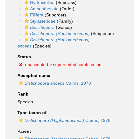
Hydroidolina
(Subclass)
Anthoathecata
(Order)
Filifera
(Suborder)
Stylasteridae
(Family)
Distichopora
(Genus)
Distichopora (Haplomerismos)
(Subgenus)
Distichopora (Haplomerismos)
anceps
(Species)
Status
unaccepted >
superseded combination
Accepted name
Distichopora anceps
Cairns, 1978
Rank
Species
Type taxon of
Distichopora (Haplomerismos)
Cairns, 1978
Parent