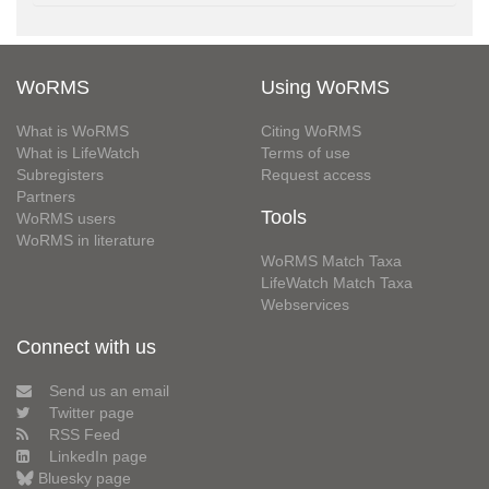
WoRMS
Using WoRMS
What is WoRMS
Citing WoRMS
What is LifeWatch
Terms of use
Subregisters
Request access
Partners
Tools
WoRMS users
WoRMS in literature
WoRMS Match Taxa
LifeWatch Match Taxa
Webservices
Connect with us
Send us an email
Twitter page
RSS Feed
LinkedIn page
Bluesky page