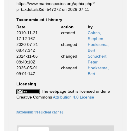
https://www.marinespecies.org/aphia.php?
p=taxdetails&id=547272 on 2026-07-11
Taxonomic edit history
Date
action
by
2010-11-21
created
Cairns,
17:12:16Z
Stephen
2020-07-21
changed
Hoeksema,
08:47:34Z
Bert
2024-11-06
changed
Schuchert,
08:49:10Z
Peter
2026-05-01
changed
Hoeksema,
09:01:14Z
Bert
Licensing
The webpage text is licensed under a
Creative Commons
Attribution 4.0 License
[taxonomic tree]
[clear cache]