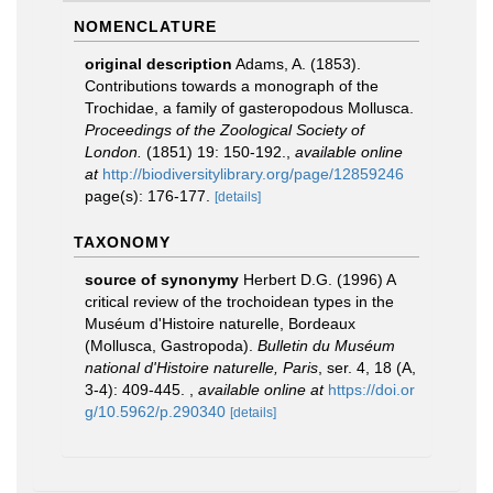
NOMENCLATURE
original description
Adams, A. (1853).
Contributions towards a monograph of the
Trochidae, a family of gasteropodous Mollusca.
Proceedings of the Zoological Society of
London.
(1851) 19: 150-192.
,
available online
at
http://biodiversitylibrary.org/page/12859246
page(s): 176-177.
[details]
TAXONOMY
source of synonymy
Herbert D.G. (1996) A
critical review of the trochoidean types in the
Muséum d'Histoire naturelle, Bordeaux
(Mollusca, Gastropoda).
Bulletin du Muséum
national d'Histoire naturelle, Paris
, ser. 4, 18 (A,
3-4): 409-445.
,
available online at
https://doi.or
g/10.5962/p.290340
[details]