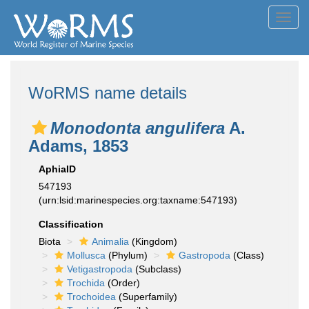
Toggl
navig
WoRMS name details
Monodonta angulifera
A.
Adams, 1853
AphiaID
547193
(urn:lsid:marinespecies.org:taxname:547193)
Classification
Biota
Animalia
(Kingdom)
Mollusca
(Phylum)
Gastropoda
(Class)
Vetigastropoda
(Subclass)
Trochida
(Order)
Trochoidea
(Superfamily)