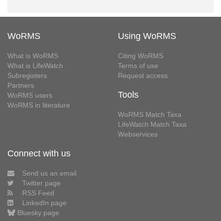
WoRMS
Using WoRMS
What is WoRMS
Citing WoRMS
What is LifeWatch
Terms of use
Subregisters
Request access
Partners
Tools
WoRMS users
WoRMS in literature
WoRMS Match Taxa
LifeWatch Match Taxa
Webservices
Connect with us
Send us an email
Twitter page
RSS Feed
LinkedIn page
Bluesky page