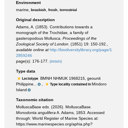
Environment
marine,
brackish
,
fresh
,
terrestrial
Original description
Adams, A. (1853). Contributions towards a
monograph of the Trochidae, a family of
gasteropodous Mollusca.
Proceedings of the
Zoological Society of London.
(1851) 19: 150-192.
,
available online at
http://biodiversitylibrary.org/page/1
2859246
page(s): 176-177.
[details]
Type data
BMNH NHMUK 1968215, geounit
Lectotype
Philippine...
,
Mindoro
Type locality contained in
Island
Taxonomic citation
MolluscaBase eds. (2026). MolluscaBase.
Monodonta angulifera
A. Adams, 1853. Accessed
through: World Register of Marine Species at:
https://www.marinespecies.org/aphia.php?