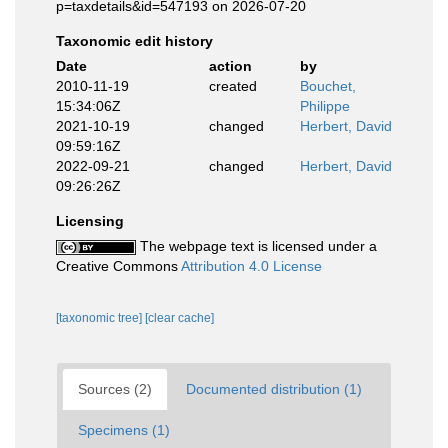
p=taxdetails&id=547193 on 2026-07-20
Taxonomic edit history
Date
action
by
2010-11-19
created
Bouchet,
15:34:06Z
Philippe
2021-10-19
changed
Herbert, David
09:59:16Z
2022-09-21
changed
Herbert, David
09:26:26Z
Licensing
The webpage text is licensed under a
Creative Commons
Attribution 4.0 License
[taxonomic tree]
[clear cache]
Sources (2)
Documented distribution (1)
Specimens (1)