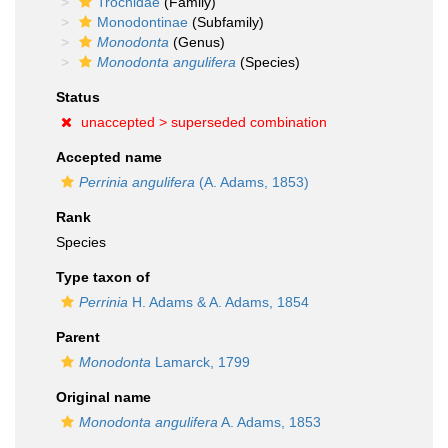
Trochidae
(Family)
Monodontinae
(Subfamily)
Monodonta
(Genus)
Monodonta angulifera
(Species)
Status
unaccepted >
superseded combination
Accepted name
Perrinia angulifera
(A. Adams, 1853)
Rank
Species
Type taxon of
Perrinia
H. Adams & A. Adams, 1854
Parent
Monodonta
Lamarck, 1799
Original name
Monodonta angulifera
A. Adams, 1853