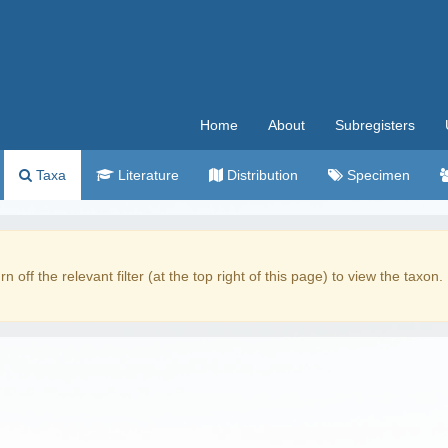
Home
About
Subregisters
Taxa
Literature
Distribution
Specimen
rn off the relevant filter (at the top right of this page) to view the taxon.