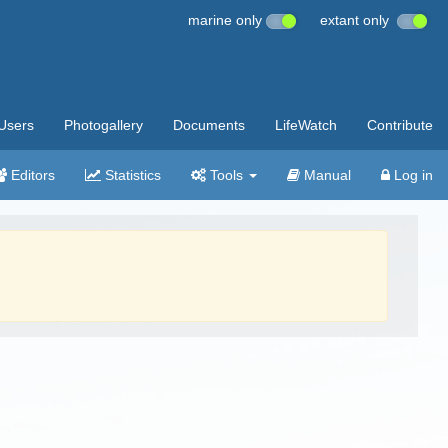
marine only
extant only
Users
Photogallery
Documents
LifeWatch
Contribute
Editors
Statistics
Tools
Manual
Log in