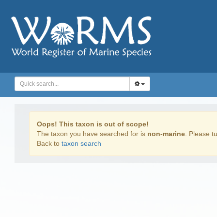
Oops! This taxon is out of scope!
The taxon you have searched for is
non-marine
. Please tu
Back to
taxon search