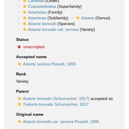
Carditida
(Order)
Crassatelloidea
(Superfamily)
Astartidae
(Family)
Astartinae
(Subfamily)
Astarte
(Genus)
Astarte borealis
(Species)
Astarte borealis var. sericea
(Variety)
Status
unaccepted
Accepted name
Astarte sericea
Posselt, 1895
Rank
Variety
Parent
Astarte borealis
(Schumacher, 1817)
accepted as
Tridonta borealis
Schumacher, 1817
Original name
Astarte borealis var. sericea
Posselt, 1895