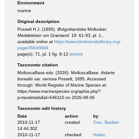
Environment
marine
Original description
Posselt H.J. (1895). Østgrølandske Mollusker.
Meddelelser om Grønland.
19: 61-93, pl. 1.
,
available online at
https://www.biodiversitylibrary.org/
page/35649684
page(s): 71, pl. 1 fig. 8-12
[details]
Taxonomic citation
MolluscaBase eds. (2026). MolluscaBase.
Astarte
borealis var. sericea
Posselt, 1895. Accessed
through: World Register of Marine Species at:
https://www.marinespecies.org/aphia.php?
p=taxdetails&id=546110 on 2026-08-06
Taxonomic edit history
Date
action
by
2010-11-17
created
Tran, Bastien
14:44:30Z
2010-11-17
checked
Huber,