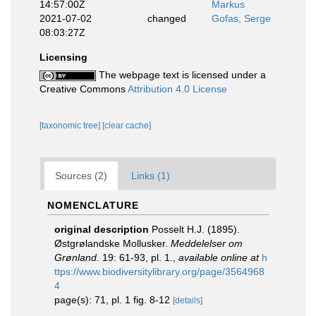
14:57:00Z
Markus
2021-07-02
changed
Gofas, Serge
08:03:27Z
Licensing
The webpage text is licensed under a
Creative Commons
Attribution 4.0 License
[taxonomic tree]
[clear cache]
Sources (2)
Links (1)
NOMENCLATURE
original description
Posselt H.J. (1895).
Østgrølandske Mollusker.
Meddelelser om
Grønland.
19: 61-93, pl. 1.
,
available online at
h
ttps://www.biodiversitylibrary.org/page/3564968
4
page(s): 71, pl. 1 fig. 8-12
[details]