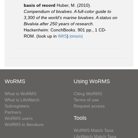
basis of record
Huber, M. (2010).
Compendium of bivalves. A full-color guide to
3,300 of the world's marine bivalves. A status on
Bivalvia after 250 years of research
.
Hackenheim: ConchBooks. 901 pp., 1 CD-
ROM.
(look up in
IMIS
)
[details]
WoRMS
Using WoRMS
What is WoRMS
Citing WoRMS
What is LifeWatch
Terms of use
Subregisters
Request access
Partners
Tools
WoRMS users
WoRMS in literature
WoRMS Match Taxa
LifeWatch Match Taxa