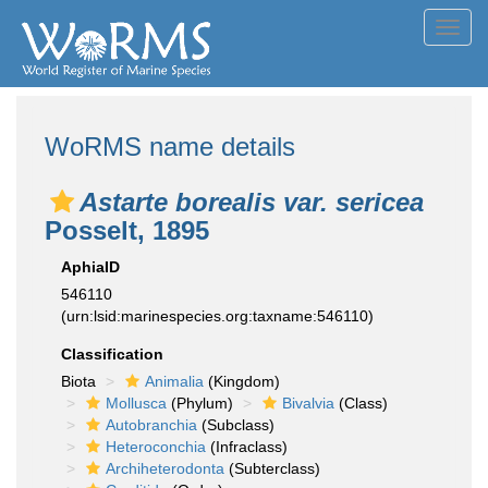
Toggl
navig
WoRMS name details
Astarte borealis var. sericea
Posselt, 1895
AphiaID
546110
(urn:lsid:marinespecies.org:taxname:546110)
Classification
Biota
Animalia
(Kingdom)
Mollusca
(Phylum)
Bivalvia
(Class)
Autobranchia
(Subclass)
Heteroconchia
(Infraclass)
Archiheterodonta
(Subterclass)