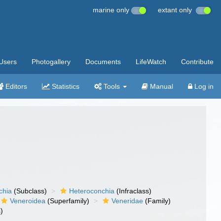
marine only
extant only
Users
Photogallery
Documents
LifeWatch
Contribute
Editors
Statistics
Tools
Manual
Log in
chia
(Subclass)
Heteroconchia
(Infraclass)
Veneroidea
(Superfamily)
Veneridae
(Family)
)