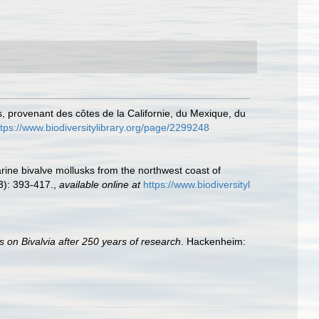
 provenant des côtes de la Californie, du Mexique, du
ttps://www.biodiversitylibrary.org/page/2299248
rine bivalve mollusks from the northwest coast of
): 393-417.
,
available online at
https://www.biodiversityl
s on Bivalvia after 250 years of research
. Hackenheim: