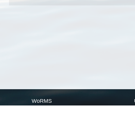
WoRMS
What is WoRMS
What is LifeWatch
Subregisters
Partners