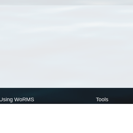
Using WoRMS
Tools
Citing WoRMS
WoRMS Match Tax
Terms of use
LifeWatch Match Ta
Request access
Webservices