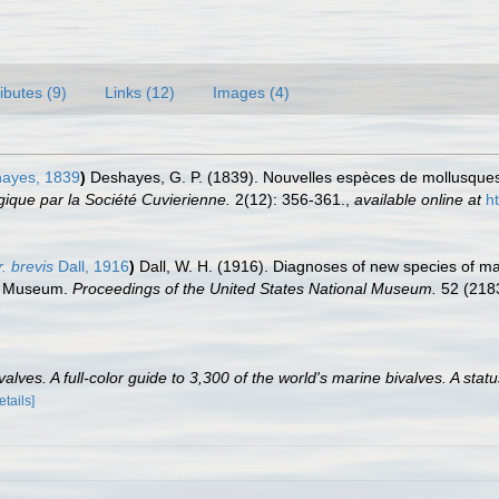
ributes (9)
Links (12)
Images (4)
ayes, 1839
)
Deshayes, G. P. (1839). Nouvelles espèces de mollusques,
ique par la Société Cuvierienne.
2(12): 356-361.
,
available online at
h
. brevis
Dall, 1916
)
Dall, W. H. (1916). Diagnoses of new species of ma
nal Museum.
Proceedings of the United States National Museum.
52 (2183
lves. A full-color guide to 3,300 of the world's marine bivalves. A statu
etails]