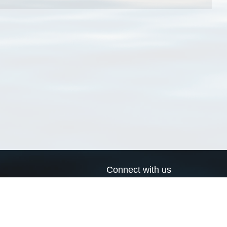
Connect with us
a
Send us an email
xa
Twitter page
RSS Feed
LinkedIn page