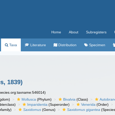
Home
About
Subregisters
Taxa
Literature
Distribution
Specimen
s, 1839)
species.org:taxname:546014)
ngdom)
Mollusca
(Phylum)
Bivalvia
(Class)
Autobran
bterclass)
Imparidentia
(Superorder)
Venerida
(Order)
family)
Saxidomus
(Genus)
Saxidomus gigantea
(Species