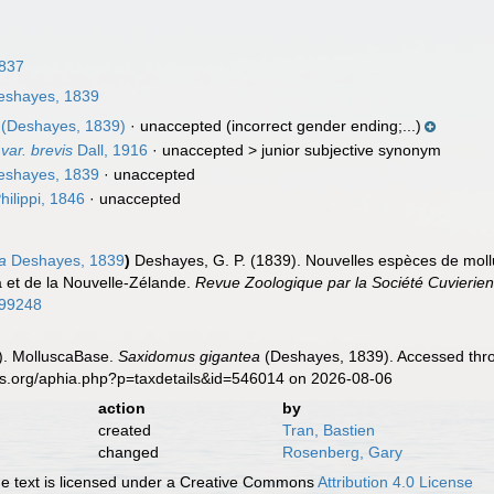
837
shayes, 1839
(Deshayes, 1839)
·
unaccepted
(incorrect gender ending;...)
var. brevis
Dall, 1916
· unaccepted >
junior subjective synonym
shayes, 1839
·
unaccepted
hilippi, 1846
·
unaccepted
a
Deshayes, 1839
)
Deshayes, G. P. (1839). Nouvelles espèces de mollu
 et de la Nouvelle-Zélande.
Revue Zoologique par la Société Cuvierie
299248
). MolluscaBase.
Saxidomus gigantea
(Deshayes, 1839). Accessed thro
es.org/aphia.php?p=taxdetails&id=546014 on 2026-08-06
action
by
created
Tran, Bastien
changed
Rosenberg, Gary
 text is licensed under a Creative Commons
Attribution 4.0 License