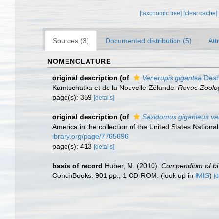
[taxonomic tree]
[clear cache]
Sources (3)
Documented distribution (5)
Att
NOMENCLATURE
original description
(of
Venerupis gigantea
Desh
Kamtschatka et de la Nouvelle-Zélande.
Revue Zoolog
page(s): 359
[details]
original description
(of
Saxidomus giganteus var
America in the collection of the United States Natio
ibrary.org/page/7765696
page(s): 413
[details]
basis of record
Huber, M. (2010).
Compendium of biva
ConchBooks. 901 pp., 1 CD-ROM.
(look up in
IMIS
)
[d