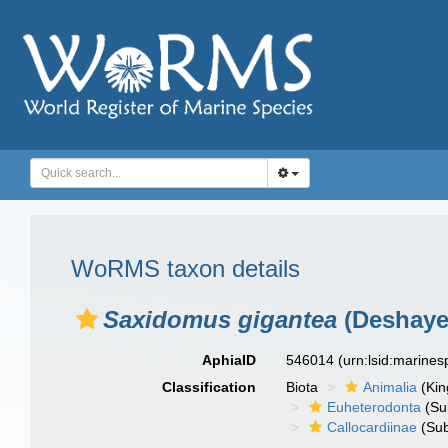
WoRMS taxon details
Saxidomus gigantea
(Deshaye
AphiaID
546014
(urn:lsid:marine
Classification
Biota
Animalia
(Ki
Euheterodonta
(Su
Callocardiinae
(Sub