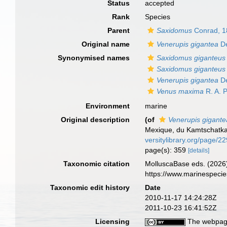
Status
accepted
Rank
Species
Parent
Saxidomus
Conrad, 1
Original name
Venerupis gigantea
De
Synonymised names
Saxidomus giganteus
Saxidomus giganteus 
Venerupis gigantea
De
Venus maxima
R. A. P
Environment
marine
Original description
(of
Venerupis gigante
Mexique, du Kamtschatka
versitylibrary.org/page/2
page(s): 359
[details]
Taxonomic citation
MolluscaBase eds. (2026
https://www.marinespeci
Taxonomic edit history
Date
2010-11-17 14:24:28Z
2011-10-23 16:41:52Z
Licensing
The webpage