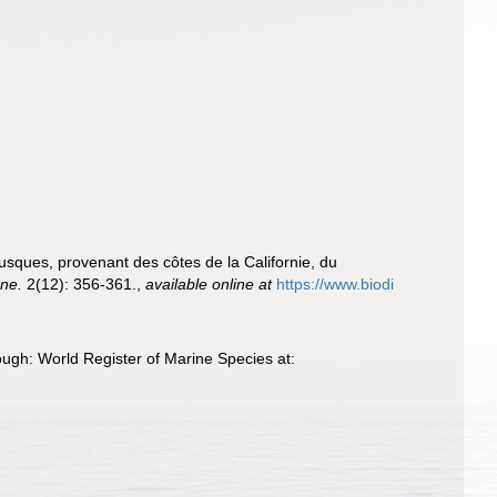
sques, provenant des côtes de la Californie, du
nne.
2(12): 356-361.
,
available online at
https://www.biodi
ugh: World Register of Marine Species at: