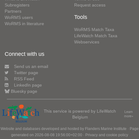
Subregisters
Request access
Partners
Tools
WoRMS users
WoRMS in literature
WoRMS Match Taxa
LifeWatch Match Taxa
Webservices
Connect with us
Send us an email
Twitter page
RSS Feed
LinkedIn page
Bluesky page
This service is powered by LifeWatch
Learn
Belgium
more»
Website and databases developed and hosted by
Flanders Marine Institute
· Page
generated on 2026-08-08 19:56:00+02:00 ·
Privacy and cookie policy