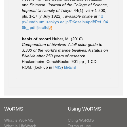
and Shimosa.
Journal of the College of Science,
Imperial University of Tokyo.
44(1): viii + 1-200,
pls. 1-17 [7 July 1922].
,
available online at
htt
p://umdb.um.u-tokyo.ac.jp/DKoseibu/pdf/Ref_04
65_.pdf
[details]
basis of record
Huber, M. (2010).
Compendium of bivalves. A full-color guide to
3,300 of the world's marine bivalves. A status on
Bivalvia after 250 years of research
.
Hackenheim: ConchBooks. 901 pp., 1 CD-
ROM.
(look up in
IMIS
)
[details]
WoRMS
Using WoRMS
What is WoRMS
Citing WoRMS
What is LifeWatch
Terms of use