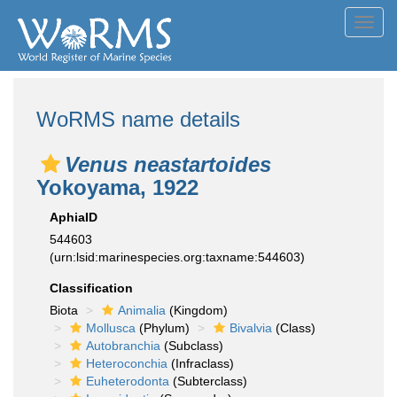
Toggl
navig
WoRMS name details
Venus neastartoides
Yokoyama, 1922
AphiaID
544603
(urn:lsid:marinespecies.org:taxname:544603)
Classification
Biota
Animalia
(Kingdom)
Mollusca
(Phylum)
Bivalvia
(Class)
Autobranchia
(Subclass)
Heteroconchia
(Infraclass)
Euheterodonta
(Subterclass)