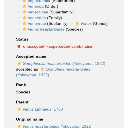
Imparidentia
(Superorder)
Venerida
(Order)
Veneroidea
(Superfamily)
Veneridae
(Family)
Venerinae
(Subfamily)
Venus
(Genus)
Venus neastartoides
(Species)
Status
unaccepted >
superseded combination
Accepted name
Gomphinella neastartoides
(Yokoyama, 1922)
accepted as
Gomphina neastartoides
(Yokoyama, 1922)
Rank
Species
Parent
Venus
Linnaeus, 1758
Original name
Venus neastartoides
Yokoyama, 1922