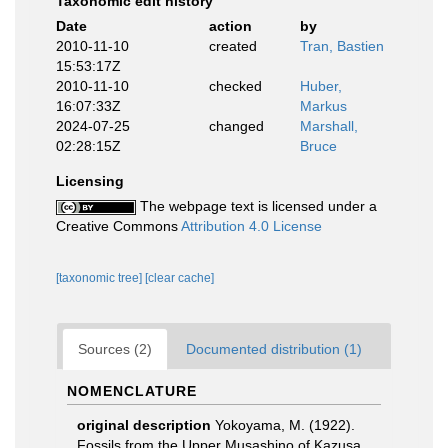
Taxonomic edit history
Date
action
by
2010-11-10
created
Tran, Bastien
15:53:17Z
2010-11-10
checked
Huber,
16:07:33Z
Markus
2024-07-25
changed
Marshall,
02:28:15Z
Bruce
Licensing
The webpage text is licensed under a
Creative Commons
Attribution 4.0 License
[taxonomic tree]
[clear cache]
Sources (2)
Documented distribution (1)
NOMENCLATURE
original description
Yokoyama, M. (1922).
Fossils from the Upper Musashino of Kazusa