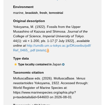
Environment
marine,
brackish
,
fresh
,
terrestrial
Original description
Yokoyama, M. (1922). Fossils from the Upper
Musashino of Kazusa and Shimosa.
Journal of the
College of Science, Imperial University of Tokyo.
44(1): viii + 1-200, pls. 1-17 [7 July 1922].
,
available
online at
http://umdb.um.u-tokyo.ac.jp/DKoseibu/pdf/
Ref_0465_.pdf
[details]
Type data
Japan
Type locality contained in
Taxonomic citation
MolluscaBase eds. (2026). MolluscaBase.
Venus
neastartoides
Yokoyama, 1922. Accessed through:
World Register of Marine Species at:
https://www.marinespecies.org/aphia.php?
p=taxdetails&id=544603 on 2026-08-01