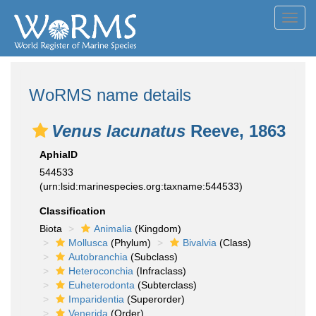
Toggl
navig
WoRMS name details
Venus lacunatus
Reeve, 1863
AphiaID
544533
(urn:lsid:marinespecies.org:taxname:544533)
Classification
Biota
Animalia
(Kingdom)
Mollusca
(Phylum)
Bivalvia
(Class)
Autobranchia
(Subclass)
Heteroconchia
(Infraclass)
Euheterodonta
(Subterclass)
Imparidentia
(Superorder)
Venerida
(Order)