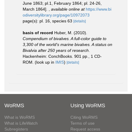
June 1863; pl.1, February 1864; pl. 24-26,
March 1864].
,
available online at
https://www.bi
odiversitylibrary.org/page/10972073
page(s): pl. 16, species 63
[details]
basis of record
Huber, M. (2010).
Compendium of bivalves. A full-color guide to
3,300 of the world's marine bivalves. A status on
Bivalvia after 250 years of research
.
Hackenheim: ConchBooks. 901 pp., 1 CD-
ROM.
(look up in
IMIS
)
[details]
WoRMS
Using WoRMS
What is WoRMS
Citing WoRMS
What is LifeWatch
Terms of use
Subregisters
Request access