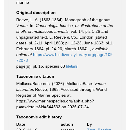
marine
Original description
Reeve, L. A. (1863-1864). Monograph of the genus
Venus
. In:
Conchologia Iconica, or, illustrations of the
shells of molluscous animals
, vol. 14, pls 1-26 and
unpaginated text. L. Reeve & Co., London [stated
dates: pl. 2-11, April 1863; pl. 12-23, June 1863; pl.1,
February 1864; pl. 24-26, March 1864].
,
available
online at
https://www.biodiversitylibrary.org/page/109
72073
page(s): pl. 16, species 63
[details]
Taxonomic citation
MolluscaBase eds. (2026). MolluscaBase.
Venus
lacunatus
Reeve, 1863. Accessed through: World
Register of Marine Species at:
https://www.marinespecies.org/aphia.php?
p=taxdetails&id=544533 on 2026-07-24
Taxonomic edit history
Date
action
by