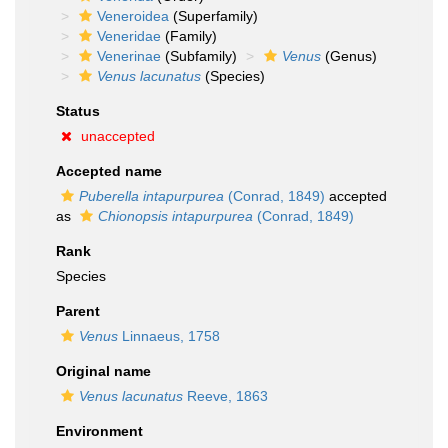
Veneroidea
(Superfamily)
Veneridae
(Family)
Venerinae
(Subfamily)
Venus
(Genus)
Venus lacunatus
(Species)
Status
unaccepted
Accepted name
Puberella intapurpurea
(Conrad, 1849)
accepted
as
Chionopsis intapurpurea
(Conrad, 1849)
Rank
Species
Parent
Venus
Linnaeus, 1758
Original name
Venus lacunatus
Reeve, 1863
Environment