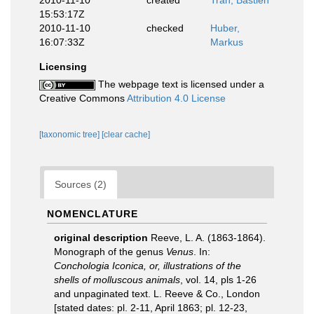
2010-11-10
created
Tran, Bastien
15:53:17Z
2010-11-10
checked
Huber,
16:07:33Z
Markus
Licensing
The webpage text is licensed under a
Creative Commons
Attribution 4.0 License
[taxonomic tree]
[clear cache]
Sources (2)
NOMENCLATURE
original description
Reeve, L. A. (1863-1864).
Monograph of the genus
Venus
. In:
Conchologia Iconica, or, illustrations of the
shells of molluscous animals
, vol. 14, pls 1-26
and unpaginated text. L. Reeve & Co., London
[stated dates: pl. 2-11, April 1863; pl. 12-23,