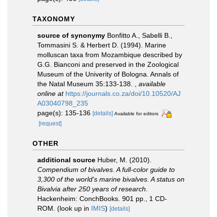
TAXONOMY
source of synonymy
Bonfitto A., Sabelli B.,
Tommasini S. & Herbert D. (1994). Marine
molluscan taxa from Mozambique described by
G.G. Bianconi and preserved in the Zoological
Museum of the Univerity of Bologna. Annals of
the Natal Museum 35:133-138.
,
available
online at
https://journals.co.za/doi/10.10520/AJ
A03040798_235
page(s): 135-136
[details]
Available for editors
[request]
OTHER
additional source
Huber, M. (2010).
Compendium of bivalves. A full-color guide to
3,300 of the world's marine bivalves. A status on
Bivalvia after 250 years of research
.
Hackenheim: ConchBooks. 901 pp., 1 CD-
ROM.
(look up in
IMIS
)
[details]