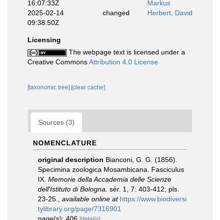
16:07:33Z
Markus
2025-02-14
changed
Herbert, David
09:38:50Z
Licensing
The webpage text is licensed under a
Creative Commons
Attribution 4.0 License
[taxonomic tree]
[clear cache]
Sources (3)
NOMENCLATURE
original description
Bianconi, G. G. (1856).
Specimina zoologica Mosambicana. Fasciculus
IX.
Memorie della Accademia delle Scienze
dell'Istituto di Bologna.
sér. 1, 7: 403-412; pls.
23-25.
,
available online at
https://www.biodiversi
tylibrary.org/page/7316901
page(s): 406
[details]