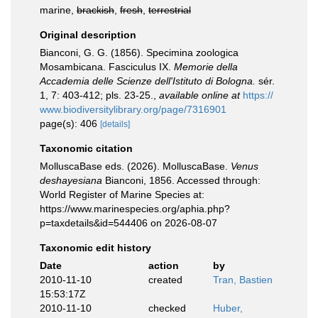
marine,
brackish
,
fresh
,
terrestrial
Original description
Bianconi, G. G. (1856). Specimina zoologica
Mosambicana. Fasciculus IX.
Memorie della
Accademia delle Scienze dell'Istituto di Bologna.
sér.
1, 7: 403-412; pls. 23-25.
,
available online at
https://
www.biodiversitylibrary.org/page/7316901
page(s): 406
[details]
Taxonomic citation
MolluscaBase eds. (2026). MolluscaBase.
Venus
deshayesiana
Bianconi, 1856. Accessed through:
World Register of Marine Species at:
https://www.marinespecies.org/aphia.php?
p=taxdetails&id=544406 on 2026-08-07
Taxonomic edit history
Date
action
by
2010-11-10
created
Tran, Bastien
15:53:17Z
2010-11-10
checked
Huber,