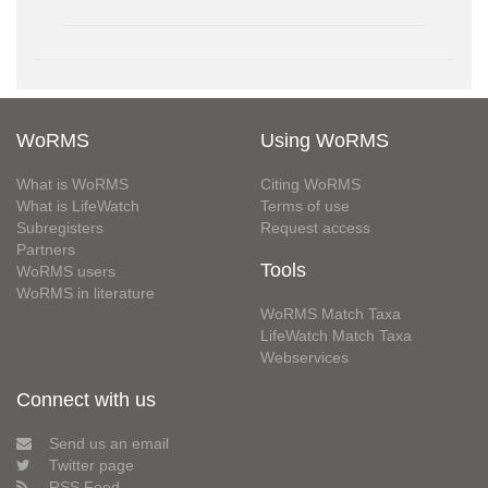
WoRMS
Using WoRMS
What is WoRMS
Citing WoRMS
What is LifeWatch
Terms of use
Subregisters
Request access
Partners
Tools
WoRMS users
WoRMS in literature
WoRMS Match Taxa
LifeWatch Match Taxa
Webservices
Connect with us
Send us an email
Twitter page
RSS Feed