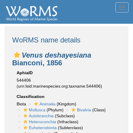
Toggl
navig
WoRMS name details
Venus deshayesiana
Bianconi, 1856
AphiaID
544406
(urn:lsid:marinespecies.org:taxname:544406)
Classification
Biota
Animalia
(Kingdom)
Mollusca
(Phylum)
Bivalvia
(Class)
Autobranchia
(Subclass)
Heteroconchia
(Infraclass)
Euheterodonta
(Subterclass)