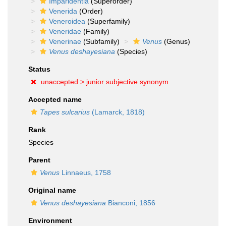
Imparidentia
(Superorder)
Venerida
(Order)
Veneroidea
(Superfamily)
Veneridae
(Family)
Venerinae
(Subfamily)
Venus
(Genus)
Venus deshayesiana
(Species)
Status
unaccepted >
junior subjective synonym
Accepted name
Tapes sulcarius
(Lamarck, 1818)
Rank
Species
Parent
Venus
Linnaeus, 1758
Original name
Venus deshayesiana
Bianconi, 1856
Environment