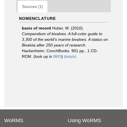
Sources (1)
NOMENCLATURE
basis of record
Huber, M. (2010).
Compendium of bivalves. A full-color guide to
3,300 of the world's marine bivalves. A status on
Bivalvia after 250 years of research
.
Hackenheim: ConchBooks. 901 pp., 1 CD-
ROM.
(look up in
IMIS
)
[details]
WoRMS
Using WoRMS