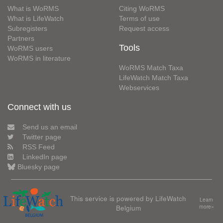
What is WoRMS
Citing WoRMS
What is LifeWatch
Terms of use
Subregisters
Request access
Partners
Tools
WoRMS users
WoRMS in literature
WoRMS Match Taxa
LifeWatch Match Taxa
Webservices
Connect with us
Send us an email
Twitter page
RSS Feed
LinkedIn page
Bluesky page
This service is powered by LifeWatch
Learn
Belgium
more»