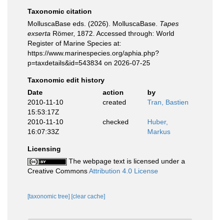
Taxonomic citation
MolluscaBase eds. (2026). MolluscaBase.
Tapes
exserta
Römer, 1872. Accessed through: World
Register of Marine Species at:
https://www.marinespecies.org/aphia.php?
p=taxdetails&id=543834 on 2026-07-25
Taxonomic edit history
Date
action
by
2010-11-10
created
Tran, Bastien
15:53:17Z
2010-11-10
checked
Huber,
16:07:33Z
Markus
Licensing
The webpage text is licensed under a
Creative Commons
Attribution 4.0 License
[taxonomic tree]
[clear cache]