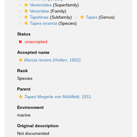
Veneroidea
(Superfamily)
Veneridae
(Family)
Tapetinae
(Subfamily)
Tapes
(Genus)
Tapes exserta
(Species)
Status
unaccepted
Accepted name
Marcia recens
(Holten, 1802)
Rank
Species
Parent
Tapes
Megerle von Mühlfeld, 1811
Environment
marine
Original description
Not documented