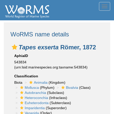
Toggl
navig
WoRMS name details
Tapes exserta
Römer, 1872
AphiaID
543834
(urn:lsid:marinespecies.org:taxname:543834)
Classification
Biota
Animalia
(Kingdom)
Mollusca
(Phylum)
Bivalvia
(Class)
Autobranchia
(Subclass)
Heteroconchia
(Infraclass)
Euheterodonta
(Subterclass)
Imparidentia
(Superorder)
Venerida
(Order)