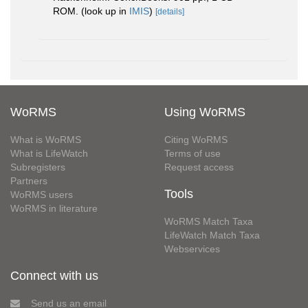
ROM.
(look up in
IMIS
)
[details]
WoRMS
Using WoRMS
What is WoRMS
Citing WoRMS
What is LifeWatch
Terms of use
Subregisters
Request access
Partners
Tools
WoRMS users
WoRMS in literature
WoRMS Match Taxa
LifeWatch Match Taxa
Webservices
Connect with us
Send us an email