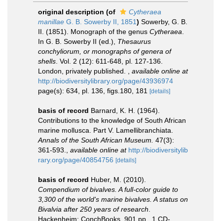
original description
(of
Cytheraea
manillae
G. B. Sowerby II, 1851
)
Sowerby, G. B.
II. (1851). Monograph of the genus
Cytheraea
.
In G. B. Sowerby II (ed.),
Thesaurus
conchyliorum, or monographs of genera of
shells
. Vol. 2 (12): 611-648, pl. 127-136.
London, privately published.
,
available online at
http://biodiversitylibrary.org/page/43936974
page(s): 634, pl. 136, figs.180, 181
[details]
basis of record
Barnard, K. H. (1964).
Contributions to the knowledge of South African
marine mollusca. Part V. Lamellibranchiata.
Annals of the South African Museum.
47(3):
361-593.
,
available online at
http://biodiversitylib
rary.org/page/40854756
[details]
basis of record
Huber, M. (2010).
Compendium of bivalves. A full-color guide to
3,300 of the world's marine bivalves. A status on
Bivalvia after 250 years of research
.
Hackenheim: ConchBooks. 901 pp., 1 CD-