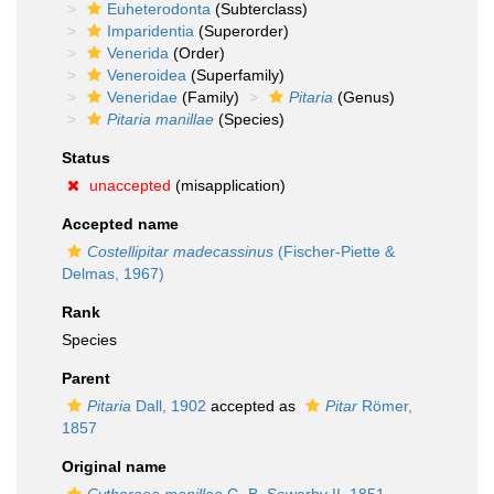
Euheterodonta
(Subterclass)
Imparidentia
(Superorder)
Venerida
(Order)
Veneroidea
(Superfamily)
Veneridae
(Family)
Pitaria
(Genus)
Pitaria manillae
(Species)
Status
unaccepted
(misapplication)
Accepted name
Costellipitar madecassinus
(Fischer-Piette &
Delmas, 1967)
Rank
Species
Parent
Pitaria
Dall, 1902
accepted as
Pitar
Römer,
1857
Original name