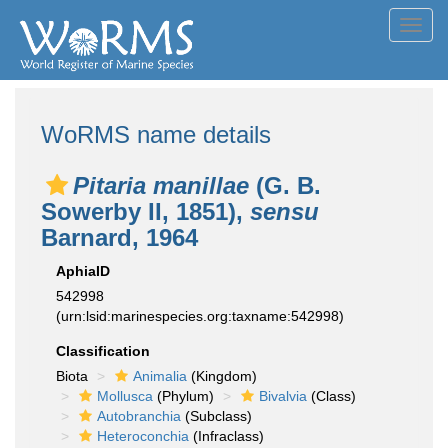
Toggl
navig
WoRMS name details
Pitaria manillae
(G. B.
Sowerby II, 1851),
sensu
Barnard, 1964
AphiaID
542998
(urn:lsid:marinespecies.org:taxname:542998)
Classification
Biota
Animalia
(Kingdom)
Mollusca
(Phylum)
Bivalvia
(Class)
Autobranchia
(Subclass)
Heteroconchia
(Infraclass)