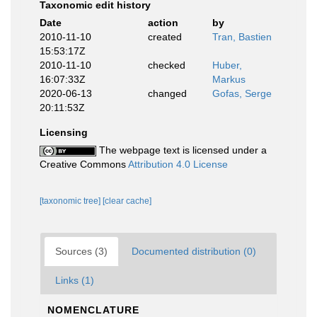
Taxonomic edit history
Date
action
by
2010-11-10
created
Tran, Bastien
15:53:17Z
2010-11-10
checked
Huber,
16:07:33Z
Markus
2020-06-13
changed
Gofas, Serge
20:11:53Z
Licensing
The webpage text is licensed under a
Creative Commons
Attribution 4.0 License
[taxonomic tree]
[clear cache]
Sources (3)
Documented distribution (0)
Links (1)
NOMENCLATURE