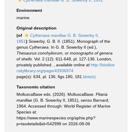
Cytheraea manillae
G. B. Sowerby II, 1851
Environment
marine
Original description
(of
Cytheraea manillae
G. B. Sowerby II,
1851
)
Sowerby, G. B. II. (1851). Monograph of the
genus
Cytheraea
. In G. B. Sowerby II (ed.),
Thesaurus conchyliorum, or monographs of genera
of shells
. Vol. 2 (12): 611-648, pl. 127-136. London,
privately published.
,
available online at
http://biodive
rsitylibrary.org/page/43936974
page(s): 634, pl. 136, figs.180, 181
[details]
Taxonomic citation
MolluscaBase eds. (2026). MolluscaBase.
Pitaria
manillae
(G. B. Sowerby II, 1851),
sensu
Barnard,
1964. Accessed through: World Register of Marine
Species at:
https://www.marinespecies.org/aphia.php?
p=taxdetails&id=542998 on 2026-08-06