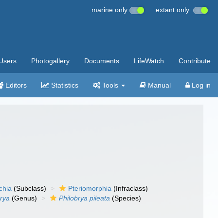
marine only
extant only
Users
Photogallery
Documents
LifeWatch
Contribute
Editors
Statistics
Tools
Manual
Log in
chia
(Subclass)
Pteriomorphia
(Infraclass)
brya
(Genus)
Philobrya pileata
(Species)