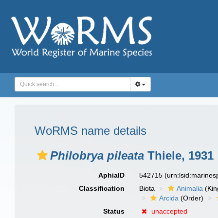
WoRMS name details
Philobrya pileata
Thiele, 1931
AphiaID
542715
(urn:lsid:marine
Classification
Biota
Animalia
(Ki
Arcida
(Order)
Status
unaccepted