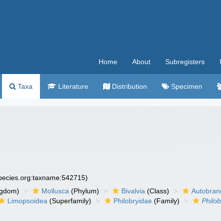
Home
About
Subregisters
Taxa
Literature
Distribution
Specimen
species.org:taxname:542715)
ngdom)
Mollusca
(Phylum)
Bivalvia
(Class)
Autobran
Limopsoidea
(Superfamily)
Philobryidae
(Family)
Philo