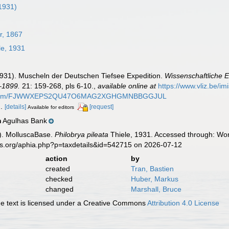
 1931)
r, 1867
le, 1931
(1931). Muscheln der Deutschen Tiefsee Expedition.
Wissenschaftliche 
–1899.
21: 159-268, pls 6-10.
,
available online at
https://www.vliz.be/i
k.de/item/FJWWXEPS2QU47O6MAG2XGHGMNBBGGJUL
2.
[details]
[request]
Available for editors
Agulhas Bank
n
). MolluscaBase.
Philobrya pileata
Thiele, 1931. Accessed through: Worl
es.org/aphia.php?p=taxdetails&id=542715 on 2026-07-12
action
by
created
Tran, Bastien
checked
Huber, Markus
changed
Marshall, Bruce
 text is licensed under a Creative Commons
Attribution 4.0 License