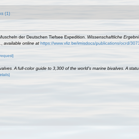
ks (1)
. Muscheln der Deutschen Tiefsee Expedition.
Wissenschaftliche Ergebn
.
,
available online at
https://www.vliz.be/imisdocs/publications/ocrd/307
[request]
lves. A full-color guide to 3,300 of the world's marine bivalves. A statu
etails]