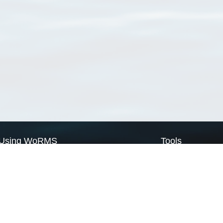
Using WoRMS
Tools
Citing WoRMS
WoRMS Match Tax
Terms of use
LifeWatch Match Ta
Request access
Webservices