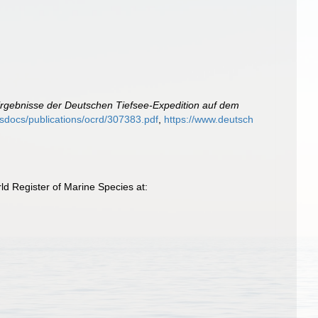
Ergebnisse der Deutschen Tiefsee-Expedition auf dem
misdocs/publications/ocrd/307383.pdf
,
https://www.deutsch
d Register of Marine Species at: