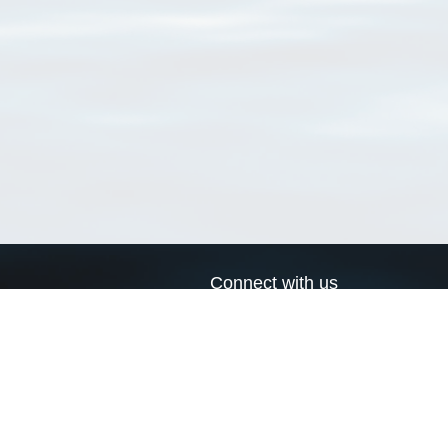
Connect with us
a
Send us an email
xa
Twitter page
RSS Feed
LinkedIn page
Bluesky page