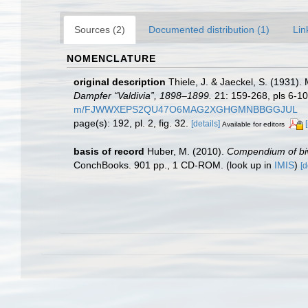
Sources (2)
Documented distribution (1)
Lin
NOMENCLATURE
original description
Thiele, J. & Jaeckel, S. (1931)
Dampfer “Valdivia”, 1898–1899.
21: 159-268, pls 6-10
m/FJWWXEPS2QU47O6MAG2XGHGMNBBGGJUL
page(s): 192, pl. 2, fig. 32.
[details]
Available for editors
basis of record
Huber, M. (2010).
Compendium of biva
ConchBooks. 901 pp., 1 CD-ROM.
(look up in
IMIS
)
[d