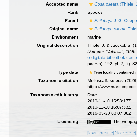
Accepted name
Cosa pileata
(Thiele,
Rank
Species
Parent
Philobrya
J. G. Coope
Original name
Philobrya pileata
Thie
Environment
marine
Original description
Thiele, J. & Jaeckel, S. 
Dampfer “Valdivia”, 1898
e-digitale-bibliothe
page(s): 192, pl. 2, fig. 3
Type data
Type locality contained i
Taxonomic citation
MolluscaBase eds. (2026
https://www.marinespeci
Taxonomic edit history
Date
2010-11-10 15:53:17Z
2010-11-10 16:07:33Z
2016-03-29 03:07:38Z
Licensing
The webpage
[taxonomic tree]
[clear cache]