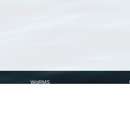
WoRMS
What is WoRMS
What is LifeWatch
Subregisters
Partners
WoRMS users
WoRMS in literature