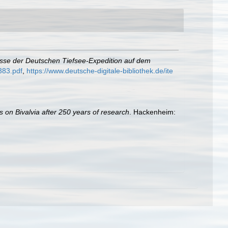
isse der Deutschen Tiefsee-Expedition auf dem
383.pdf
,
https://www.deutsche-digitale-bibliothek.de/ite
s on Bivalvia after 250 years of research
. Hackenheim: