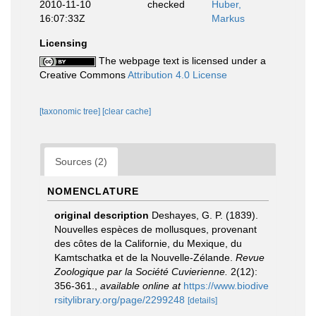
2010-11-10
checked
Huber,
16:07:33Z
Markus
Licensing
The webpage text is licensed under a
Creative Commons
Attribution 4.0 License
[taxonomic tree]
[clear cache]
Sources (2)
NOMENCLATURE
original description
Deshayes, G. P. (1839).
Nouvelles espèces de mollusques, provenant
des côtes de la Californie, du Mexique, du
Kamtschatka et de la Nouvelle-Zélande.
Revue
Zoologique par la Société Cuvierienne.
2(12):
356-361.
,
available online at
https://www.biodive
rsitylibrary.org/page/2299248
[details]