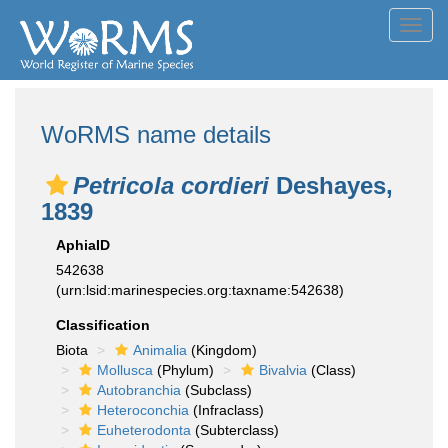
Toggl
navig
WoRMS name details
Petricola cordieri
Deshayes,
1839
AphiaID
542638
(urn:lsid:marinespecies.org:taxname:542638)
Classification
Biota
Animalia
(Kingdom)
Mollusca
(Phylum)
Bivalvia
(Class)
Autobranchia
(Subclass)
Heteroconchia
(Infraclass)
Euheterodonta
(Subterclass)