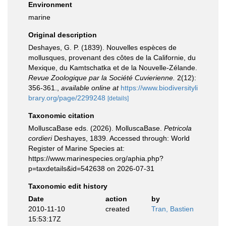
Environment
marine
Original description
Deshayes, G. P. (1839). Nouvelles espèces de
mollusques, provenant des côtes de la Californie, du
Mexique, du Kamtschatka et de la Nouvelle-Zélande.
Revue Zoologique par la Société Cuvierienne.
2(12):
356-361.
,
available online at
https://www.biodiversityli
brary.org/page/2299248
[details]
Taxonomic citation
MolluscaBase eds. (2026). MolluscaBase.
Petricola
cordieri
Deshayes, 1839. Accessed through: World
Register of Marine Species at:
https://www.marinespecies.org/aphia.php?
p=taxdetails&id=542638 on 2026-07-31
Taxonomic edit history
Date
action
by
2010-11-10
created
Tran, Bastien
15:53:17Z