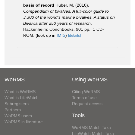
basis of record
Huber, M. (2010).
Compendium of bivalves. A full-color guide to
3,300 of the world's marine bivalves. A status on
Bivalvia after 250 years of research
.
Hackenheim: ConchBooks. 901 pp., 1 CD-
ROM.
(look up in
IMIS
)
[details]
WoRMS
Using WoRMS
What is WoRMS
Citing WoRMS
What is LifeWatch
Terms of use
Subregisters
Request access
Partners
Tools
WoRMS users
WoRMS in literature
WoRMS Match Taxa
LifeWatch Match Taxa