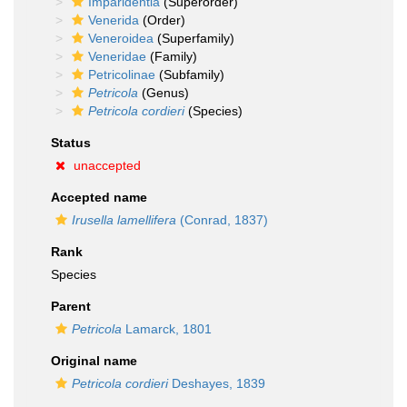
Imparidentia
(Superorder)
Venerida
(Order)
Veneroidea
(Superfamily)
Veneridae
(Family)
Petricolinae
(Subfamily)
Petricola
(Genus)
Petricola cordieri
(Species)
Status
unaccepted
Accepted name
Irusella lamellifera
(Conrad, 1837)
Rank
Species
Parent
Petricola
Lamarck, 1801
Original name
Petricola cordieri
Deshayes, 1839