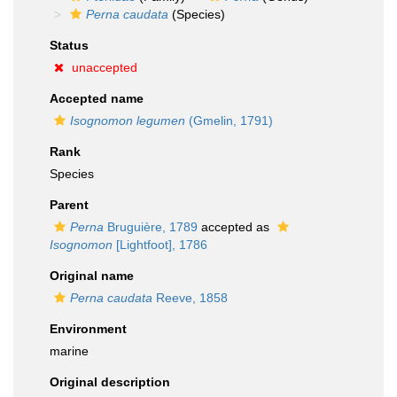
Perna caudata
(Species)
Status
unaccepted
Accepted name
Isognomon legumen
(Gmelin, 1791)
Rank
Species
Parent
Perna
Bruguière, 1789
accepted as
Isognomon
[Lightfoot], 1786
Original name
Perna caudata
Reeve, 1858
Environment
marine
Original description