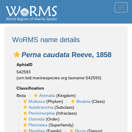
Toggl
navig
WoRMS name details
Perna caudata
Reeve, 1858
AphiaID
542593
(urn:lsid:marinespecies.org:taxname:542593)
Classification
Biota
Animalia
(Kingdom)
Mollusca
(Phylum)
Bivalvia
(Class)
Autobranchia
(Subclass)
Pteriomorphia
(Infraclass)
Ostreida
(Order)
Pterioidea
(Superfamily)
Pteriidae
(Family)
Perna
(Genus)