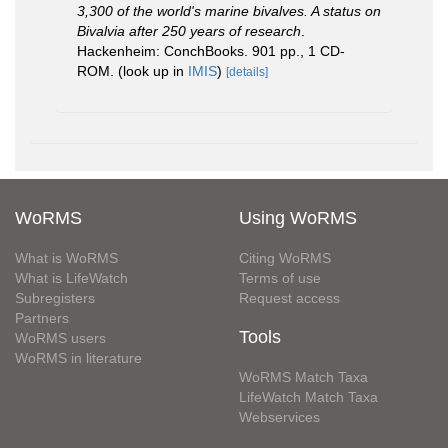
3,300 of the world's marine bivalves. A status on
Bivalvia after 250 years of research
.
Hackenheim: ConchBooks. 901 pp., 1 CD-
ROM.
(look up in
IMIS
)
[details]
WoRMS
Using WoRMS
What is WoRMS
Citing WoRMS
What is LifeWatch
Terms of use
Subregisters
Request access
Partners
Tools
WoRMS users
WoRMS in literature
WoRMS Match Taxa
LifeWatch Match Taxa
Webservices