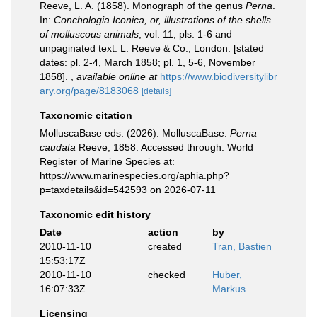
Reeve, L. A. (1858). Monograph of the genus
Perna
.
In:
Conchologia Iconica, or, illustrations of the shells
of molluscous animals
, vol. 11, pls. 1-6 and
unpaginated text. L. Reeve & Co., London. [stated
dates: pl. 2-4, March 1858; pl. 1, 5-6, November
1858].
,
available online at
https://www.biodiversitylibr
ary.org/page/8183068
[details]
Taxonomic citation
MolluscaBase eds. (2026). MolluscaBase.
Perna
caudata
Reeve, 1858. Accessed through: World
Register of Marine Species at:
https://www.marinespecies.org/aphia.php?
p=taxdetails&id=542593 on 2026-07-11
Taxonomic edit history
Date
action
by
2010-11-10
created
Tran, Bastien
15:53:17Z
2010-11-10
checked
Huber,
16:07:33Z
Markus
Licensing