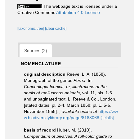
The webpage text is licensed under a
Creative Commons
Attribution 4.0 License
[taxonomic tree]
[clear cache]
Sources (2)
NOMENCLATURE
original description
Reeve, L. A. (1858).
Monograph of the genus
Perna
. In:
Conchologia Iconica, or, illustrations of the
shells of molluscous animals
, vol. 11, pls. 1-6
and unpaginated text. L. Reeve & Co., London.
[stated dates: pl. 2-4, March 1858; pl. 1, 5-6,
November 1858].
,
available online at
https://ww
w.biodiversitylibrary.org/page/8183068
[details]
basis of record
Huber, M. (2010).
Compendium of bivalves. A full-color guide to