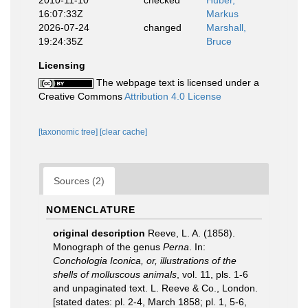
2010-11-10
checked
Huber,
16:07:33Z
Markus
2026-07-24
changed
Marshall,
19:24:35Z
Bruce
Licensing
The webpage text is licensed under a
Creative Commons
Attribution 4.0 License
[taxonomic tree]
[clear cache]
Sources (2)
NOMENCLATURE
original description
Reeve, L. A. (1858).
Monograph of the genus
Perna
. In:
Conchologia Iconica, or, illustrations of the
shells of molluscous animals
, vol. 11, pls. 1-6
and unpaginated text. L. Reeve & Co., London.
[stated dates: pl. 2-4, March 1858; pl. 1, 5-6,