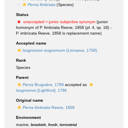
Perna fimbriata
(Species)
Status
unaccepted >
junior subjective synonym
(junior
homonym of P. fimbriata Reeve, 1858 (pl. 4, sp. 18) -
P. imbricata Reeve, 1858 is replacement name)
Accepted name
Isognomon isognomum
(Linnaeus, 1758)
Rank
Species
Parent
Perna
Bruguière, 1789
accepted as
Isognomon
[Lightfoot], 1786
Original name
Perna fimbriata
Reeve, 1858
Environment
marine,
brackish
,
fresh
,
terrestrial