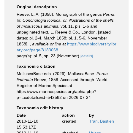
Original description
Reeve, L. A. (1858). Monograph of the genus
Perna
.
In:
Conchologia Iconica, or, illustrations of the shells
of molluscous animals
, vol. 11, pls. 1-6 and
unpaginated text. L. Reeve & Co., London. [stated
dates: pl. 2-4, March 1858; pl. 1, 5-6, November
1858].
,
available online at
https://www.biodiversitylibr
ary.org/page/8183068
page(s): pl. 5, sp. 23 (November)
[details]
Taxonomic citation
MolluscaBase eds. (2026). MolluscaBase.
Perna
fimbriata
Reeve, 1858. Accessed through: World
Register of Marine Species at:
https://www.marinespecies.org/aphia.php?
p=taxdetails&id=542582 on 2026-07-24
Taxonomic edit history
Date
action
by
2010-11-10
created
Tran, Bastien
15:53:17Z