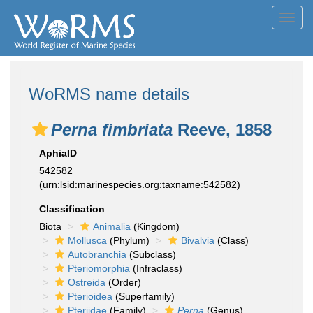
Toggl
navig
WoRMS name details
Perna fimbriata
Reeve, 1858
AphiaID
542582
(urn:lsid:marinespecies.org:taxname:542582)
Classification
Biota
Animalia
(Kingdom)
Mollusca
(Phylum)
Bivalvia
(Class)
Autobranchia
(Subclass)
Pteriomorphia
(Infraclass)
Ostreida
(Order)
Pterioidea
(Superfamily)
Pteriidae
(Family)
Perna
(Genus)