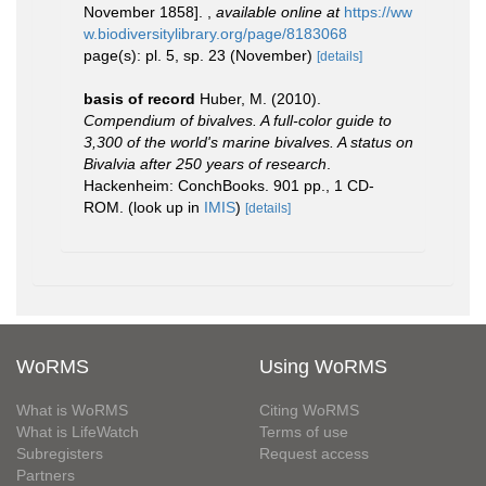
November 1858].
,
available online at
https://ww
w.biodiversitylibrary.org/page/8183068
page(s): pl. 5, sp. 23 (November)
[details]
basis of record
Huber, M. (2010).
Compendium of bivalves. A full-color guide to
3,300 of the world's marine bivalves. A status on
Bivalvia after 250 years of research
.
Hackenheim: ConchBooks. 901 pp., 1 CD-
ROM.
(look up in
IMIS
)
[details]
WoRMS
Using WoRMS
What is WoRMS
Citing WoRMS
What is LifeWatch
Terms of use
Subregisters
Request access
Partners