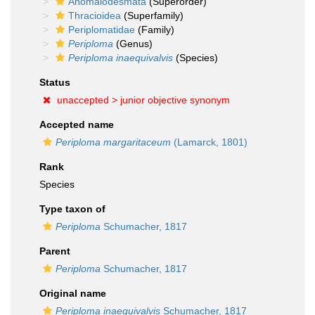
Anomalodesmata
(Superorder)
Thracioidea
(Superfamily)
Periplomatidae
(Family)
Periploma
(Genus)
Periploma inaequivalvis
(Species)
Status
unaccepted >
junior objective synonym
Accepted name
Periploma margaritaceum
(Lamarck, 1801)
Rank
Species
Type taxon of
Periploma
Schumacher, 1817
Parent
Periploma
Schumacher, 1817
Original name
Periploma inaequivalvis
Schumacher, 1817