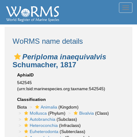
Toggl
navig
WoRMS name details
Periploma inaequivalvis
Schumacher, 1817
AphiaID
542545
(urn:lsid:marinespecies.org:taxname:542545)
Classification
Biota
Animalia
(Kingdom)
Mollusca
(Phylum)
Bivalvia
(Class)
Autobranchia
(Subclass)
Heteroconchia
(Infraclass)
Euheterodonta
(Subterclass)