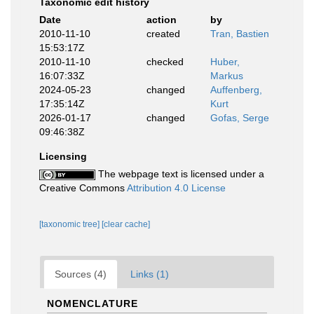
Taxonomic edit history
Date
action
by
2010-11-10
created
Tran, Bastien
15:53:17Z
2010-11-10
checked
Huber,
16:07:33Z
Markus
2024-05-23
changed
Auffenberg,
17:35:14Z
Kurt
2026-01-17
changed
Gofas, Serge
09:46:38Z
Licensing
The webpage text is licensed under a
Creative Commons
Attribution 4.0 License
[taxonomic tree]
[clear cache]
Sources (4)
Links (1)
NOMENCLATURE