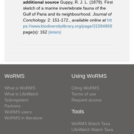
additional source
Guppy, R. J. L. (1879). First
sketch of a marine invertebrate fauna of the
Gulf of Paria and its neighbourhood.
Journal of
Conchology.
2: 151-172.
,
available online at
htt
ps://www.biodiversitylibrary.org/page/31584869
page(s): 162
[details]
WoRMS
Using WoRMS
What is WoRMS
Citing WoRMS
What is LifeWatch
Terms of use
Subregisters
Request access
Partners
Tools
WoRMS users
WoRMS in literature
WoRMS Match Taxa
LifeWatch Match Taxa