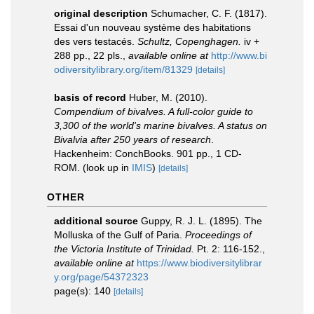
original description
Schumacher, C. F. (1817).
Essai d'un nouveau système des habitations
des vers testacés.
Schultz, Copenghagen.
iv +
288 pp., 22 pls.
,
available online at
http://www.bi
odiversitylibrary.org/item/81329
[details]
basis of record
Huber, M. (2010).
Compendium of bivalves. A full-color guide to
3,300 of the world's marine bivalves. A status on
Bivalvia after 250 years of research
.
Hackenheim: ConchBooks. 901 pp., 1 CD-
ROM.
(look up in
IMIS
)
[details]
OTHER
additional source
Guppy, R. J. L. (1895). The
Molluska of the Gulf of Paria.
Proceedings of
the Victoria Institute of Trinidad.
Pt. 2: 116-152.
,
available online at
https://www.biodiversitylibrar
y.org/page/54372323
page(s): 140
[details]