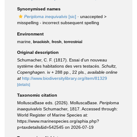
Synonymised names
Periploma inequivalvis
[sic]
· unaccepted >
misspelling - incorrect subsequent spelling
Environment
marine,
brackish
,
fresh
,
terrestrial
Original description
Schumacher, C. F. (1817). Essai d'un nouveau
système des habitations des vers testacés.
Schultz,
Copenghagen.
iv + 288 pp., 22 pls.
,
available online
at
http://www.biodiversitylibrary.org/item/81329
[details]
Taxonomic citation
MolluscaBase eds. (2026). MolluscaBase.
Periploma
inaequivalvis
Schumacher, 1817. Accessed through:
World Register of Marine Species at:
https://www.marinespecies.org/aphia.php?
p=taxdetails&id=542545 on 2026-07-19