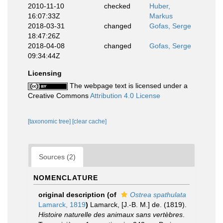
2010-11-10
checked
Huber,
16:07:33Z
Markus
2018-03-31
changed
Gofas, Serge
18:47:26Z
2018-04-08
changed
Gofas, Serge
09:34:44Z
Licensing
The webpage text is licensed under a
Creative Commons
Attribution 4.0 License
[taxonomic tree]
[clear cache]
Sources (2)
NOMENCLATURE
original description
(of
Ostrea spathulata
Lamarck, 1819
)
Lamarck, [J.-B. M.] de. (1819).
Histoire naturelle des animaux sans vertèbres
.