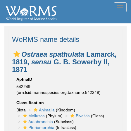
Toggl
navig
WoRMS name details
Ostraea spathulata
Lamarck,
1819,
sensu
G. B. Sowerby II,
1871
AphiaID
542249
(urn:lsid:marinespecies.org:taxname:542249)
Classification
Biota
Animalia
(Kingdom)
Mollusca
(Phylum)
Bivalvia
(Class)
Autobranchia
(Subclass)
Pteriomorphia
(Infraclass)