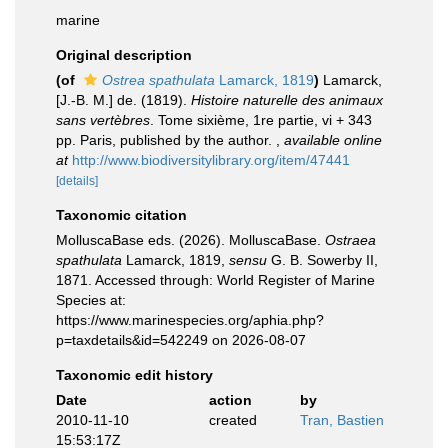
marine
Original description
(of
Ostrea spathulata
Lamarck, 1819
)
Lamarck,
[J.-B. M.] de. (1819).
Histoire naturelle des animaux
sans vertèbres
. Tome sixième, 1re partie, vi + 343
pp. Paris, published by the author.
,
available online
at
http://www.biodiversitylibrary.org/item/47441
[details]
Taxonomic citation
MolluscaBase eds. (2026). MolluscaBase.
Ostraea
spathulata
Lamarck, 1819,
sensu
G. B. Sowerby II,
1871. Accessed through: World Register of Marine
Species at:
https://www.marinespecies.org/aphia.php?
p=taxdetails&id=542249 on 2026-08-07
Taxonomic edit history
Date
action
by
2010-11-10
created
Tran, Bastien
15:53:17Z