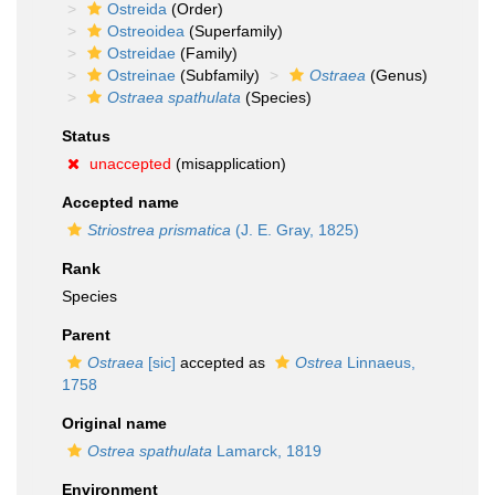
Ostreida
(Order)
Ostreoidea
(Superfamily)
Ostreidae
(Family)
Ostreinae
(Subfamily)
Ostraea
(Genus)
Ostraea spathulata
(Species)
Status
unaccepted
(misapplication)
Accepted name
Striostrea prismatica
(J. E. Gray, 1825)
Rank
Species
Parent
Ostraea
[sic]
accepted as
Ostrea
Linnaeus,
1758
Original name
Ostrea spathulata
Lamarck, 1819
Environment