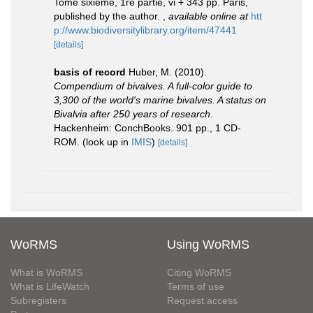
Tome sixième, 1re partie, vi + 343 pp. Paris,
published by the author.
,
available online at
htt
p://www.biodiversitylibrary.org/item/47441
[details]
basis of record
Huber, M. (2010).
Compendium of bivalves. A full-color guide to
3,300 of the world's marine bivalves. A status on
Bivalvia after 250 years of research
.
Hackenheim: ConchBooks. 901 pp., 1 CD-
ROM.
(look up in
IMIS
)
[details]
WoRMS
Using WoRMS
What is WoRMS
Citing WoRMS
What is LifeWatch
Terms of use
Subregisters
Request access