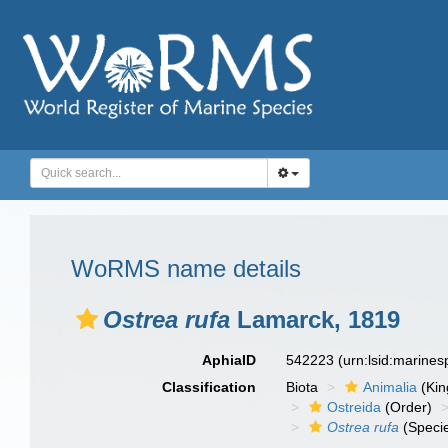
WoRMS name details
Ostrea rufa
Lamarck, 1819
AphiaID
542223
(urn:lsid:marine
Classification
Biota
Animalia
(Ki
Ostreida
(Order)
Ostrea rufa
(Speci