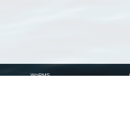
WoRMS
What is WoRMS
What is LifeWatch
Subregisters
Partners
WoRMS users
WoRMS in literature