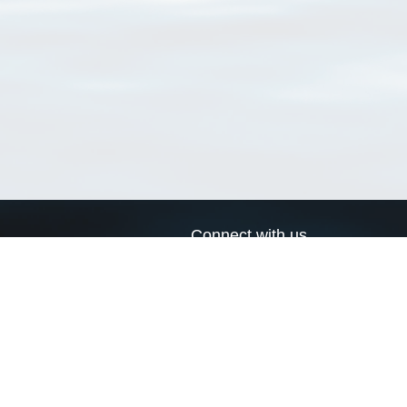
Connect with us
a
Send us an email
xa
Twitter page
RSS Feed
LinkedIn page
Bluesky page