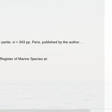
 partie, vi + 343 pp. Paris, published by the author.
,
egister of Marine Species at: