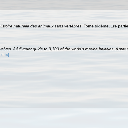
Histoire naturelle des animaux sans vertèbres
. Tome sixième, 1re partie
lves. A full-color guide to 3,300 of the world's marine bivalves. A statu
etails]