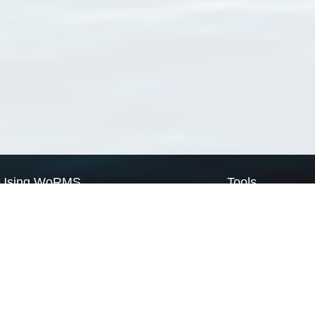
Using WoRMS
Tools
Citing WoRMS
WoRMS Match Tax
Terms of use
LifeWatch Match Ta
Request access
Webservices