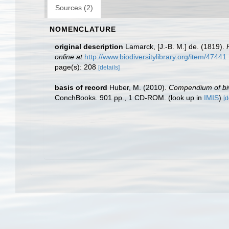
Sources (2)
NOMENCLATURE
original description
Lamarck, [J.-B. M.] de. (1819).
online at
http://www.biodiversitylibrary.org/item/47441
page(s): 208
[details]
basis of record
Huber, M. (2010).
Compendium of biva
ConchBooks. 901 pp., 1 CD-ROM.
(look up in
IMIS
)
[d