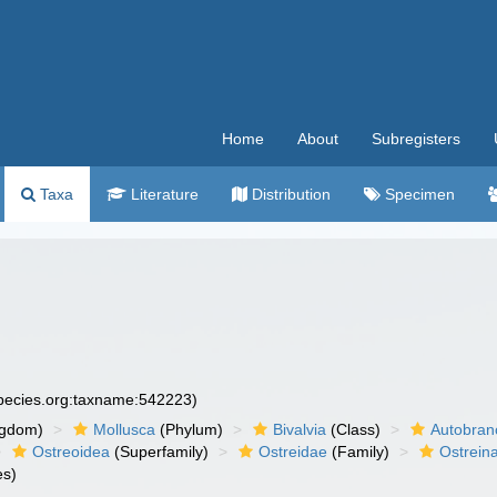
Home
About
Subregisters
Taxa
Literature
Distribution
Specimen
species.org:taxname:542223)
ngdom)
Mollusca
(Phylum)
Bivalvia
(Class)
Autobran
Ostreoidea
(Superfamily)
Ostreidae
(Family)
Ostrein
es)