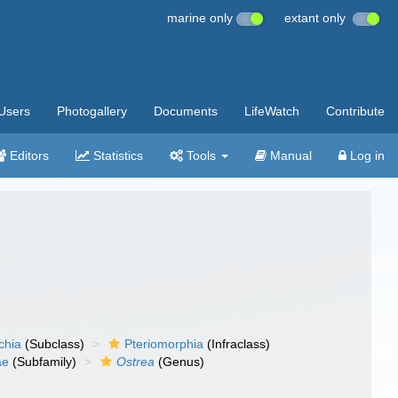
marine only
extant only
Users
Photogallery
Documents
LifeWatch
Contribute
Editors
Statistics
Tools
Manual
Log in
chia
(Subclass)
Pteriomorphia
(Infraclass)
ae
(Subfamily)
Ostrea
(Genus)