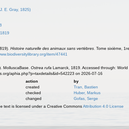
J. E. Gray, 1825)
8
 1819
1819).
Histoire naturelle des animaux sans vertèbres
. Tome sixième, 1re
www.biodiversitylibrary.org/item/47441
). MolluscaBase.
Ostrea rufa
Lamarck, 1819. Accessed through: World R
es.org/aphia.php?p=taxdetails&id=542223 on 2026-07-16
action
by
created
Tran, Bastien
checked
Huber, Markus
changed
Gofas, Serge
 text is licensed under a Creative Commons
Attribution 4.0 License