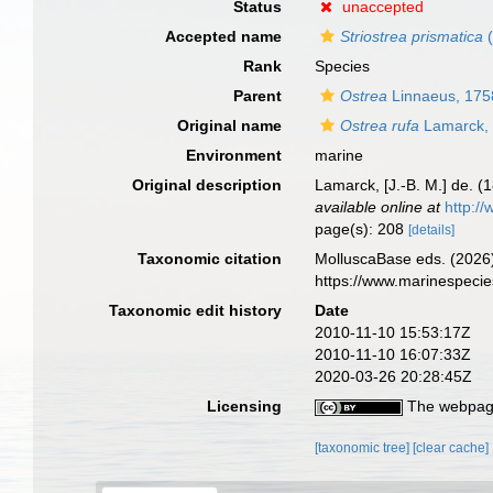
Status
unaccepted
Accepted name
Striostrea prismatica
(
Rank
Species
Parent
Ostrea
Linnaeus, 175
Original name
Ostrea rufa
Lamarck,
Environment
marine
Original description
Lamarck, [J.-B. M.] de. (
available online at
http://
page(s): 208
[details]
Taxonomic citation
MolluscaBase eds. (2026
https://www.marinespeci
Taxonomic edit history
Date
2010-11-10 15:53:17Z
2010-11-10 16:07:33Z
2020-03-26 20:28:45Z
Licensing
The webpage
[taxonomic tree]
[clear cache]