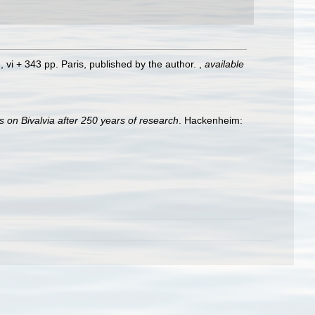
, vi + 343 pp. Paris, published by the author.
,
available
s on Bivalvia after 250 years of research
. Hackenheim: