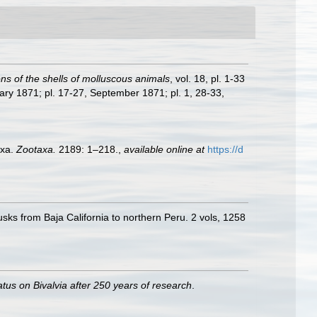
ions of the shells of molluscous animals
, vol. 18, pl. 1-33
ary 1871; pl. 17-27, September 1871; pl. 1, 28-33,
axa.
Zootaxa.
2189: 1–218.
,
available online at
https://d
usks from Baja California to northern Peru. 2 vols, 1258
atus on Bivalvia after 250 years of research
.