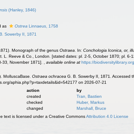
nsis
(Hanley, 1846)
d as
Ostrea
Linnaeus, 1758
B. Sowerby II, 1871
-1871). Monograph of the genus
Ostraea
. In:
Conchologia Iconica, or, il
. L. Reeve & Co., London. [stated dates: pl. 2-5, October 1870; pl. 6-1
28-33, November 1871].
,
available online at
https://biodiversitylibrary.
). MolluscaBase.
Ostraea ochracea
G. B. Sowerby II, 1871. Accessed t
es.org/aphia.php?p=taxdetails&id=542177 on 2026-07-21
action
by
created
Tran, Bastien
checked
Huber, Markus
changed
Marshall, Bruce
 text is licensed under a Creative Commons
Attribution 4.0 License