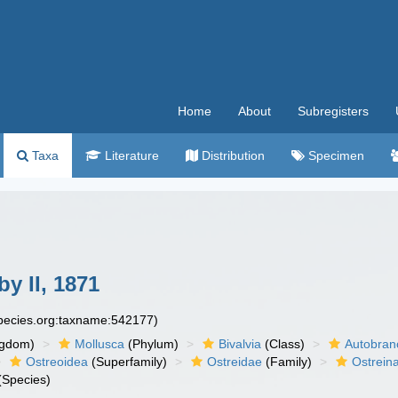
Home
About
Subregisters
Taxa
Literature
Distribution
Specimen
y II, 1871
species.org:taxname:542177)
ngdom)
Mollusca
(Phylum)
Bivalvia
(Class)
Autobran
Ostreoidea
(Superfamily)
Ostreidae
(Family)
Ostrein
(Species)