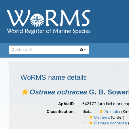
WoRMS name details
Ostraea ochracea
G. B. Sowerb
AphiaID
542177
(urn:lsid:marine
Classification
Biota
Animalia
(Ki
Ostreida
(Order)
Ostraea ochracea