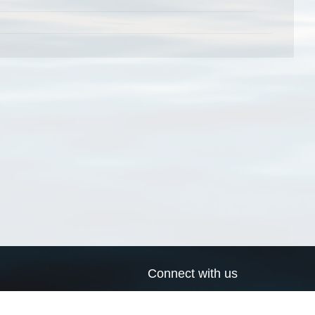
Connect with us
a
Send us an email