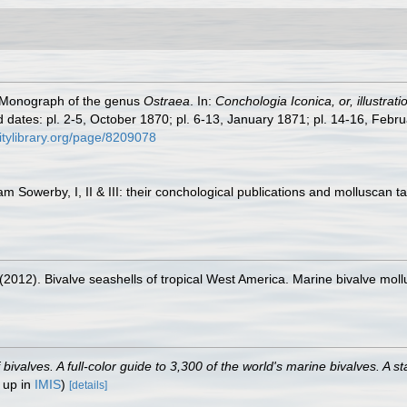
. Monograph of the genus
Ostraea
. In:
Conchologia Iconica, or, illustrat
 dates: pl. 2-5, October 1870; pl. 6-13, January 1871; pl. 14-16, Febru
sitylibrary.org/page/8209078
am Sowerby, I, II & III: their conchological publications and molluscan t
. (2012). Bivalve seashells of tropical West America. Marine bivalve moll
valves. A full-color guide to 3,300 of the world's marine bivalves. A st
 up in
IMIS
)
[details]