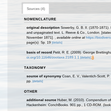
Sources (4)
NOMENCLATURE
original description
Sowerby, G. B. II. (1870-1871)
and unpaginated text. L. Reeve & Co., London. [stated
November 1871].
,
available online at
https://biodiver
page(s): Sp. 19
[details]
basis of record
Petit, R. E. (2009). George Brettingh
oi.org/10.11646/zootaxa.2189.1.1
[details]
TAXONOMY
source of synonymy
Coan, E. V.; Valentich-Scott, P
pp.
[details]
OTHER
additional source
Huber, M. (2010).
Compendium of bi
Hackenheim: ConchBooks. 901 pp., 1 CD-ROM.
(look