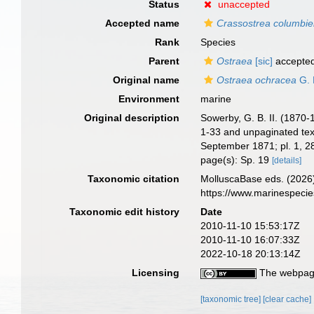
Status
unaccepted
Accepted name
Crassostrea columbie
Rank
Species
Parent
Ostraea
[sic]
accepte
Original name
Ostraea ochracea
G. 
Environment
marine
Original description
Sowerby, G. B. II. (1870
1-33 and unpaginated text
September 1871; pl. 1, 
page(s): Sp. 19
[details]
Taxonomic citation
MolluscaBase eds. (2026
https://www.marinespeci
Taxonomic edit history
Date
2010-11-10 15:53:17Z
2010-11-10 16:07:33Z
2022-10-18 20:13:14Z
Licensing
The webpage
[taxonomic tree]
[clear cache]