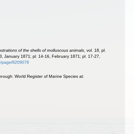
lustrations of the shells of molluscous animals
, vol. 18, pl.
3, January 1871; pl. 14-16, February 1871; pl. 17-27,
org/page/8209078
hrough: World Register of Marine Species at: