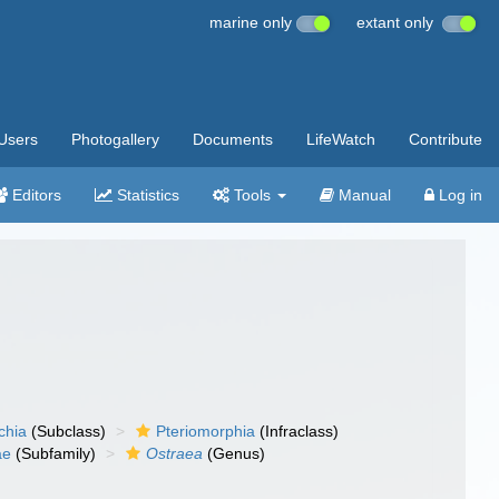
marine only
extant only
Users
Photogallery
Documents
LifeWatch
Contribute
Editors
Statistics
Tools
Manual
Log in
chia
(Subclass)
Pteriomorphia
(Infraclass)
ae
(Subfamily)
Ostraea
(Genus)