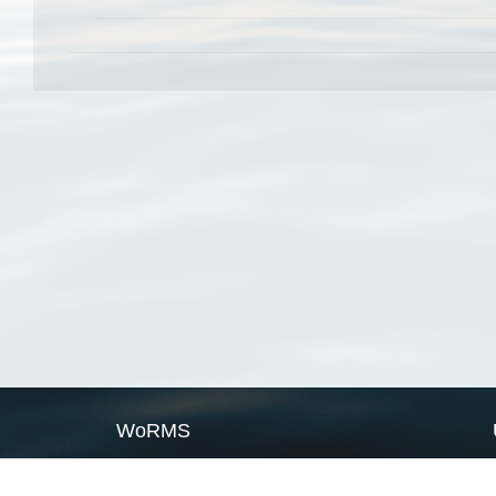
WoRMS
What is WoRMS