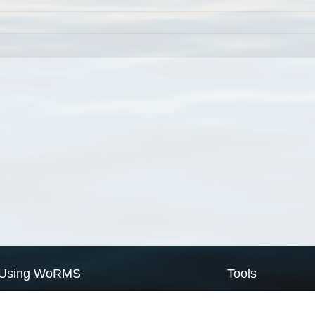
Using WoRMS
Tools
Citing WoRMS
WoRMS Match Tax