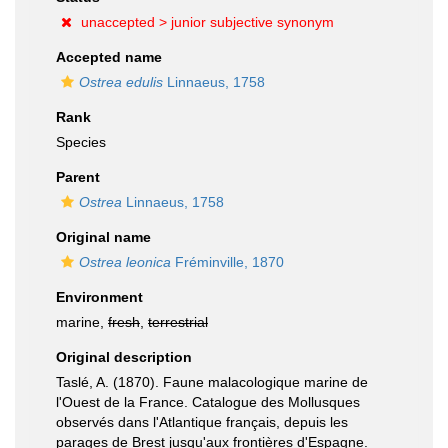
unaccepted >
junior subjective synonym
Accepted name
Ostrea edulis
Linnaeus, 1758
Rank
Species
Parent
Ostrea
Linnaeus, 1758
Original name
Ostrea leonica
Fréminville, 1870
Environment
marine,
fresh
,
terrestrial
Original description
Taslé, A. (1870). Faune malacologique marine de
l'Ouest de la France. Catalogue des Mollusques
observés dans l'Atlantique français, depuis les
parages de Brest jusqu'aux frontières d'Espagne.