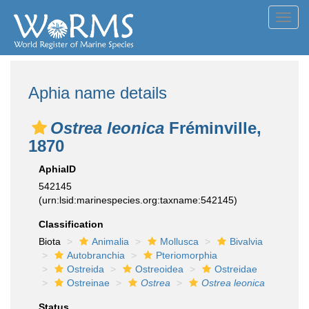
Toggl
navig
Aphia name details
Ostrea leonica
Fréminville,
1870
AphiaID
542145
(urn:lsid:marinespecies.org:taxname:542145)
Classification
Biota
Animalia
Mollusca
Bivalvia
Autobranchia
Pteriomorphia
Ostreida
Ostreoidea
Ostreidae
Ostreinae
Ostrea
Ostrea leonica
Status