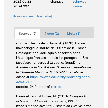
2022-08-22
changed
Schneider,
20:24:29Z
Simon
[taxonomic tree]
[clear cache]
Sources (2)
Notes (2)
Links (1)
original description
Taslé, A. (1870). Faune
malacologique marine de l'Ouest de la France.
Catalogue des Mollusques observés dans
l'Atlantique français, depuis les parages de Brest
jusqu'aux frontières d'Espagne. Supplément.
Annales de la Société des Sciences naturelles de
la Charente Maritime.
9: 167-227.
,
available
online at
https://www.biodiversitylibrary.org/page/
32501010
page(s): 24 [in reprint]
[details]
basis of record
Huber, M. (2010).
Compendium
of bivalves. A full-color guide to 3,300 of the
world's marine bivalves. A status on Bivalvia after