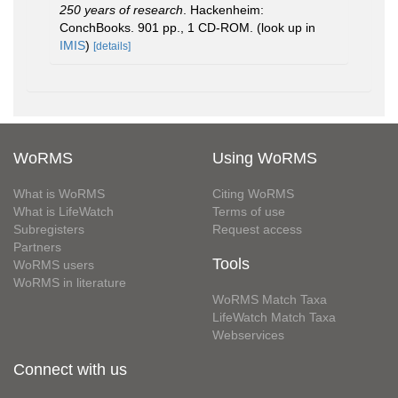
250 years of research
. Hackenheim:
ConchBooks. 901 pp., 1 CD-ROM.
(look up in
IMIS
)
[details]
WoRMS
Using WoRMS
What is WoRMS
Citing WoRMS
What is LifeWatch
Terms of use
Subregisters
Request access
Partners
Tools
WoRMS users
WoRMS in literature
WoRMS Match Taxa
LifeWatch Match Taxa
Webservices
Connect with us