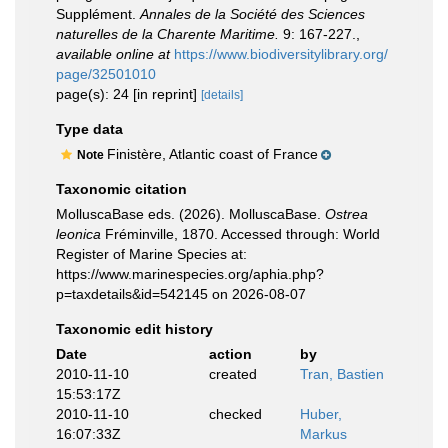
Supplément.
Annales de la Société des Sciences
naturelles de la Charente Maritime.
9: 167-227.
,
available online at
https://www.biodiversitylibrary.org/
page/32501010
page(s): 24 [in reprint]
[details]
Type data
Finistère, Atlantic coast of France
Note
Taxonomic citation
MolluscaBase eds. (2026). MolluscaBase.
Ostrea
leonica
Fréminville, 1870. Accessed through: World
Register of Marine Species at:
https://www.marinespecies.org/aphia.php?
p=taxdetails&id=542145 on 2026-08-07
Taxonomic edit history
Date
action
by
2010-11-10
created
Tran, Bastien
15:53:17Z
2010-11-10
checked
Huber,
16:07:33Z
Markus