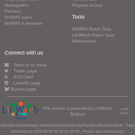
Subregisters
Request access
Partners
Tools
WoRMS users
WoRMS in literature
WoRMS Match Taxa
LifeWatch Match Taxa
Webservices
Connect with us
Send us an email
Twitter page
RSS Feed
LinkedIn page
Bluesky page
This service is powered by LifeWatch
Learn
Belgium
more»
Website and databases developed and hosted by
Flanders Marine Institute
· Page
generated on 2026-08-06 04:18:11+02:00 ·
Privacy and cookie policy