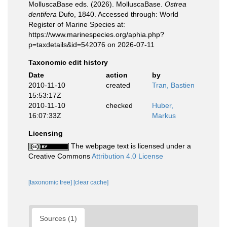
MolluscaBase eds. (2026). MolluscaBase.
Ostrea
dentifera
Dufo, 1840. Accessed through: World
Register of Marine Species at:
https://www.marinespecies.org/aphia.php?
p=taxdetails&id=542076 on 2026-07-11
Taxonomic edit history
Date
action
by
2010-11-10
created
Tran, Bastien
15:53:17Z
2010-11-10
checked
Huber,
16:07:33Z
Markus
Licensing
The webpage text is licensed under a
Creative Commons
Attribution 4.0 License
[taxonomic tree]
[clear cache]
Sources (1)