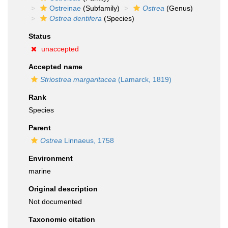
Ostreinae
(Subfamily)
Ostrea
(Genus)
Ostrea dentifera
(Species)
Status
unaccepted
Accepted name
Striostrea margaritacea
(Lamarck, 1819)
Rank
Species
Parent
Ostrea
Linnaeus, 1758
Environment
marine
Original description
Not documented
Taxonomic citation