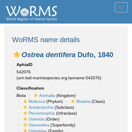
Toggl
navig
WoRMS name details
Ostrea dentifera
Dufo, 1840
AphiaID
542076
(urn:lsid:marinespecies.org:taxname:542076)
Classification
Biota
Animalia
(Kingdom)
Mollusca
(Phylum)
Bivalvia
(Class)
Autobranchia
(Subclass)
Pteriomorphia
(Infraclass)
Ostreida
(Order)
Ostreoidea
(Superfamily)
Ostreidae
(Family)