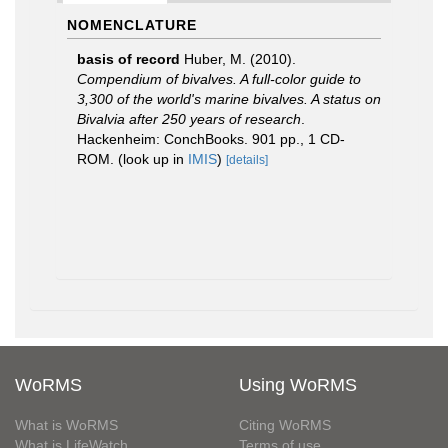
NOMENCLATURE
basis of record
Huber, M. (2010).
Compendium of bivalves. A full-color guide to
3,300 of the world's marine bivalves. A status on
Bivalvia after 250 years of research
.
Hackenheim: ConchBooks. 901 pp., 1 CD-
ROM.
(look up in
IMIS
)
[details]
WoRMS
Using WoRMS
What is WoRMS
Citing WoRMS
What is LifeWatch
Terms of use