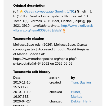
Original description
(of
Ostrea cornucopiae
Gmelin, 1791
)
Gmelin, J.
F. (1791). Caroli a Linné Systema Naturae, ed. 13.
Tome 1(6). Vermes. G. E. Beer, Lipsiae [Leipzig]. pp.
3021-3910.
,
available online at
http://www.biodiversit
ylibrary.org/item/83098#5
[details]
Taxonomic citation
MolluscaBase eds. (2026). MolluscaBase.
Ostrea
cornucopia
[sic]. Accessed through: World Register
of Marine Species at:
https://www.marinespecies.org/aphia.php?
p=taxdetails&id=542052 on 2026-08-03
Taxonomic edit history
Date
action
by
2010-11-10
created
Tran, Bastien
15:53:17Z
2010-11-10
checked
Huber,
16:07:33Z
Markus
2026-04-27
changed
Dekker, Henk