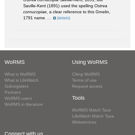
Saville-Kent (1891) used the spelling
Ostrea
cornucopiae
, a clear reference to this Gmelin,
1791 name. ...
[details]
WoRMS
Using WoRMS
What is WoRMS
Citing WoRMS
What is LifeWatch
Terms of use
Subregisters
Request access
Partners
Tools
WoRMS users
WoRMS in literature
WoRMS Match Taxa
LifeWatch Match Taxa
Webservices
Connect with us