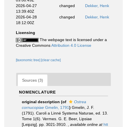
09:00:49Z
2026-04-27
changed
Dekker, Henk
13:39:40Z
2026-04-28
changed
Dekker, Henk
18:12:00Z
Licensing
The webpage text is licensed under a
Creative Commons
Attribution 4.0 License
[taxonomic tree]
[clear cache]
Sources (3)
NOMENCLATURE
original description
(of
Ostrea
cornucopiae
Gmelin, 1791
)
Gmelin, J. F.
(1791). Caroli a Linné Systema Naturae, ed. 13.
Tome 1(6). Vermes. G. E. Beer, Lipsiae
[Leipzig]. pp. 3021-3910.
,
available online at
htt