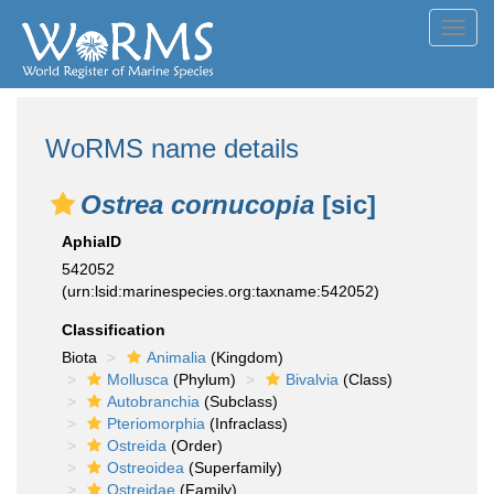
Toggl
navig
WoRMS name details
Ostrea cornucopia
[sic]
AphiaID
542052
(urn:lsid:marinespecies.org:taxname:542052)
Classification
Biota
Animalia
(Kingdom)
Mollusca
(Phylum)
Bivalvia
(Class)
Autobranchia
(Subclass)
Pteriomorphia
(Infraclass)
Ostreida
(Order)
Ostreoidea
(Superfamily)
Ostreidae
(Family)