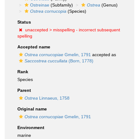
Ostreinae
(Subfamily)
Ostrea
(Genus)
Ostrea cornucopia
(Species)
Status
unaccepted >
misspelling - incorrect subsequent
spelling
Accepted name
Ostrea cornucopiae
Gmelin, 1791
accepted as
Saccostrea cuccullata
(Born, 1778)
Rank
Species
Parent
Ostrea
Linnaeus, 1758
Original name
Ostrea cornucopiae
Gmelin, 1791
Environment
marine