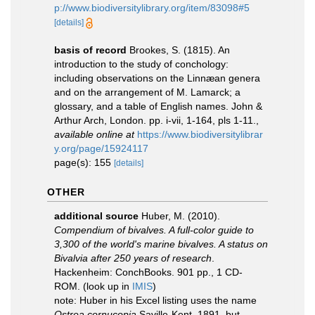
p://www.biodiversitylibrary.org/item/83098#5
[details]
basis of record
Brookes, S. (1815). An
introduction to the study of conchology:
including observations on the Linnæan genera
and on the arrangement of M. Lamarck; a
glossary, and a table of English names. John &
Arthur Arch, London. pp. i-vii, 1-164, pls 1-11.
,
available online at
https://www.biodiversitylibrar
y.org/page/15924117
page(s): 155
[details]
OTHER
additional source
Huber, M. (2010).
Compendium of bivalves. A full-color guide to
3,300 of the world's marine bivalves. A status on
Bivalvia after 250 years of research
.
Hackenheim: ConchBooks. 901 pp., 1 CD-
ROM.
(look up in
IMIS
)
note:
Huber in his Excel listing uses the name
Ostrea cornucopia
Saville-Kent, 1891, but