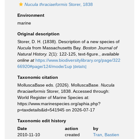
Nucula thraciaeformis
Storer, 1838
Environment
marine
Original description
Storer, D. H. (1838). Description of a new species of
Nucula
from Massachusetts Bay.
Boston Journal of
Natural History.
2(1): 122-125, text-figure.
,
available
online at
https://www.biodiversitylibrary.org/page/322
66920#page/124/mode/1up
[details]
Taxonomic citation
MolluscaBase eds. (2026). MolluscaBase.
Nucula
thraciaeformis
Storer, 1838. Accessed through:
World Register of Marine Species at:
https://www.marinespecies.org/aphia.php?
p=taxdetails&id=541945 on 2026-07-17
Taxonomic edit history
Date
action
by
2010-11-10
created
Tran, Bastien