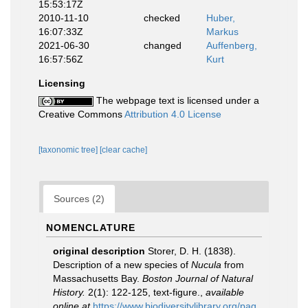
15:53:17Z
2010-11-10
checked
Huber,
16:07:33Z
Markus
2021-06-30
changed
Auffenberg,
16:57:56Z
Kurt
Licensing
The webpage text is licensed under a
Creative Commons
Attribution 4.0 License
[taxonomic tree]
[clear cache]
Sources (2)
NOMENCLATURE
original description
Storer, D. H. (1838).
Description of a new species of
Nucula
from
Massachusetts Bay.
Boston Journal of Natural
History.
2(1): 122-125, text-figure.
,
available
online at
https://www.biodiversitylibrary.org/pag