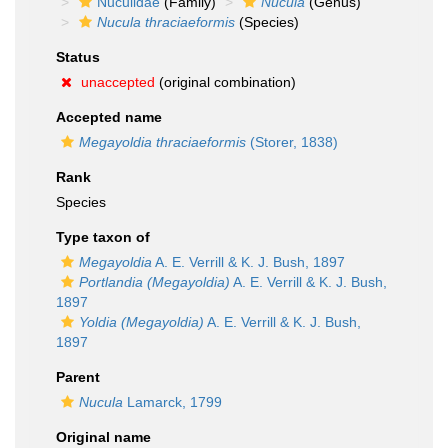
Nuculidae
(Family)
Nucula
(Genus)
Nucula thraciaeformis
(Species)
Status
unaccepted
(original combination)
Accepted name
Megayoldia thraciaeformis
(Storer, 1838)
Rank
Species
Type taxon of
Megayoldia
A. E. Verrill & K. J. Bush, 1897
Portlandia (Megayoldia)
A. E. Verrill & K. J. Bush,
1897
Yoldia (Megayoldia)
A. E. Verrill & K. J. Bush,
1897
Parent
Nucula
Lamarck, 1799
Original name