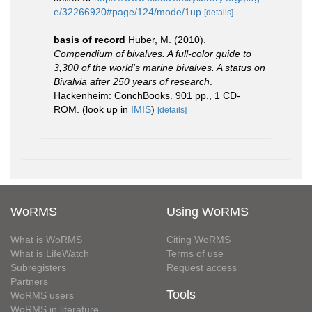
e/32266920#page/124/mode/1up
[details]
basis of record
Huber, M. (2010).
Compendium of bivalves. A full-color guide to
3,300 of the world's marine bivalves. A status on
Bivalvia after 250 years of research
.
Hackenheim: ConchBooks. 901 pp., 1 CD-
ROM.
(look up in
IMIS
)
[details]
WoRMS
Using WoRMS
What is WoRMS
Citing WoRMS
What is LifeWatch
Terms of use
Subregisters
Request access
Partners
Tools
WoRMS users
WoRMS in literature