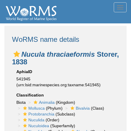
Toggl
navig
WoRMS name details
Nucula thraciaeformis
Storer,
1838
AphiaID
541945
(urn:lsid:marinespecies.org:taxname:541945)
Classification
Biota
Animalia
(Kingdom)
Mollusca
(Phylum)
Bivalvia
(Class)
Protobranchia
(Subclass)
Nuculida
(Order)
Nuculoidea
(Superfamily)